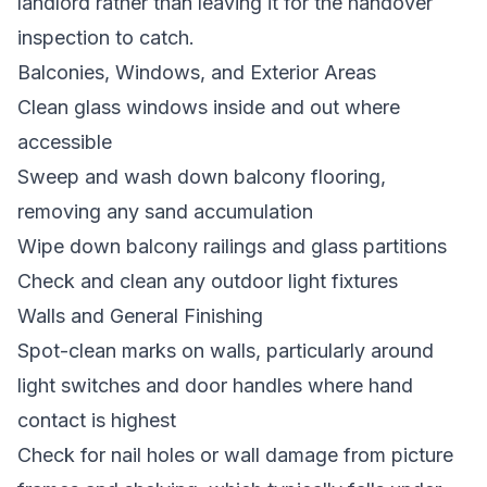
landlord rather than leaving it for the handover
inspection to catch.
Balconies, Windows, and Exterior Areas
Clean glass windows inside and out where
accessible
Sweep and wash down balcony flooring,
removing any sand accumulation
Wipe down balcony railings and glass partitions
Check and clean any outdoor light fixtures
Walls and General Finishing
Spot-clean marks on walls, particularly around
light switches and door handles where hand
contact is highest
Check for nail holes or wall damage from picture