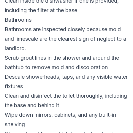
Clean inside the dishwasher if one is provided,
including the filter at the base
Bathrooms
Bathrooms are inspected closely because mold
and limescale are the clearest sign of neglect to a
landlord.
Scrub grout lines in the shower and around the
bathtub to remove mold and discoloration
Descale showerheads, taps, and any visible water
fixtures
Clean and disinfect the toilet thoroughly, including
the base and behind it
Wipe down mirrors, cabinets, and any built-in
shelving