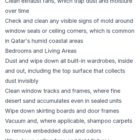
Clean exhaust fans, which trap dust and moisture
over time
Check and clean any visible signs of mold around
window seals or ceiling corners, which is common
in Qatar's humid coastal areas
Bedrooms and Living Areas
Dust and wipe down all built-in wardrobes, inside
and out, including the top surface that collects
dust invisibly
Clean window tracks and frames, where fine
desert sand accumulates even in sealed units
Wipe down skirting boards and door frames
Vacuum and, where applicable, shampoo carpets
to remove embedded dust and odors