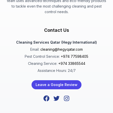
team uses advanced techniques and eco-friendly products
to tackle even the most challenging cleaning and pest
control needs.
Contact Us
Cleaning Services Qatar (Hegy International)
Email:
cleaning@hegyqatar.com
Pest Control Service:
+974 77598405
Cleaning Service:
+974 33865544
Assistance Hours: 24/7
Leave a Google Review