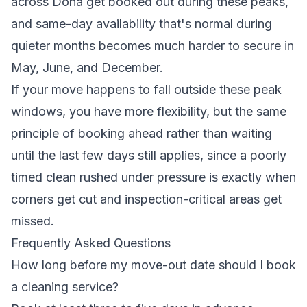
across Doha get booked out during these peaks,
and same-day availability that's normal during
quieter months becomes much harder to secure in
May, June, and December.
If your move happens to fall outside these peak
windows, you have more flexibility, but the same
principle of booking ahead rather than waiting
until the last few days still applies, since a poorly
timed clean rushed under pressure is exactly when
corners get cut and inspection-critical areas get
missed.
Frequently Asked Questions
How long before my move-out date should I book
a cleaning service?