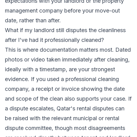
expectations with your landlord or the property
management company before your move-out
date, rather than after.
What if my landlord still disputes the cleanliness
after I've had it professionally cleaned?
This is where documentation matters most. Dated
photos or video taken immediately after cleaning,
ideally with a timestamp, are your strongest
evidence. If you used a professional cleaning
company, a receipt or invoice showing the date
and scope of the clean also supports your case. If
a dispute escalates, Qatar's rental disputes can
be raised with the relevant municipal or rental
dispute committee, though most disagreements