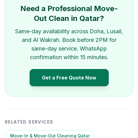
Need a Professional Move-
Out Clean in Qatar?
Same-day availability across Doha, Lusail,
and Al Wakrah. Book before 2PM for
same-day service. WhatsApp
confirmation within 15 minutes.
Get a Free Quote Now
RELATED SERVICES
Move-In & Move-Out Cleaning Qatar