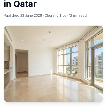
in Qatar
Published
23 June 2026
· Cleaning Tips · 12 min read
Empty clean apartment living room, natural light — move