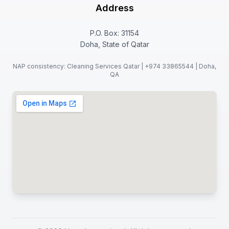
Address
P.O. Box: 31154
Doha, State of Qatar
NAP consistency: Cleaning Services Qatar | +974 33865544 | Doha,
QA