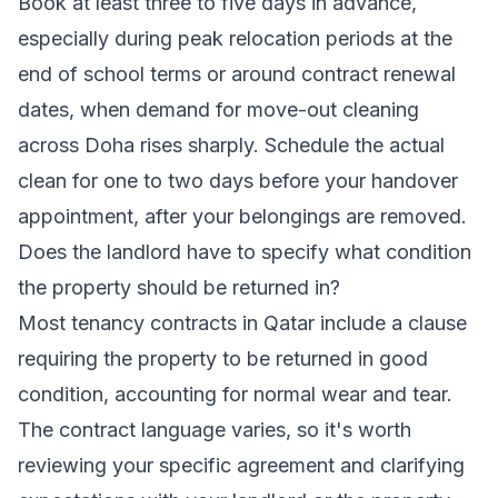
Book at least three to five days in advance,
especially during peak relocation periods at the
end of school terms or around contract renewal
dates, when demand for move-out cleaning
across Doha rises sharply. Schedule the actual
clean for one to two days before your handover
appointment, after your belongings are removed.
Does the landlord have to specify what condition
the property should be returned in?
Most tenancy contracts in Qatar include a clause
requiring the property to be returned in good
condition, accounting for normal wear and tear.
The contract language varies, so it's worth
reviewing your specific agreement and clarifying