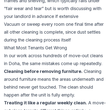
frames and shelving, which typically falls under
“fair wear and tear” but is worth discussing with
your landlord in advance if extensive
Vacuum or sweep every room one final time after
all other cleaning is complete, since dust settles
during the cleaning process itself
What Most Tenants Get Wrong
In our work across hundreds of move-out cleans
in Doha, the same mistakes come up repeatedly.
Cleaning before removing furniture.
Cleaning
around furniture means the areas underneath and
behind never get touched. The clean should
happen after the unit is fully empty.
Treating it like a regular weekly clean.
A move-