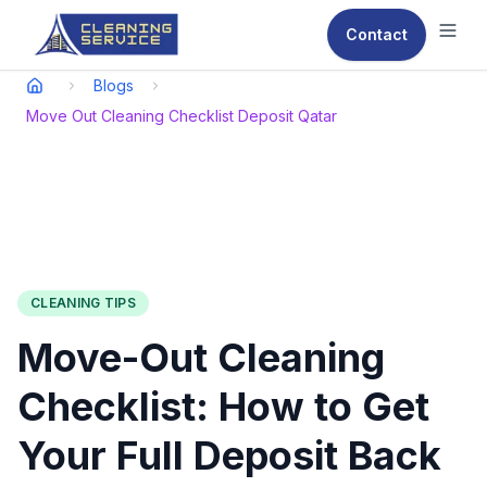
Contact
Ope
Blogs
Move Out Cleaning Checklist Deposit Qatar
CLEANING TIPS
Move-Out Cleaning
Checklist: How to Get
Your Full Deposit Back