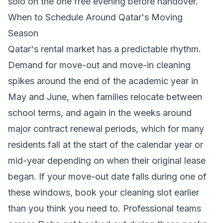
solo on the one free evening before handover.
When to Schedule Around Qatar's Moving
Season
Qatar's rental market has a predictable rhythm.
Demand for move-out and move-in cleaning
spikes around the end of the academic year in
May and June, when families relocate between
school terms, and again in the weeks around
major contract renewal periods, which for many
residents fall at the start of the calendar year or
mid-year depending on when their original lease
began. If your move-out date falls during one of
these windows, book your cleaning slot earlier
than you think you need to. Professional teams