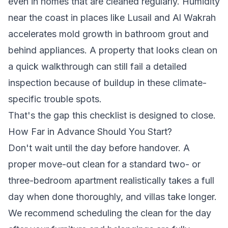
even in homes that are cleaned regularly. Humidity
near the coast in places like Lusail and Al Wakrah
accelerates mold growth in bathroom grout and
behind appliances. A property that looks clean on
a quick walkthrough can still fail a detailed
inspection because of buildup in these climate-
specific trouble spots.
That's the gap this checklist is designed to close.
How Far in Advance Should You Start?
Don't wait until the day before handover. A
proper move-out clean for a standard two- or
three-bedroom apartment realistically takes a full
day when done thoroughly, and villas take longer.
We recommend scheduling the clean for the day