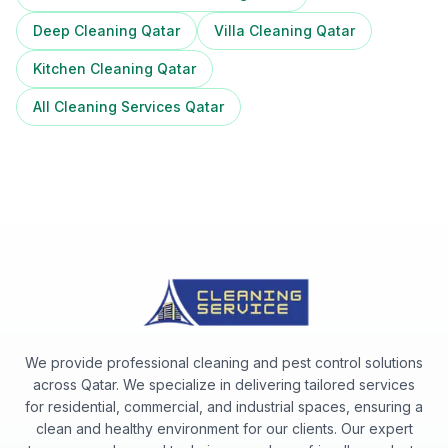
Deep Cleaning Qatar
Villa Cleaning Qatar
Kitchen Cleaning Qatar
All Cleaning Services Qatar
We provide professional cleaning and pest control solutions
across Qatar. We specialize in delivering tailored services
for residential, commercial, and industrial spaces, ensuring a
clean and healthy environment for our clients. Our expert