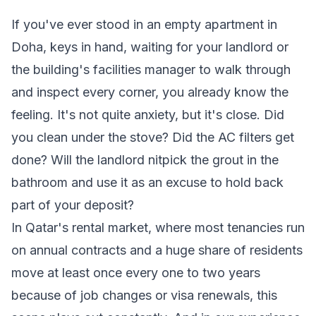
If you've ever stood in an empty apartment in
Doha, keys in hand, waiting for your landlord or
the building's facilities manager to walk through
and inspect every corner, you already know the
feeling. It's not quite anxiety, but it's close. Did
you clean under the stove? Did the AC filters get
done? Will the landlord nitpick the grout in the
bathroom and use it as an excuse to hold back
part of your deposit?
In Qatar's rental market, where most tenancies run
on annual contracts and a huge share of residents
move at least once every one to two years
because of job changes or visa renewals, this