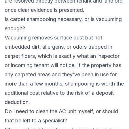
are resolved directly between tenant and landlord
once clear evidence is presented.
Is carpet shampooing necessary, or is vacuuming
enough?
Vacuuming removes surface dust but not
embedded dirt, allergens, or odors trapped in
carpet fibers, which is exactly what an inspector
or incoming tenant will notice. If the property has
any carpeted areas and they've been in use for
more than a few months, shampooing is worth the
additional cost relative to the risk of a deposit
deduction.
Do I need to clean the AC unit myself, or should
that be left to a specialist?