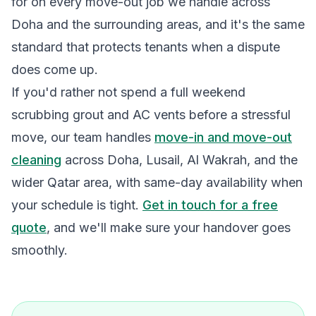
for on every move-out job we handle across
Doha and the surrounding areas, and it's the same
standard that protects tenants when a dispute
does come up.
If you'd rather not spend a full weekend
scrubbing grout and AC vents before a stressful
move, our team handles
move-in and move-out
cleaning
across Doha, Lusail, Al Wakrah, and the
wider Qatar area, with same-day availability when
your schedule is tight.
Get in touch for a free
quote
, and we'll make sure your handover goes
smoothly.