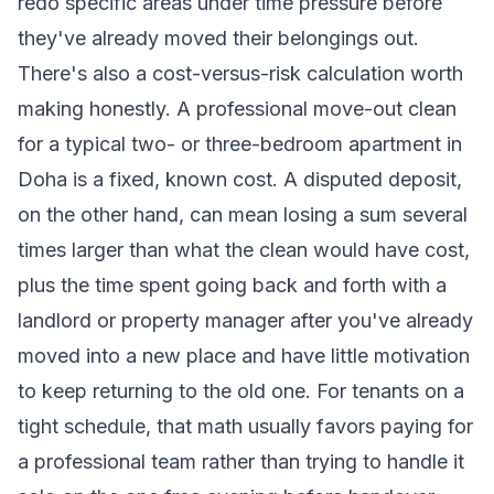
redo specific areas under time pressure before
they've already moved their belongings out.
There's also a cost-versus-risk calculation worth
making honestly. A professional move-out clean
for a typical two- or three-bedroom apartment in
Doha is a fixed, known cost. A disputed deposit,
on the other hand, can mean losing a sum several
times larger than what the clean would have cost,
plus the time spent going back and forth with a
landlord or property manager after you've already
moved into a new place and have little motivation
to keep returning to the old one. For tenants on a
tight schedule, that math usually favors paying for
a professional team rather than trying to handle it