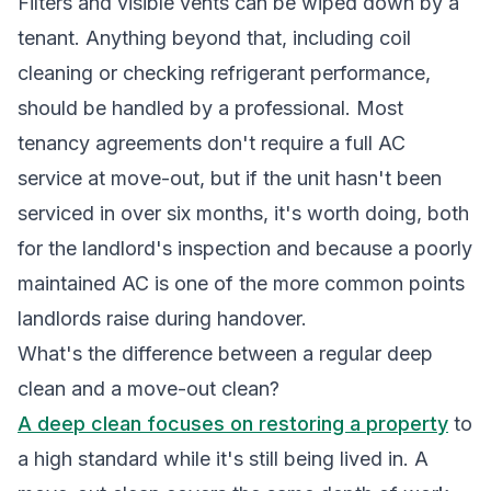
Filters and visible vents can be wiped down by a
tenant. Anything beyond that, including coil
cleaning or checking refrigerant performance,
should be handled by a professional. Most
tenancy agreements don't require a full AC
service at move-out, but if the unit hasn't been
serviced in over six months, it's worth doing, both
for the landlord's inspection and because a poorly
maintained AC is one of the more common points
landlords raise during handover.
What's the difference between a regular deep
clean and a move-out clean?
A deep clean focuses on restoring a property
to
a high standard while it's still being lived in. A