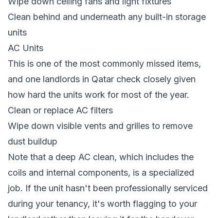
Wipe down ceiling fans and light fixtures
Clean behind and underneath any built-in storage
units
AC Units
This is one of the most commonly missed items,
and one landlords in Qatar check closely given
how hard the units work for most of the year.
Clean or replace AC filters
Wipe down visible vents and grilles to remove
dust buildup
Note that a deep AC clean, which includes the
coils and internal components, is a specialized
job. If the unit hasn't been professionally serviced
during your tenancy, it's worth flagging to your