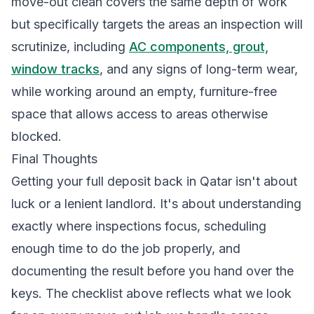
move-out clean covers the same depth of work
but specifically targets the areas an inspection will
scrutinize, including
AC components, grout,
window tracks
, and any signs of long-term wear,
while working around an empty, furniture-free
space that allows access to areas otherwise
blocked.
Final Thoughts
Getting your full deposit back in Qatar isn't about
luck or a lenient landlord. It's about understanding
exactly where inspections focus, scheduling
enough time to do the job properly, and
documenting the result before you hand over the
keys. The checklist above reflects what we look