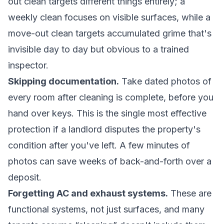
out clean targets different things entirely; a
weekly clean focuses on visible surfaces, while a
move-out clean targets accumulated grime that's
invisible day to day but obvious to a trained
inspector.
Skipping documentation.
Take dated photos of
every room after cleaning is complete, before you
hand over keys. This is the single most effective
protection if a landlord disputes the property's
condition after you've left. A few minutes of
photos can save weeks of back-and-forth over a
deposit.
Forgetting AC and exhaust systems.
These are
functional systems, not just surfaces, and many