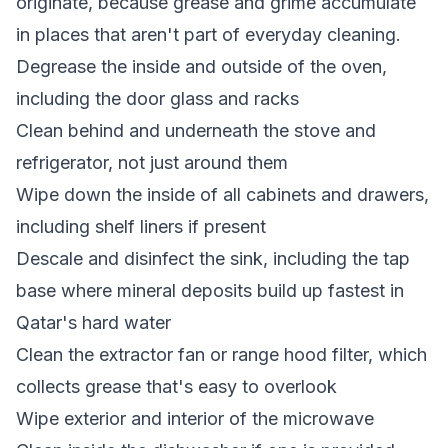
originate, because grease and grime accumulate
in places that aren't part of everyday cleaning.
Degrease the inside and outside of the oven,
including the door glass and racks
Clean behind and underneath the stove and
refrigerator, not just around them
Wipe down the inside of all cabinets and drawers,
including shelf liners if present
Descale and disinfect the sink, including the tap
base where mineral deposits build up fastest in
Qatar's hard water
Clean the extractor fan or range hood filter, which
collects grease that's easy to overlook
Wipe exterior and interior of the microwave