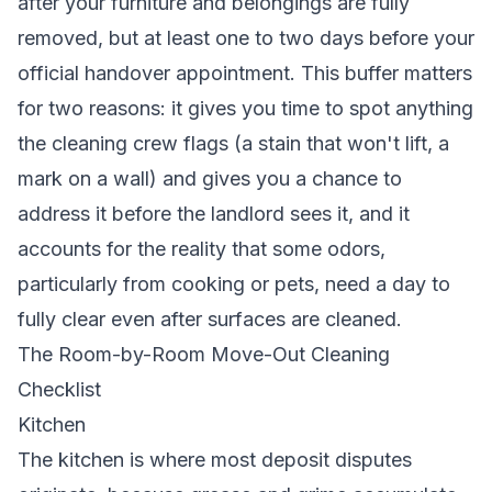
after your furniture and belongings are fully
removed, but at least one to two days before your
official handover appointment. This buffer matters
for two reasons: it gives you time to spot anything
the cleaning crew flags (a stain that won't lift, a
mark on a wall) and gives you a chance to
address it before the landlord sees it, and it
accounts for the reality that some odors,
particularly from cooking or pets, need a day to
fully clear even after surfaces are cleaned.
The Room-by-Room Move-Out Cleaning
Checklist
Kitchen
The kitchen is where most deposit disputes