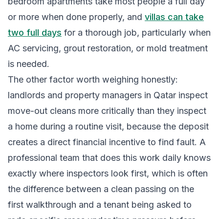
bedroom apartments take most people a full day
or more when done properly, and
villas can take
two full days
for a thorough job, particularly when
AC servicing, grout restoration, or mold treatment
is needed.
The other factor worth weighing honestly:
landlords and property managers in Qatar inspect
move-out cleans more critically than they inspect
a home during a routine visit, because the deposit
creates a direct financial incentive to find fault. A
professional team that does this work daily knows
exactly where inspectors look first, which is often
the difference between a clean passing on the
first walkthrough and a tenant being asked to