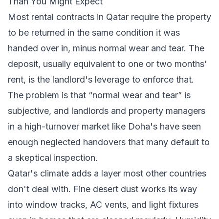
Than You Might Expect
Most rental contracts in Qatar require the property
to be returned in the same condition it was
handed over in, minus normal wear and tear. The
deposit, usually equivalent to one or two months'
rent, is the landlord's leverage to enforce that.
The problem is that “normal wear and tear” is
subjective, and landlords and property managers
in a high-turnover market like Doha's have seen
enough neglected handovers that many default to
a skeptical inspection.
Qatar's climate adds a layer most other countries
don't deal with. Fine desert dust works its way
into window tracks, AC vents, and light fixtures