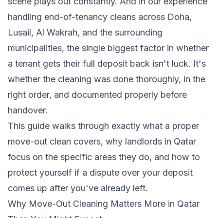
scene plays out constantly. And in our experience
handling end-of-tenancy cleans across Doha,
Lusail, Al Wakrah, and the surrounding
municipalities, the single biggest factor in whether
a tenant gets their full deposit back isn't luck. It's
whether the cleaning was done thoroughly, in the
right order, and documented properly before
handover.
This guide walks through exactly what a proper
move-out clean covers, why landlords in Qatar
focus on the specific areas they do, and how to
protect yourself if a dispute over your deposit
comes up after you've already left.
Why Move-Out Cleaning Matters More in Qatar