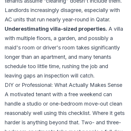
tenants assume “cleaning” doesn't include them.
Landlords increasingly disagree, especially with
AC units that run nearly year-round in Qatar.
Underestimating villa-sized properties.
A villa
with multiple floors, a garden, and possibly a
maid's room or driver's room takes significantly
longer than an apartment, and many tenants
schedule too little time, rushing the job and
leaving gaps an inspection will catch.
DIY or Professional: What Actually Makes Sense
A motivated tenant with a free weekend can
handle a studio or one-bedroom move-out clean
reasonably well using this checklist. Where it gets
harder is anything beyond that. Two- and three-