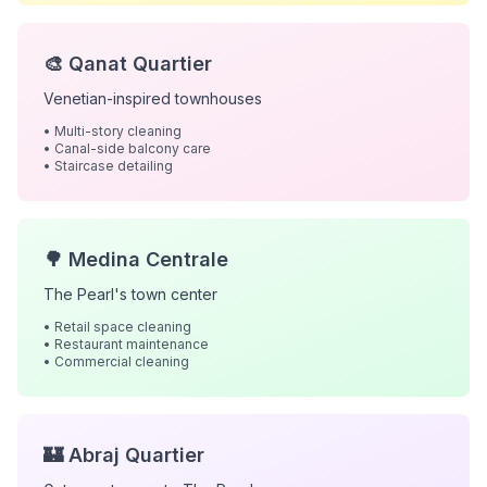
🎨 Qanat Quartier
Venetian-inspired townhouses
• Multi-story cleaning
• Canal-side balcony care
• Staircase detailing
🌳 Medina Centrale
The Pearl's town center
• Retail space cleaning
• Restaurant maintenance
• Commercial cleaning
🏰 Abraj Quartier