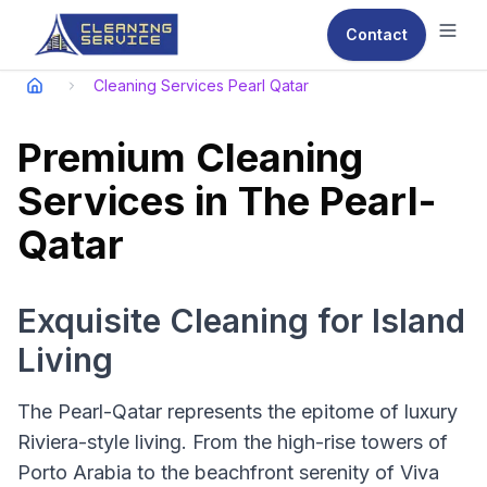
Contact
Ope
Cleaning Services Pearl Qatar
Premium Cleaning
Services in The Pearl-
Qatar
Exquisite Cleaning for Island
Living
The Pearl-Qatar represents the epitome of luxury
Riviera-style living. From the high-rise towers of
Porto Arabia to the beachfront serenity of Viva