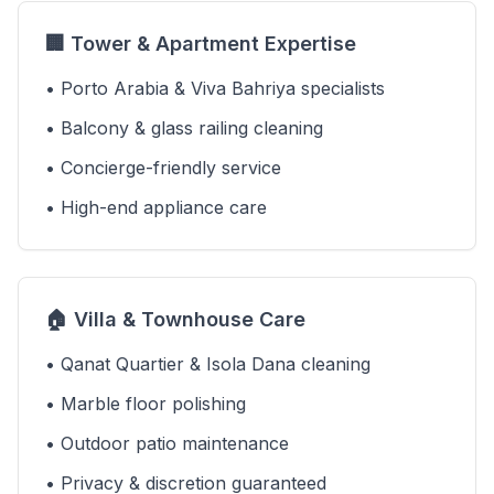
🏢 Tower & Apartment Expertise
• Porto Arabia & Viva Bahriya specialists
• Balcony & glass railing cleaning
• Concierge-friendly service
• High-end appliance care
🏠 Villa & Townhouse Care
• Qanat Quartier & Isola Dana cleaning
• Marble floor polishing
• Outdoor patio maintenance
• Privacy & discretion guaranteed