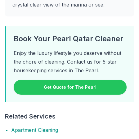
crystal clear view of the marina or sea.
Book Your Pearl Qatar Cleaner
Enjoy the luxury lifestyle you deserve without
the chore of cleaning. Contact us for 5-star
housekeeping services in The Pearl.
Get Quote for The Pearl
Related Services
Apartment Cleaning