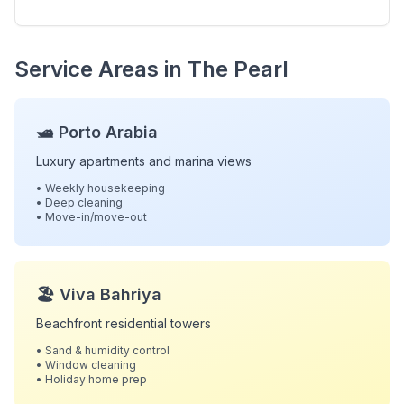
Service Areas in The Pearl
🛥️ Porto Arabia
Luxury apartments and marina views
• Weekly housekeeping
• Deep cleaning
• Move-in/move-out
🏖️ Viva Bahriya
Beachfront residential towers
• Sand & humidity control
• Window cleaning
• Holiday home prep