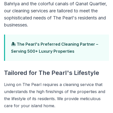
Bahriya and the colorful canals of Qanat Quartier,
our cleaning services are tailored to meet the
sophisticated needs of The Pearl's residents and
businesses.
🏝️ The Pearl's Preferred Cleaning Partner –
Serving 500+ Luxury Properties
Tailored for The Pearl's Lifestyle
Living on The Pearl requires a cleaning service that
understands the high finishings of the properties and
the lifestyle of its residents. We provide meticulous
care for your island home.