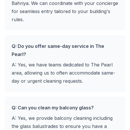
Bahriya. We can coordinate with your concierge
for seamless entry tailored to your building's
rules.
Q: Do you offer same-day service in The
Pearl?
A: Yes, we have teams dedicated to The Pearl
area, allowing us to often accommodate same-
day or urgent cleaning requests.
Q: Can you clean my balcony glass?
A: Yes, we provide balcony cleaning including
the glass balustrades to ensure you have a