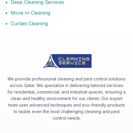
Deep Cleaning Services
Move In Cleaning
Curtain Cleaning
We provide professional cleaning and pest control solutions
across Qatar. We specialize in delivering tailored services
for residential, commercial, and industrial spaces, ensuring a
clean and healthy environment for our clients. Our expert
team uses advanced techniques and eco-friendly products
to tackle even the most challenging cleaning and pest
control needs.