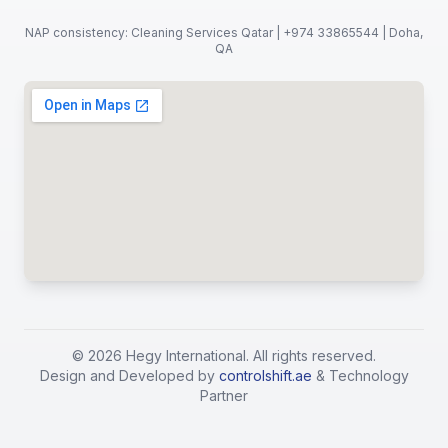
NAP consistency: Cleaning Services Qatar | +974 33865544 | Doha,
QA
©
2026
Hegy International. All rights reserved.
Design and Developed by
controlshift.ae
& Technology
Partner