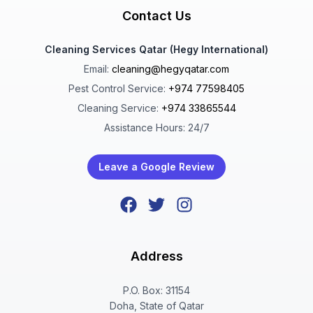
Contact Us
Cleaning Services Qatar (Hegy International)
Email:
cleaning@hegyqatar.com
Pest Control Service:
+974 77598405
Cleaning Service:
+974 33865544
Assistance Hours: 24/7
Leave a Google Review
Address
P.O. Box: 31154
Doha, State of Qatar