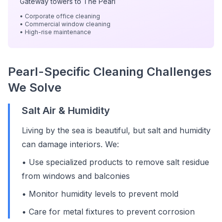
Gateway towers to The Pearl
• Corporate office cleaning
• Commercial window cleaning
• High-rise maintenance
Pearl-Specific Cleaning Challenges
We Solve
Salt Air & Humidity
Living by the sea is beautiful, but salt and humidity
can damage interiors. We:
• Use specialized products to remove salt residue
from windows and balconies
• Monitor humidity levels to prevent mold
• Care for metal fixtures to prevent corrosion