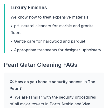
Luxury Finishes
We know how to treat expensive materials:
• pH-neutral cleaners for marble and granite
floors
• Gentle care for hardwood and parquet
• Appropriate treatments for designer upholstery
Pearl Qatar Cleaning FAQs
Q: How do you handle security access in The
Pearl?
A: We are familiar with the security procedures
of all major towers in Porto Arabia and Viva