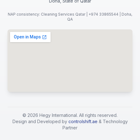
Doha, State of Qatar
NAP consistency: Cleaning Services Qatar | +974 33865544 | Doha,
QA
©
2026
Hegy International. All rights reserved.
Design and Developed by
controlshift.ae
& Technology
Partner