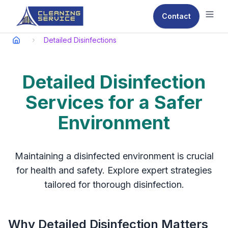
Contact
Ope
Detailed Disinfections
Detailed Disinfection
Services for a Safer
Environment
Maintaining a disinfected environment is crucial
for health and safety. Explore expert strategies
tailored for thorough disinfection.
Why Detailed Disinfection Matters