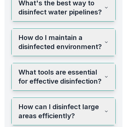
What's the best way to
disinfect water pipelines?
How do I maintain a
disinfected environment?
What tools are essential
for effective disinfection?
How can I disinfect large
areas efficiently?