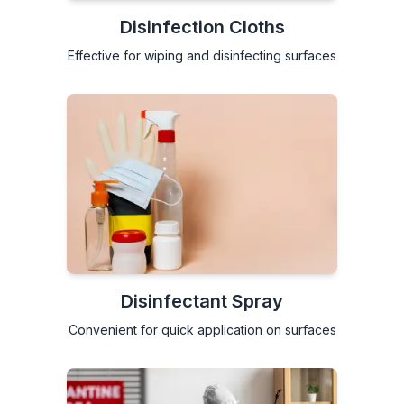
Disinfection Cloths
Effective for wiping and disinfecting surfaces
Disinfectant Spray
Convenient for quick application on surfaces