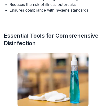
Reduces the risk of illness outbreaks
Ensures compliance with hygiene standards
Essential Tools for Comprehensive
Disinfection