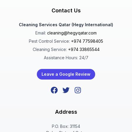
Contact Us
Cleaning Services Qatar (Hegy International)
Email:
cleaning@hegyqatar.com
Pest Control Service:
+974 77598405
Cleaning Service:
+974 33865544
Assistance Hours: 24/7
Leave a Google Review
Address
P.O. Box: 31154