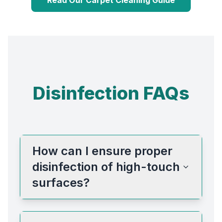
Disinfection FAQs
How can I ensure proper
disinfection of high-touch
surfaces?