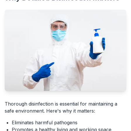
Thorough disinfection is essential for maintaining a
safe environment. Here's why it matters:
Eliminates harmful pathogens
Promotes a healthy living and working space