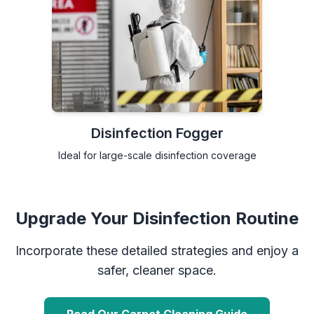
Disinfection Fogger
Ideal for large-scale disinfection coverage
Upgrade Your Disinfection Routine
Incorporate these detailed strategies and enjoy a
safer, cleaner space.
Read Our Carpet Cleaning Guide