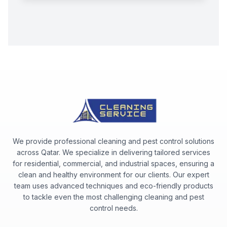
We provide professional cleaning and pest control solutions
across Qatar. We specialize in delivering tailored services
for residential, commercial, and industrial spaces, ensuring a
clean and healthy environment for our clients. Our expert
team uses advanced techniques and eco-friendly products
to tackle even the most challenging cleaning and pest
control needs.