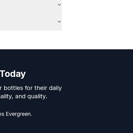
 Today
ttles for their daily
lity, and quality.
ms Evergreen.