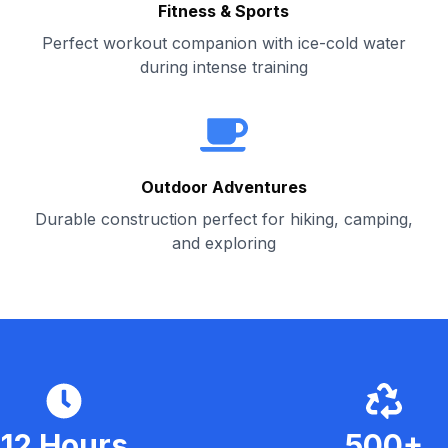
Fitness & Sports
Perfect workout companion with ice-cold water
during intense training
Outdoor Adventures
Durable construction perfect for hiking, camping,
and exploring
12 Hours
500+