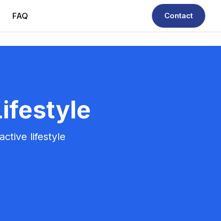
FAQ
Contact
ifestyle
ctive lifestyle