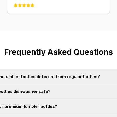
Frequently Asked Questions
tumbler bottles different from regular bottles?
bottles dishwasher safe?
for premium tumbler bottles?