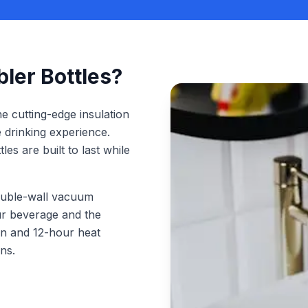
er Bottles?
 cutting-edge insulation
e drinking experience.
es are built to last while
uble-wall vacuum
our beverage and the
on and 12-hour heat
ns.