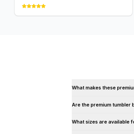
What makes these premium 
Are the premium tumbler 
What sizes are available 