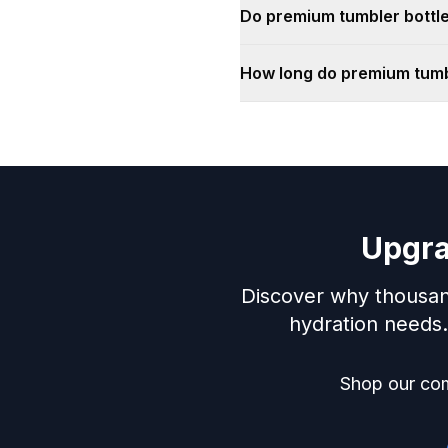
Do premium tumbler bottle
How long do premium tumbl
Upgra
Discover why thousan
hydration needs. 
Shop our com