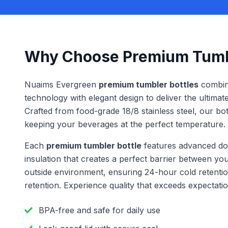
Why Choose Premium Tumbl
Nuaims Evergreen
premium tumbler bottles
combine
technology with elegant design to deliver the ultimat
Crafted from food-grade 18/8 stainless steel, our bottl
keeping your beverages at the perfect temperature.
Each
premium tumbler bottle
features advanced do
insulation that creates a perfect barrier between y
outside environment, ensuring 24-hour cold retenti
retention. Experience quality that exceeds expectatio
BPA-free and safe for daily use