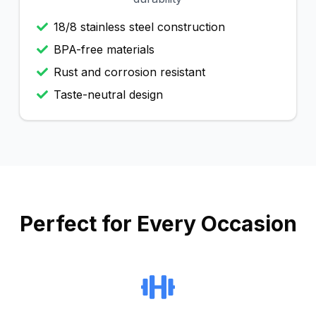
18/8 stainless steel construction
BPA-free materials
Rust and corrosion resistant
Taste-neutral design
Perfect for Every Occasion