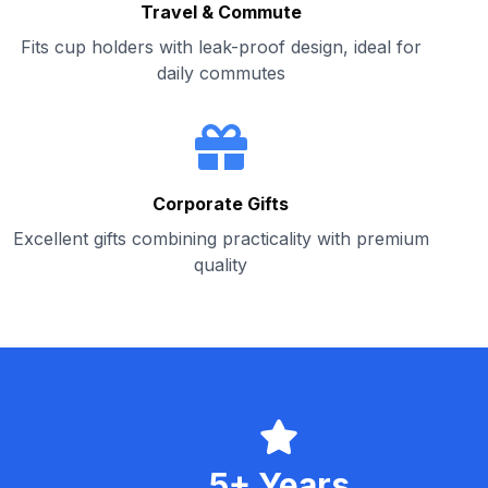
Travel & Commute
Fits cup holders with leak-proof design, ideal for
daily commutes
Corporate Gifts
Excellent gifts combining practicality with premium
quality
5+ Years