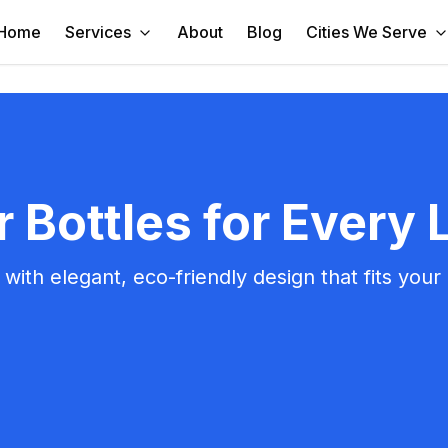
Home
Services
About
Blog
Cities We Serve
Bottles for Every L
ith elegant, eco-friendly design that fits your a