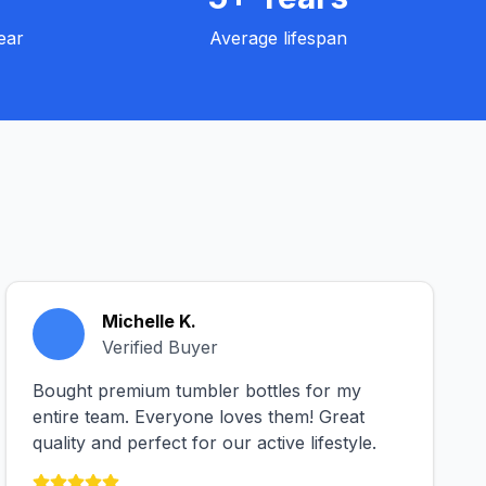
ear
Average lifespan
Michelle K.
Verified Buyer
Bought premium tumbler bottles for my
entire team. Everyone loves them! Great
quality and perfect for our active lifestyle.