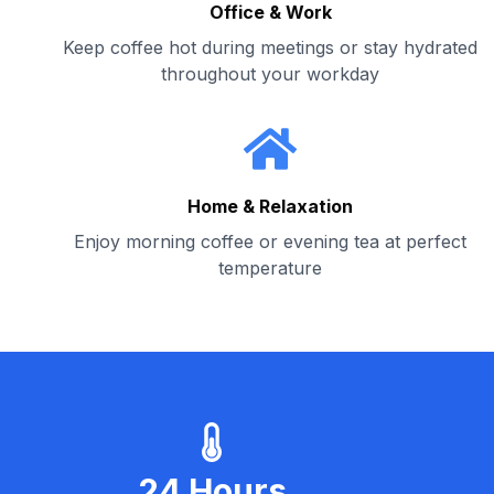
Office & Work
Keep coffee hot during meetings or stay hydrated
throughout your workday
Home & Relaxation
Enjoy morning coffee or evening tea at perfect
temperature
24 Hours