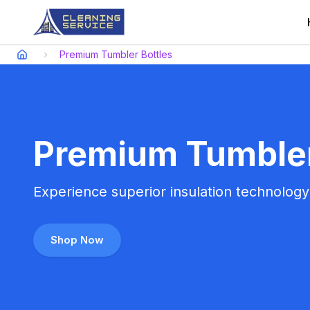
Premium Tumbler Bottles
Premium Tumbler 
Experience superior insulation technology w
Shop Now