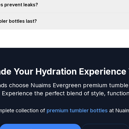
s prevent leaks?
er bottles last?
de Your Hydration Experience
ds choose Nuaims Evergreen premium tumbler bo
Experience the perfect blend of style, functiona
plete collection of
premium tumbler bottles
at Nuai