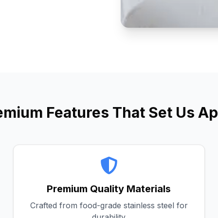
emium Features That Set Us Ap
Premium Quality Materials
Crafted from food-grade stainless steel for
durability