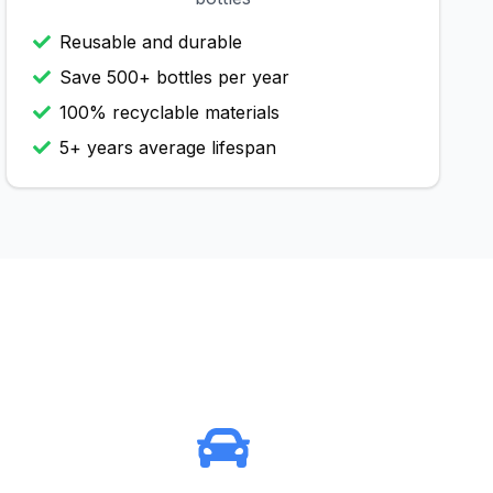
Reusable and durable
Save 500+ bottles per year
100% recyclable materials
5+ years average lifespan