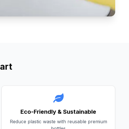
art
Eco-Friendly & Sustainable
Reduce plastic waste with reusable premium
bottles