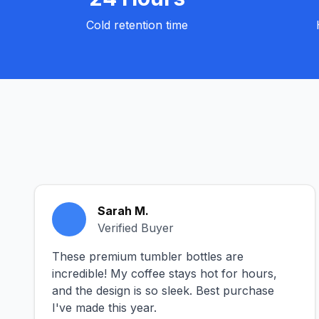
Cold retention time
Sarah M.
Verified Buyer
These premium tumbler bottles are
incredible! My coffee stays hot for hours,
and the design is so sleek. Best purchase
I've made this year.