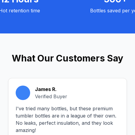
Hot retention time
Bottles saved per y
What Our Customers Say
James R.
Verified Buyer
I've tried many bottles, but these premium
tumbler bottles are in a league of their own.
No leaks, perfect insulation, and they look
amazing!