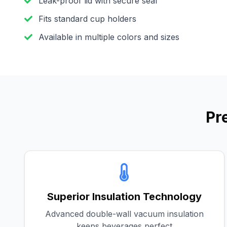
Leak-proof lid with secure seal
Fits standard cup holders
Available in multiple colors and sizes
Pr
Superior Insulation Technology
Advanced double-wall vacuum insulation
keeps beverages perfect