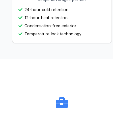
24-hour cold retention
12-hour heat retention
Condensation-free exterior
Temperature lock technology