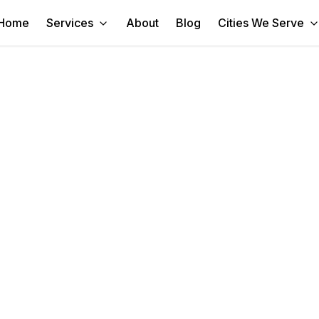
Home
Services
About
Blog
Cities We Serve