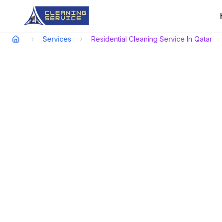
Services
Residential Cleaning Service In Qatar