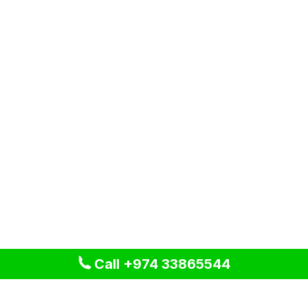
Call +974 33865544