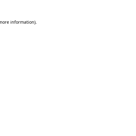
 more information)
.