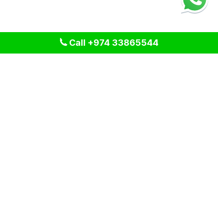
Call +974 33865544
We provide professional cleaning and pest control solutions
across Qatar. We specialize in delivering tailored services
for residential, commercial, and industrial spaces, ensuring a
clean and healthy environment for our clients. Our expert
team uses advanced techniques and eco-friendly products