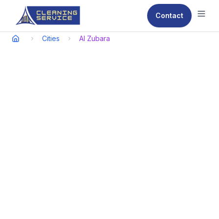
Contact
Ope
Cities
Al Zubara