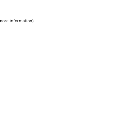
 more information)
.