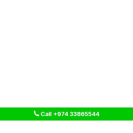
Call +974 33865544