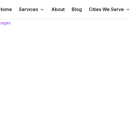
Home
Services
About
Blog
Cities We Serve
kages