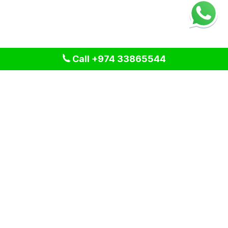
Call +974 33865544
We provide professional cleaning and pest control solutions
across Qatar. We specialize in delivering tailored services
for residential, commercial, and industrial spaces, ensuring a