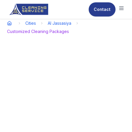
Contact
Ope
Cities
Al Jassasiya
Customized Cleaning Packages