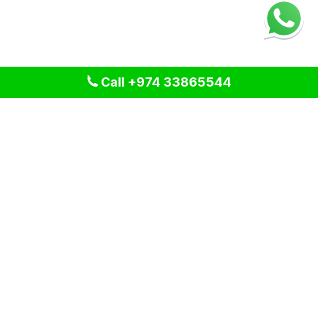
Call +974 33865544
We provide professional cleaning and pest control solutions
across Qatar. We specialize in delivering tailored services
for residential, commercial, and industrial spaces, ensuring a