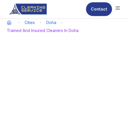
Contact
Ope
Cities
Doha
Trained And Insured Cleaners In Doha