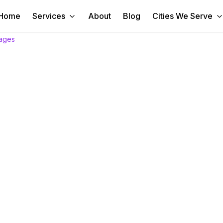
Home
Services
About
Blog
Cities We Serve
ages