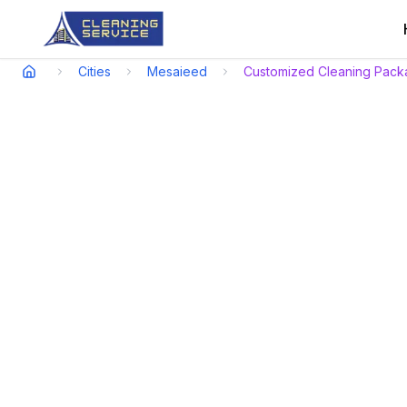
Cities
Mesaieed
Customized Cleaning Pack