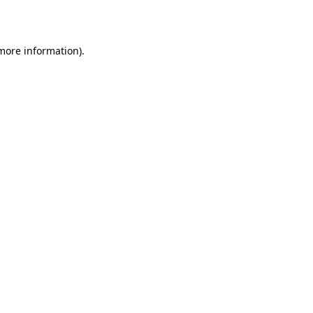
 more information)
.