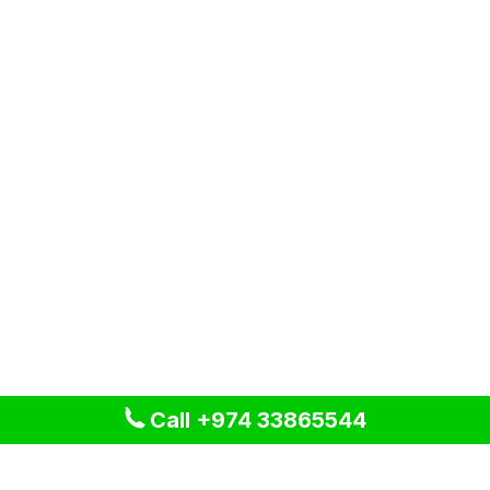
Call +974 33865544