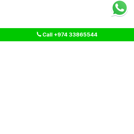
Call +974 33865544
We provide professional cleaning and pest control solutions
across Qatar. We specialize in delivering tailored services
for residential, commercial, and industrial spaces, ensuring a