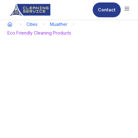
Contact
Ope
Cities
Muaither
Eco Friendly Cleaning Products