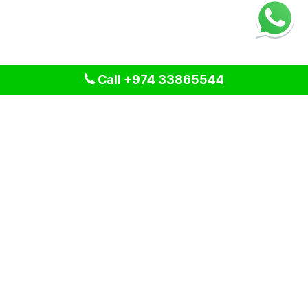
Call +974 33865544
We provide professional cleaning and pest control solutions
across Qatar. We specialize in delivering tailored services
for residential, commercial, and industrial spaces, ensuring a