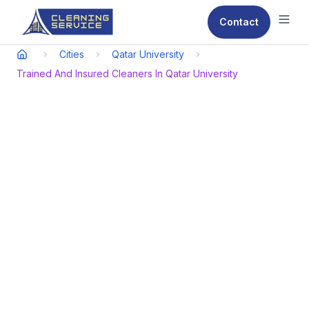
Contact
Ope
Cities
Qatar University
Trained And Insured Cleaners In Qatar University