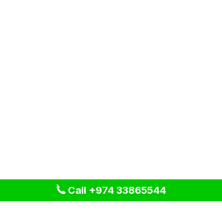
Call +974 33865544