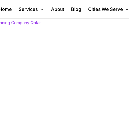
Home
Services
About
Blog
Cities We Serve
eaning Company Qatar