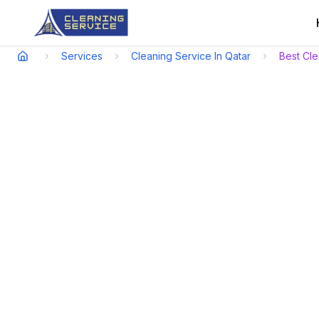
Services
Cleaning Service In Qatar
Best Cl