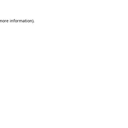
 more information)
.