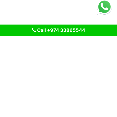
Call +974 33865544
We provide professional cleaning and pest control solutions
across Qatar. We specialize in delivering tailored services
for residential, commercial, and industrial spaces, ensuring a