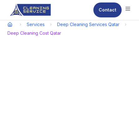
Contact
Ope
Services
Deep Cleaning Services Qatar
Deep Cleaning Cost Qatar