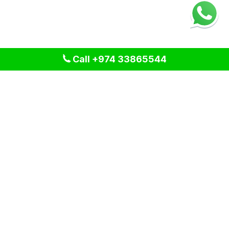
Call +974 33865544
We provide professional cleaning and pest control solutions
across Qatar. We specialize in delivering tailored services
for residential, commercial, and industrial spaces, ensuring a