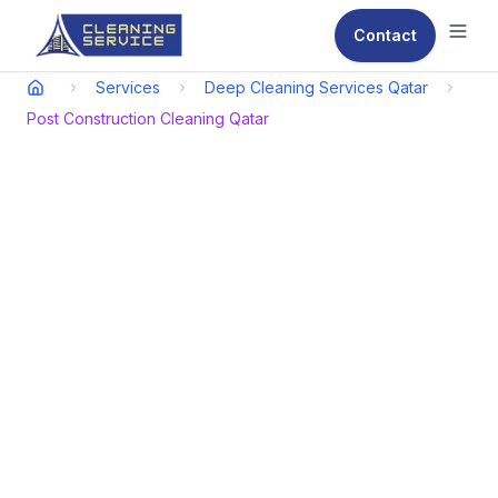
Contact
Ope
Services
Deep Cleaning Services Qatar
Post Construction Cleaning Qatar