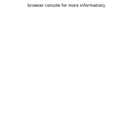
browser console for more information)
.