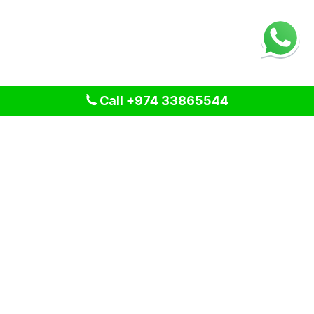
Call +974 33865544