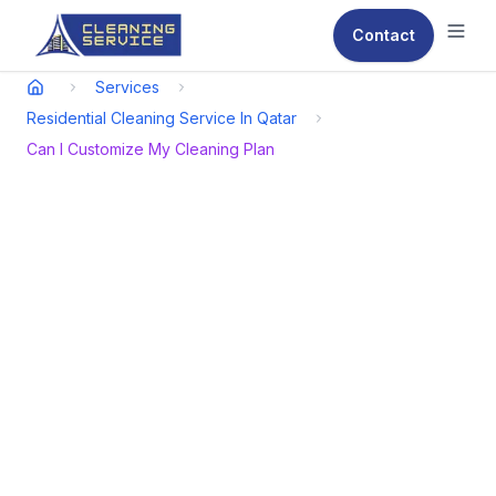
Contact
Ope
Services
Residential Cleaning Service In Qatar
Can I Customize My Cleaning Plan