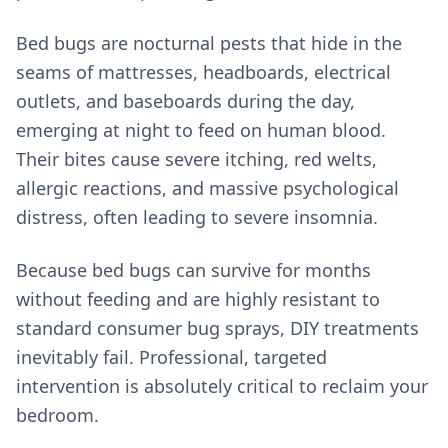
Bed bugs are nocturnal pests that hide in the
seams of mattresses, headboards, electrical
outlets, and baseboards during the day,
emerging at night to feed on human blood.
Their bites cause severe itching, red welts,
allergic reactions, and massive psychological
distress, often leading to severe insomnia.
Because bed bugs can survive for months
without feeding and are highly resistant to
standard consumer bug sprays, DIY treatments
inevitably fail. Professional, targeted
intervention is absolutely critical to reclaim your
bedroom.