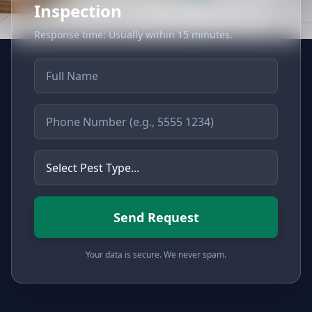
Inspection
Response time: Usually within 15 minutes.
Full Name
Phone Number
Type of Pest
Send Request
Your data is secure. We never spam.