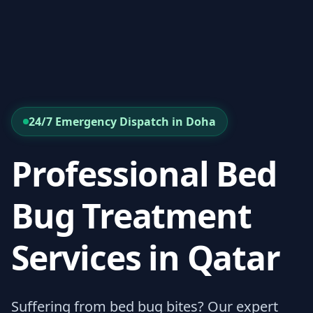
24/7 Emergency Dispatch in Doha
Professional Bed
Bug Treatment
Services in Qatar
Suffering from bed bug bites? Our expert