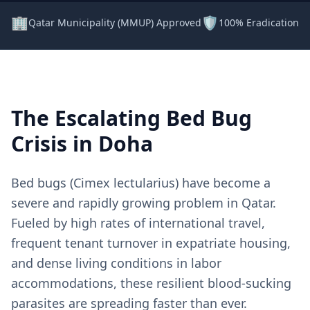
🏢
🛡️
Qatar Municipality (MMUP) Approved
100% Eradication 
The Escalating Bed Bug
Crisis in Doha
Bed bugs (Cimex lectularius) have become a
severe and rapidly growing problem in Qatar.
Fueled by high rates of international travel,
frequent tenant turnover in expatriate housing,
and dense living conditions in labor
accommodations, these resilient blood-sucking
parasites are spreading faster than ever.