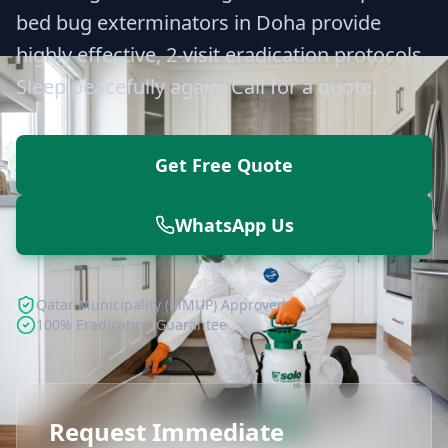
bed bug exterminators in Doha provide
highly effective, 2-visit eradication protocols.
Sleep peacefully again. Call for a quote.
Get Free Quote
WhatsApp Us
Qatar Municipality (MMUP) Approved
100% Eradication Guarantee
Request Immediate