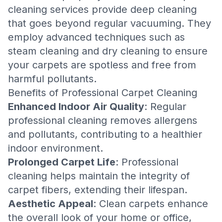
cleaning services provide deep cleaning
that goes beyond regular vacuuming. They
employ advanced techniques such as
steam cleaning and dry cleaning to ensure
your carpets are spotless and free from
harmful pollutants.
Benefits of Professional Carpet Cleaning
Enhanced Indoor Air Quality
: Regular
professional cleaning removes allergens
and pollutants, contributing to a healthier
indoor environment.
Prolonged Carpet Life
: Professional
cleaning helps maintain the integrity of
carpet fibers, extending their lifespan.
Aesthetic Appeal
: Clean carpets enhance
the overall look of your home or office,