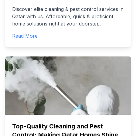
Discover elite cleaning & pest control services in
Qatar with us. Affordable, quick & proficient
home solutions right at your doorstep.
Read More
Top-Quality Cleaning and Pest
Control: Making Qatar Homes Shine