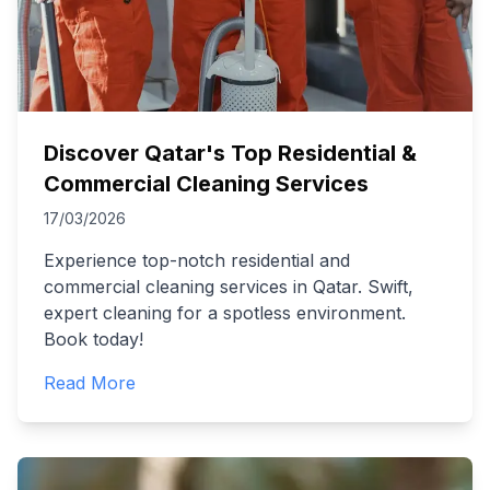
Discover Qatar's Top Residential &
Commercial Cleaning Services
17/03/2026
Experience top-notch residential and
commercial cleaning services in Qatar. Swift,
expert cleaning for a spotless environment.
Book today!
Read More