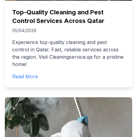
Top-Quality Cleaning and Pest
Control Services Across Qatar
05/04/2026
Experience top-quality cleaning and pest
control in Qatar. Fast, reliable services across
the region. Visit Cleaningservice.qa for a pristine
home!
Read More