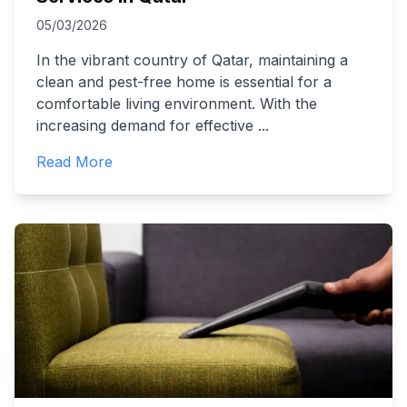
05/03/2026
In the vibrant country of Qatar, maintaining a
clean and pest-free home is essential for a
comfortable living environment. With the
increasing demand for effective
...
Read More