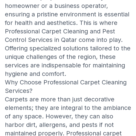
homeowner or a business operator,
ensuring a pristine environment is essential
for health and aesthetics. This is where
Professional Carpet Cleaning and Pest
Control Services in Qatar
come into play.
Offering specialized solutions tailored to the
unique challenges of the region, these
services are indispensable for maintaining
hygiene and comfort.
Why Choose Professional Carpet Cleaning
Services?
Carpets are more than just decorative
elements; they are integral to the ambiance
of any space. However, they can also
harbor dirt, allergens, and pests if not
maintained properly. Professional carpet