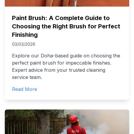
Paint Brush: A Complete Guide to
Choosing the Right Brush for Perfect
Finishing
03/03/2026
Explore our Doha-based guide on choosing the
perfect paint brush for impeccable finishes.
Expert advice from your trusted cleaning
service team.
Read More