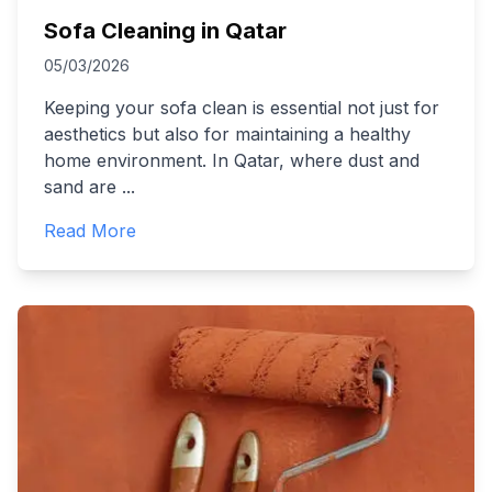
Sofa Cleaning in Qatar
05/03/2026
Keeping your sofa clean is essential not just for
aesthetics but also for maintaining a healthy
home environment. In Qatar, where dust and
sand are
...
Read More