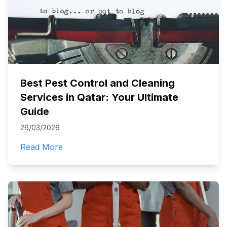
Best Pest Control and Cleaning
Services in Qatar: Your Ultimate
Guide
26/03/2026
Read More