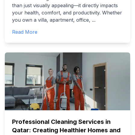
than just visually appealing—it directly impacts
your health, comfort, and productivity. Whether
you own a villa, apartment, office,
...
Read More
Professional Cleaning Services in
Qatar: Creating Healthier Homes and