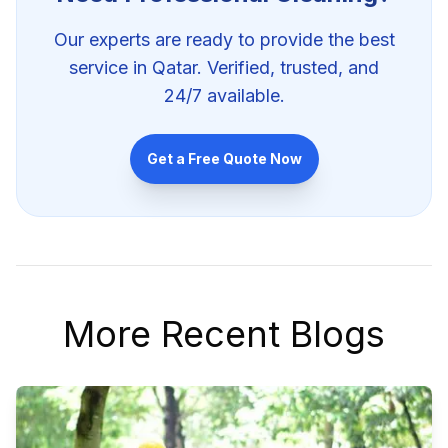
Our experts are ready to provide the best
service in Qatar. Verified, trusted, and
24/7 available.
Get a Free Quote Now
More Recent Blogs