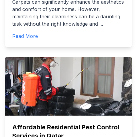
Carpets can significantly enhance the aesthetics
and comfort of your home. However,
maintaining their cleanliness can be a daunting
task without the right knowledge and
...
Read More
Affordable Residential Pest Control
Services in Qatar