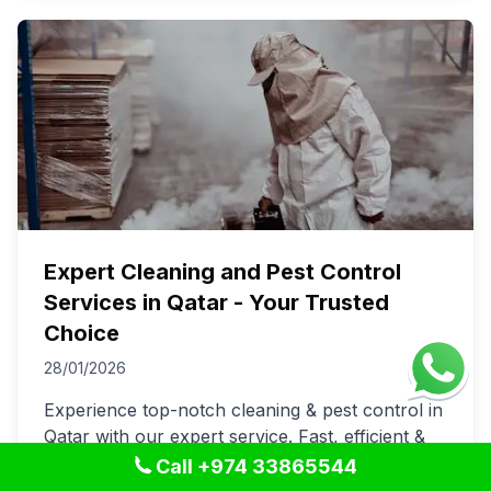
Expert Cleaning and Pest Control
Services in Qatar - Your Trusted
Choice
28/01/2026
Experience top-notch cleaning & pest control in
Qatar with our expert service. Fast, efficient &
trusted. Keep your spaces spotless and pest-
Call +974 33865544
free today!