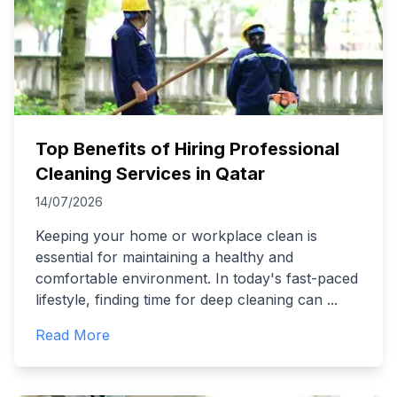
Top Benefits of Hiring Professional
Cleaning Services in Qatar
14/07/2026
Keeping your home or workplace clean is
essential for maintaining a healthy and
comfortable environment. In today's fast-paced
lifestyle, finding time for deep cleaning can
...
Read More