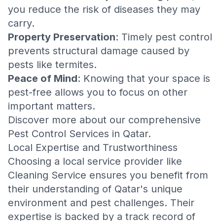
you reduce the risk of diseases they may
carry.
Property Preservation
: Timely pest control
prevents structural damage caused by
pests like termites.
Peace of Mind
: Knowing that your space is
pest-free allows you to focus on other
important matters.
Discover more about our comprehensive
Pest Control Services in Qatar
.
Local Expertise and Trustworthiness
Choosing a local service provider like
Cleaning Service
ensures you benefit from
their understanding of Qatar's unique
environment and pest challenges. Their
expertise is backed by a track record of