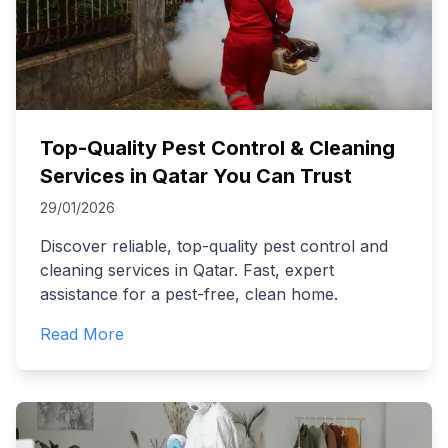
Top-Quality Pest Control & Cleaning
Services in Qatar You Can Trust
29/01/2026
Discover reliable, top-quality pest control and
cleaning services in Qatar. Fast, expert
assistance for a pest-free, clean home.
Read More