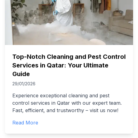
Top-Notch Cleaning and Pest Control
Services in Qatar: Your Ultimate
Guide
29/01/2026
Experience exceptional cleaning and pest
control services in Qatar with our expert team.
Fast, efficient, and trustworthy – visit us now!
Read More