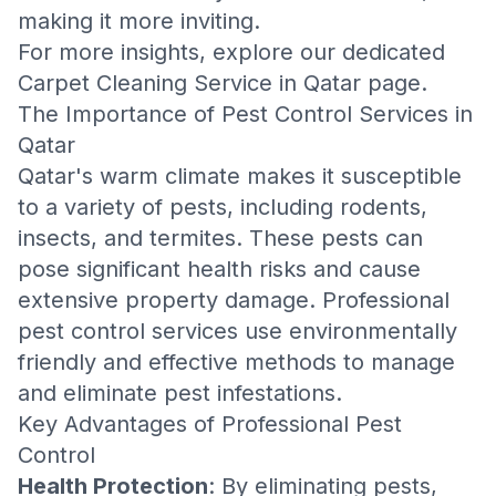
making it more inviting.
For more insights, explore our dedicated
Carpet Cleaning Service in Qatar
page.
The Importance of Pest Control Services in
Qatar
Qatar's warm climate makes it susceptible
to a variety of pests, including rodents,
insects, and termites. These pests can
pose significant health risks and cause
extensive property damage. Professional
pest control services use environmentally
friendly and effective methods to manage
and eliminate pest infestations.
Key Advantages of Professional Pest
Control
Health Protection
: By eliminating pests,