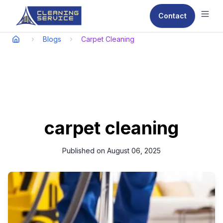
Contact
Ope
Blogs
Carpet Cleaning
carpet cleaning
Published on
August 06, 2025
In the bustling environment of Qatar, maintaining a clean and
pest-free space is paramount for both residential and
commercial properties.