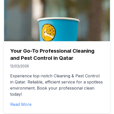
Your Go-To Professional Cleaning
and Pest Control in Qatar
12/03/2026
Experience top-notch Cleaning & Pest Control
in Qatar. Reliable, efficient service for a spotless
environment. Book your professional clean
today!
Read More