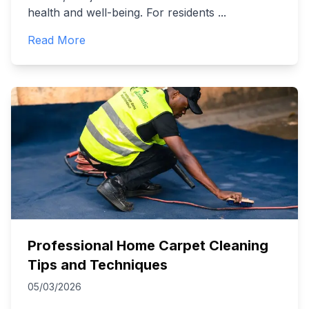
health and well-being. For residents
...
Read More
Professional Home Carpet Cleaning
Tips and Techniques
05/03/2026