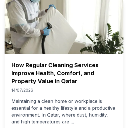
How Regular Cleaning Services
Improve Health, Comfort, and
Property Value in Qatar
14/07/2026
Maintaining a clean home or workplace is
essential for a healthy lifestyle and a productive
environment. In Qatar, where dust, humidity,
and high temperatures are
...