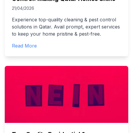
21/04/2026
Experience top-quality cleaning & pest control
solutions in Qatar. Avail prompt, expert services
to keep your home pristine & pest-free.
Read More