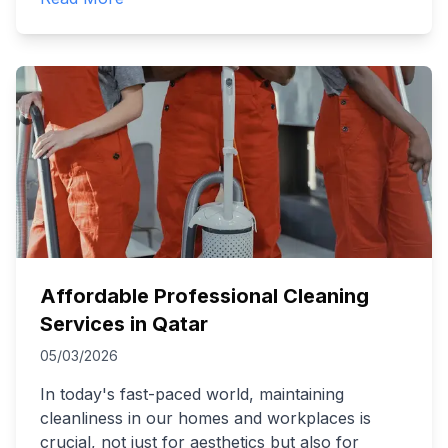
Affordable Professional Cleaning
Services in Qatar
05/03/2026
In today's fast-paced world, maintaining
cleanliness in our homes and workplaces is
crucial, not just for aesthetics but also for