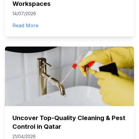
Workspaces
14/07/2026
Read More
Uncover Top-Quality Cleaning & Pest
Control in Qatar
21/04/2026