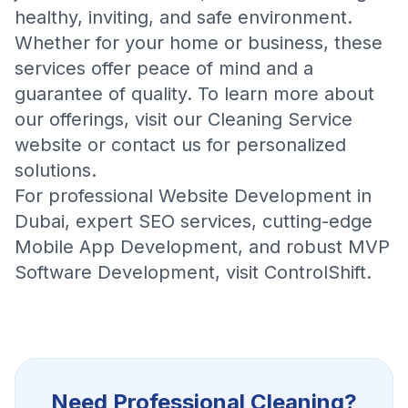
healthy, inviting, and safe environment.
Whether for your home or business, these
services offer peace of mind and a
guarantee of quality. To learn more about
our offerings, visit our
Cleaning Service
website or contact us for personalized
solutions.
For professional
Website Development in
Dubai
, expert
SEO services
, cutting-edge
Mobile App Development
, and robust
MVP
Software Development
, visit
ControlShift
.
Need Professional
Cleaning
?