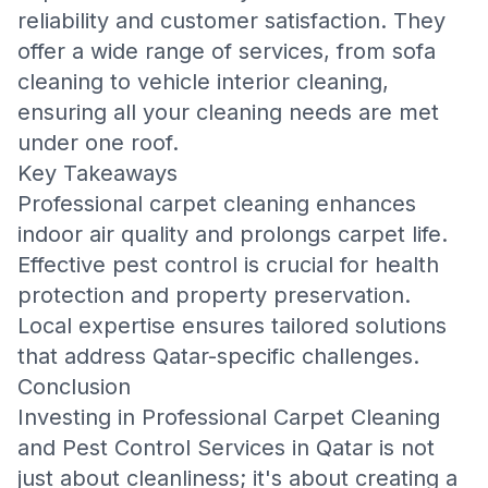
reliability and customer satisfaction. They
offer a wide range of services, from
sofa
cleaning
to
vehicle interior cleaning
,
ensuring all your cleaning needs are met
under one roof.
Key Takeaways
Professional carpet cleaning enhances
indoor air quality and prolongs carpet life.
Effective pest control is crucial for health
protection and property preservation.
Local expertise ensures tailored solutions
that address Qatar-specific challenges.
Conclusion
Investing in
Professional Carpet Cleaning
and Pest Control Services in Qatar
is not
just about cleanliness; it's about creating a