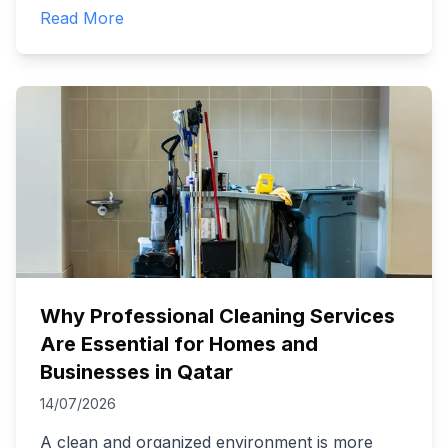
Read More
Why Professional Cleaning Services
Are Essential for Homes and
Businesses in Qatar
14/07/2026
A clean and organized environment is more