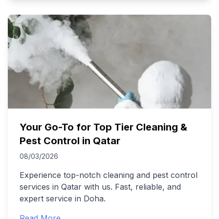
Your Go-To for Top Tier Cleaning &
Pest Control in Qatar
08/03/2026
Experience top-notch cleaning and pest control
services in Qatar with us. Fast, reliable, and
expert service in Doha.
Read More