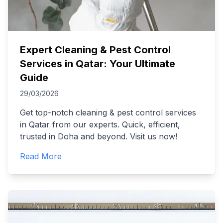
Expert Cleaning & Pest Control
Services in Qatar: Your Ultimate
Guide
29/03/2026
Get top-notch cleaning & pest control services
in Qatar from our experts. Quick, efficient,
trusted in Doha and beyond. Visit us now!
Read More