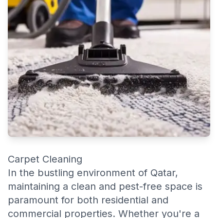
Carpet Cleaning
In the bustling environment of Qatar,
maintaining a clean and pest-free space is
paramount for both residential and
commercial properties. Whether you're a