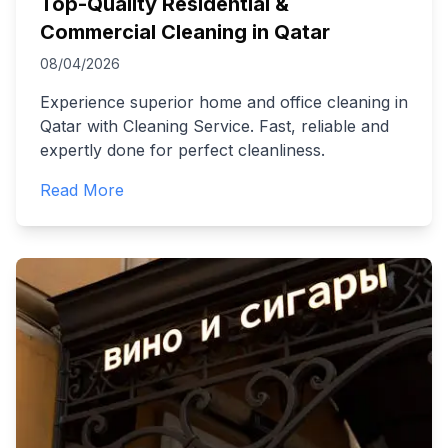
Top-Quality Residential &
Commercial Cleaning in Qatar
08/04/2026
Experience superior home and office cleaning in
Qatar with Cleaning Service. Fast, reliable and
expertly done for perfect cleanliness.
Read More