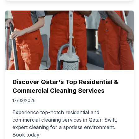
Discover Qatar's Top Residential &
Commercial Cleaning Services
17/03/2026
Experience top-notch residential and
commercial cleaning services in Qatar. Swift,
expert cleaning for a spotless environment.
Book today!