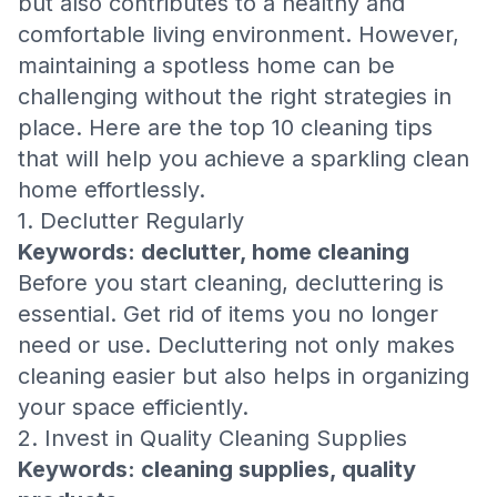
but also contributes to a healthy and
comfortable living environment. However,
maintaining a spotless home can be
challenging without the right strategies in
place. Here are the top 10 cleaning tips
that will help you achieve a sparkling clean
home effortlessly.
1. Declutter Regularly
Keywords: declutter, home cleaning
Before you start cleaning, decluttering is
essential. Get rid of items you no longer
need or use. Decluttering not only makes
cleaning easier but also helps in organizing
your space efficiently.
2. Invest in Quality Cleaning Supplies
Keywords: cleaning supplies, quality