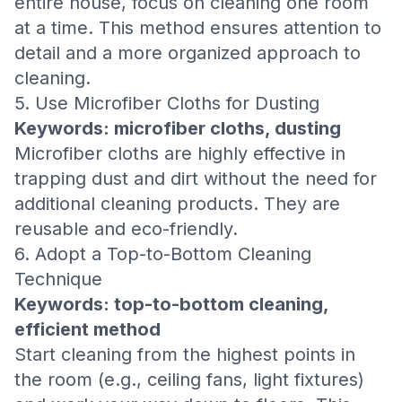
entire house, focus on cleaning one room
at a time. This method ensures attention to
detail and a more organized approach to
cleaning.
5. Use Microfiber Cloths for Dusting
Keywords: microfiber cloths, dusting
Microfiber cloths are highly effective in
trapping dust and dirt without the need for
additional cleaning products. They are
reusable and eco-friendly.
6. Adopt a Top-to-Bottom Cleaning
Technique
Keywords: top-to-bottom cleaning,
efficient method
Start cleaning from the highest points in
the room (e.g., ceiling fans, light fixtures)