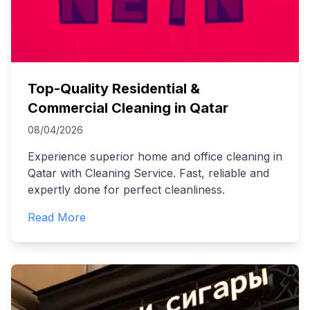
Top-Quality Residential &
Commercial Cleaning in Qatar
08/04/2026
Experience superior home and office cleaning in
Qatar with Cleaning Service. Fast, reliable and
expertly done for perfect cleanliness.
Read More