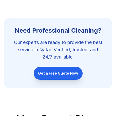
Need Professional
Cleaning
?
Our experts are ready to provide the best
service in Qatar. Verified, trusted, and
24/7 available.
Get a Free Quote Now