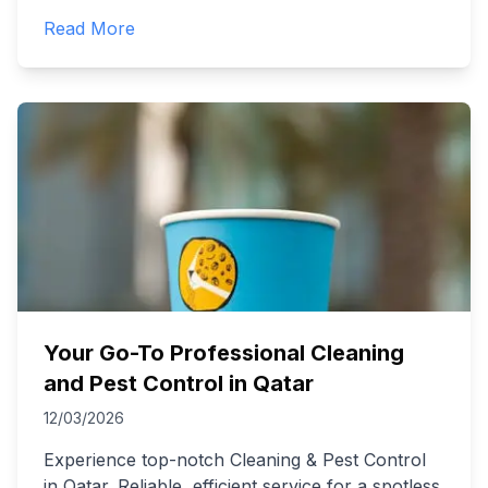
Read More
Your Go-To Professional Cleaning
and Pest Control in Qatar
12/03/2026
Experience top-notch Cleaning & Pest Control
in Qatar. Reliable, efficient service for a spotless