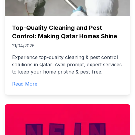
Top-Quality Cleaning and Pest
Control: Making Qatar Homes Shine
21/04/2026
Experience top-quality cleaning & pest control
solutions in Qatar. Avail prompt, expert services
to keep your home pristine & pest-free.
Read More