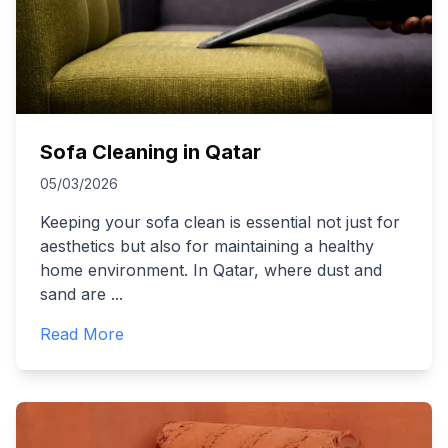
Sofa Cleaning in Qatar
05/03/2026
Keeping your sofa clean is essential not just for
aesthetics but also for maintaining a healthy
home environment. In Qatar, where dust and
sand are
...
Read More