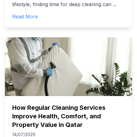
lifestyle, finding time for deep cleaning can
...
Read More
How Regular Cleaning Services
Improve Health, Comfort, and
Property Value in Qatar
14/07/2026