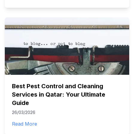
Best Pest Control and Cleaning
Services in Qatar: Your Ultimate
Guide
26/03/2026
Read More