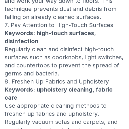
and work your way down to floors. This
technique prevents dust and debris from
falling on already cleaned surfaces.
7. Pay Attention to High-Touch Surfaces
Keywords: high-touch surfaces,
disinfection
Regularly clean and disinfect high-touch
surfaces such as doorknobs, light switches,
and countertops to prevent the spread of
germs and bacteria.
8. Freshen Up Fabrics and Upholstery
Keywords: upholstery cleaning, fabric
care
Use appropriate cleaning methods to
freshen up fabrics and upholstery.
Regularly vacuum sofas and carpets, and