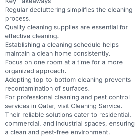
Key Takeaways
Regular decluttering simplifies the cleaning
process.
Quality cleaning supplies are essential for
effective cleaning.
Establishing a cleaning schedule helps
maintain a clean home consistently.
Focus on one room at a time for a more
organized approach.
Adopting top-to-bottom cleaning prevents
recontamination of surfaces.
For professional cleaning and pest control
services in Qatar, visit
Cleaning Service
.
Their reliable solutions cater to residential,
commercial, and industrial spaces, ensuring
a clean and pest-free environment.