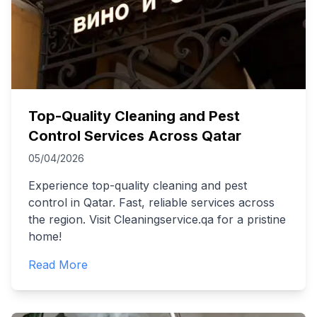
Top-Quality Cleaning and Pest
Control Services Across Qatar
05/04/2026
Experience top-quality cleaning and pest
control in Qatar. Fast, reliable services across
the region. Visit Cleaningservice.qa for a pristine
home!
Read More