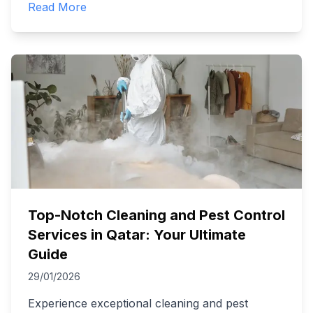
Read More
Top-Notch Cleaning and Pest Control
Services in Qatar: Your Ultimate
Guide
29/01/2026
Experience exceptional cleaning and pest