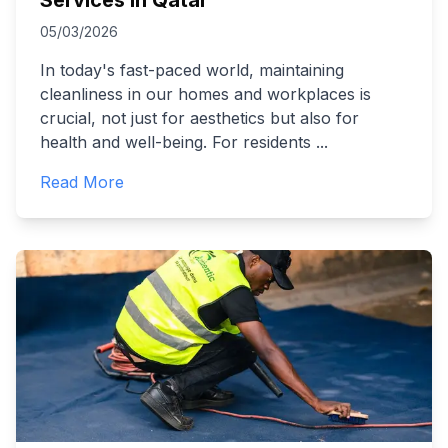
Services in Qatar
05/03/2026
In today's fast-paced world, maintaining
cleanliness in our homes and workplaces is
crucial, not just for aesthetics but also for
health and well-being. For residents
...
Read More