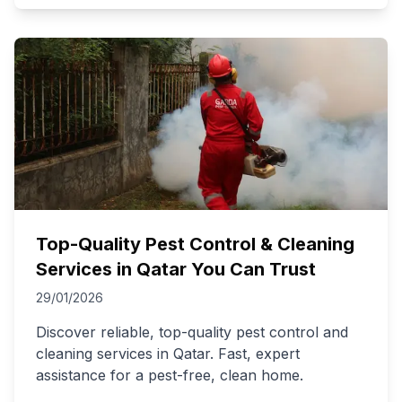
Top-Quality Pest Control & Cleaning
Services in Qatar You Can Trust
29/01/2026
Discover reliable, top-quality pest control and
cleaning services in Qatar. Fast, expert
assistance for a pest-free, clean home.