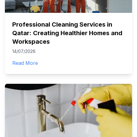
Professional Cleaning Services in
Qatar: Creating Healthier Homes and
Workspaces
14/07/2026
Read More