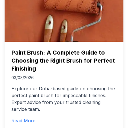
Paint Brush: A Complete Guide to
Choosing the Right Brush for Perfect
Finishing
03/03/2026
Explore our Doha-based guide on choosing the
perfect paint brush for impeccable finishes.
Expert advice from your trusted cleaning
service team.
Read More