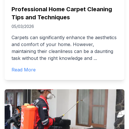
Professional Home Carpet Cleaning
Tips and Techniques
05/03/2026
Carpets can significantly enhance the aesthetics
and comfort of your home. However,
maintaining their cleanliness can be a daunting
task without the right knowledge and
...
Read More