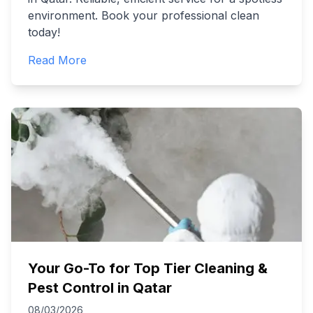
environment. Book your professional clean
today!
Read More
Your Go-To for Top Tier Cleaning &
Pest Control in Qatar
08/03/2026