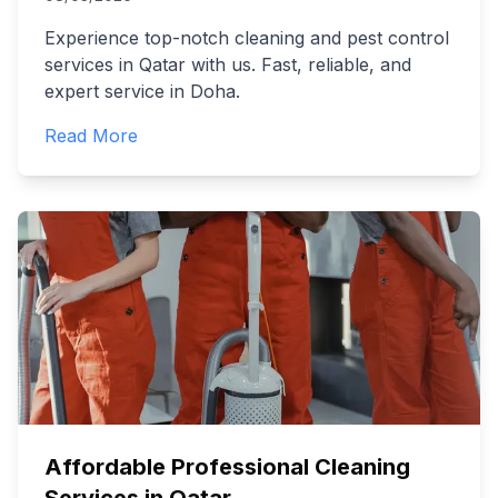
Experience top-notch cleaning and pest control
services in Qatar with us. Fast, reliable, and
expert service in Doha.
Read More
Affordable Professional Cleaning