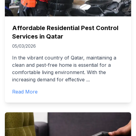
Affordable Residential Pest Control
Services in Qatar
05/03/2026
In the vibrant country of Qatar, maintaining a
clean and pest-free home is essential for a
comfortable living environment. With the
increasing demand for effective
...
Read More