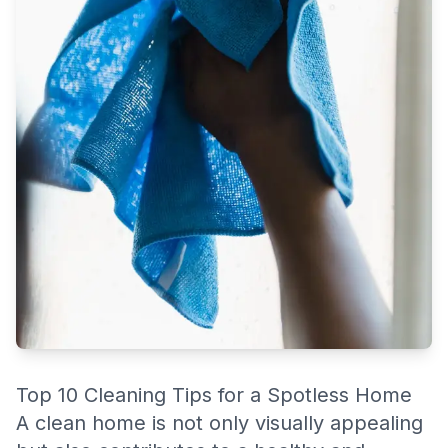
However, maintaining a spotless home can be challenging
without the right strategies in place.
Top 10 Cleaning Tips for a Spotless Home
A clean home is not only visually appealing