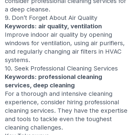
consider professional cleaning services for
a deep cleanse.
9. Don’t Forget About Air Quality
Keywords: air quality, ventilation
Improve indoor air quality by opening
windows for ventilation, using air purifiers,
and regularly changing air filters in HVAC
systems.
10. Seek Professional Cleaning Services
Keywords: professional cleaning
services, deep cleaning
For a thorough and intensive cleaning
experience, consider hiring professional
cleaning services. They have the expertise
and tools to tackle even the toughest
cleaning challenges.