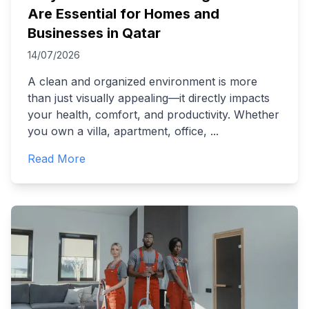
Are Essential for Homes and
Businesses in Qatar
14/07/2026
A clean and organized environment is more
than just visually appealing—it directly impacts
your health, comfort, and productivity. Whether
you own a villa, apartment, office,
...
Read More