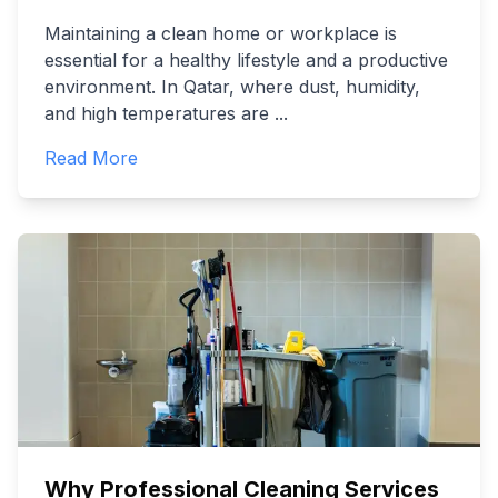
Maintaining a clean home or workplace is
essential for a healthy lifestyle and a productive
environment. In Qatar, where dust, humidity,
and high temperatures are
...
Read More
Why Professional Cleaning Services