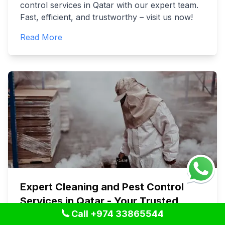
control services in Qatar with our expert team.
Fast, efficient, and trustworthy – visit us now!
Read More
Expert Cleaning and Pest Control
Services in Qatar - Your Trusted
Call +974 33865544
Choice