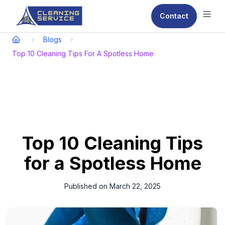
Contact
Ope
Blogs
Top 10 Cleaning Tips For A Spotless Home
Top 10 Cleaning Tips
for a Spotless Home
Published on
March 22, 2025
A clean home is not only visually appealing but also
contributes to a healthy and comfortable living environment.