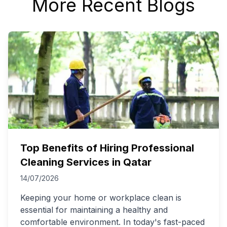
More Recent Blogs
Top Benefits of Hiring Professional
Cleaning Services in Qatar
14/07/2026
Keeping your home or workplace clean is
essential for maintaining a healthy and
comfortable environment. In today's fast-paced