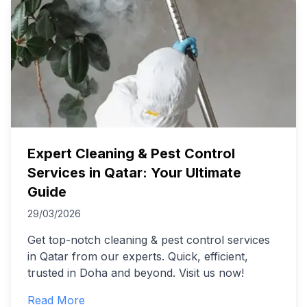
Expert Cleaning & Pest Control
Services in Qatar: Your Ultimate
Guide
29/03/2026
Get top-notch cleaning & pest control services
in Qatar from our experts. Quick, efficient,
trusted in Doha and beyond. Visit us now!
Read More