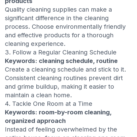
products
Quality cleaning supplies can make a
significant difference in the cleaning
process. Choose environmentally friendly
and effective products for a thorough
cleaning experience.
3. Follow a Regular Cleaning Schedule
Keywords: cleaning schedule, routine
Create a cleaning schedule and stick to it.
Consistent cleaning routines prevent dirt
and grime buildup, making it easier to
maintain a clean home.
4. Tackle One Room at a Time
Keywords: room-by-room cleaning,
organized approach
Instead of feeling overwhelmed by the