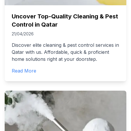
Uncover Top-Quality Cleaning & Pest
Control in Qatar
21/04/2026
Discover elite cleaning & pest control services in
Qatar with us. Affordable, quick & proficient
home solutions right at your doorstep.
Read More