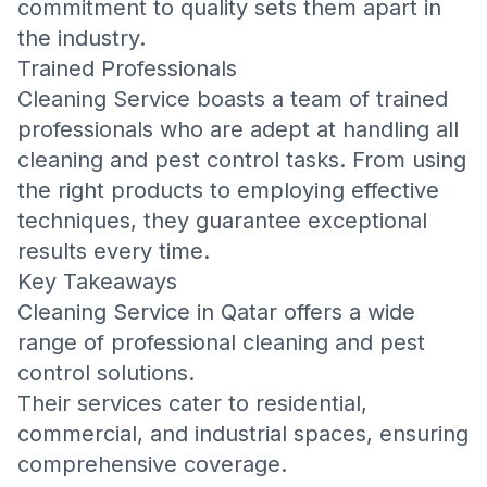
commitment to quality sets them apart in
the industry.
Trained Professionals
Cleaning Service boasts a team of trained
professionals who are adept at handling all
cleaning and pest control tasks. From using
the right products to employing effective
techniques, they guarantee exceptional
results every time.
Key Takeaways
Cleaning Service in Qatar offers a wide
range of professional cleaning and pest
control solutions.
Their services cater to residential,
commercial, and industrial spaces, ensuring
comprehensive coverage.