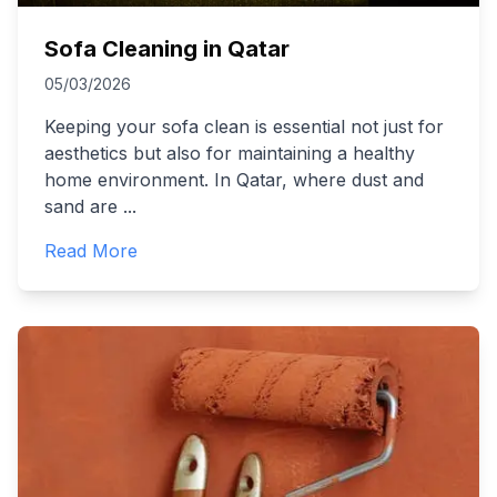
Sofa Cleaning in Qatar
05/03/2026
Keeping your sofa clean is essential not just for
aesthetics but also for maintaining a healthy
home environment. In Qatar, where dust and
sand are
...
Read More