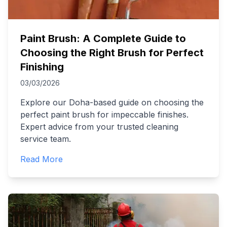
Paint Brush: A Complete Guide to
Choosing the Right Brush for Perfect
Finishing
03/03/2026
Explore our Doha-based guide on choosing the
perfect paint brush for impeccable finishes.
Expert advice from your trusted cleaning
service team.
Read More