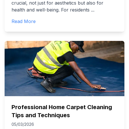
crucial, not just for aesthetics but also for
health and well-being. For residents
...
Read More
Professional Home Carpet Cleaning
Tips and Techniques
05/03/2026