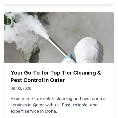
Your Go-To for Top Tier Cleaning &
Pest Control in Qatar
08/03/2026
Experience top-notch cleaning and pest control
services in Qatar with us. Fast, reliable, and
expert service in Doha.