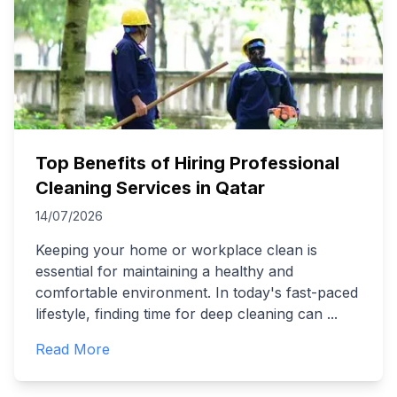
Top Benefits of Hiring Professional
Cleaning Services in Qatar
14/07/2026
Keeping your home or workplace clean is
essential for maintaining a healthy and
comfortable environment. In today's fast-paced
lifestyle, finding time for deep cleaning can
...
Read More