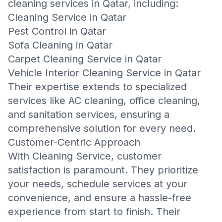
cleaning services in Qatar, including:
Cleaning Service in Qatar
Pest Control in Qatar
Sofa Cleaning in Qatar
Carpet Cleaning Service in Qatar
Vehicle Interior Cleaning Service in Qatar
Their expertise extends to specialized
services like AC cleaning, office cleaning,
and sanitation services, ensuring a
comprehensive solution for every need.
Customer-Centric Approach
With Cleaning Service, customer
satisfaction is paramount. They prioritize
your needs, schedule services at your
convenience, and ensure a hassle-free
experience from start to finish. Their