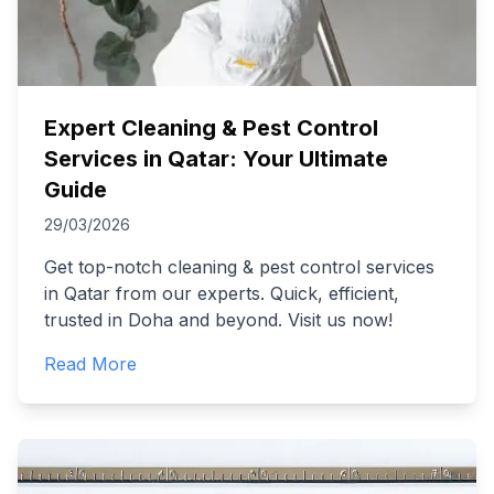
Expert Cleaning & Pest Control
Services in Qatar: Your Ultimate
Guide
29/03/2026
Get top-notch cleaning & pest control services
in Qatar from our experts. Quick, efficient,
trusted in Doha and beyond. Visit us now!
Read More