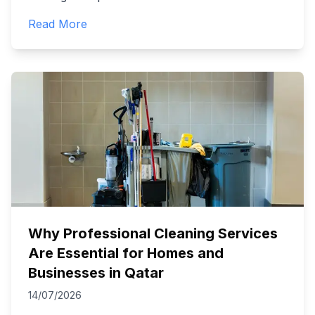
Read More
Why Professional Cleaning Services
Are Essential for Homes and
Businesses in Qatar
14/07/2026