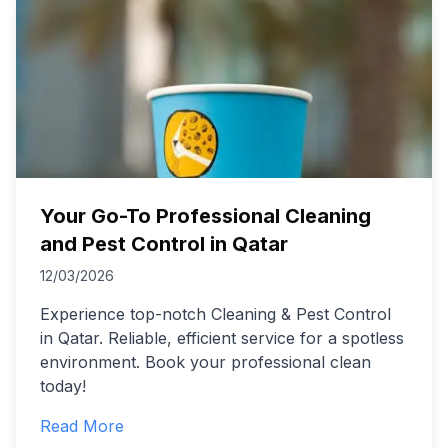
Your Go-To Professional Cleaning
and Pest Control in Qatar
12/03/2026
Experience top-notch Cleaning & Pest Control
in Qatar. Reliable, efficient service for a spotless
environment. Book your professional clean
today!
Read More