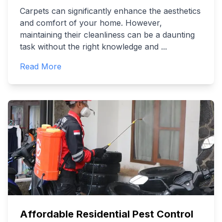
Carpets can significantly enhance the aesthetics
and comfort of your home. However,
maintaining their cleanliness can be a daunting
task without the right knowledge and
...
Read More
Affordable Residential Pest Control