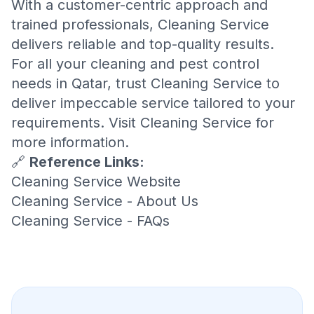
With a customer-centric approach and
trained professionals, Cleaning Service
delivers reliable and top-quality results.
For all your cleaning and pest control
needs in Qatar, trust Cleaning Service to
deliver impeccable service tailored to your
requirements. Visit
Cleaning Service
for
more information.
🔗
Reference Links:
Cleaning Service Website
Cleaning Service - About Us
Cleaning Service - FAQs