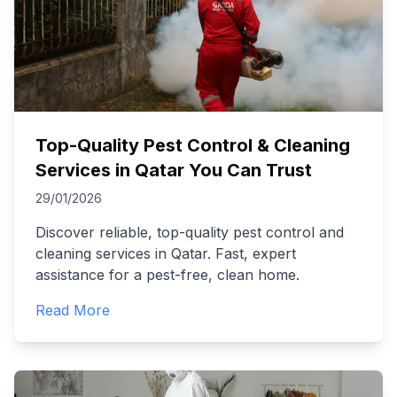
Top-Quality Pest Control & Cleaning
Services in Qatar You Can Trust
29/01/2026
Discover reliable, top-quality pest control and
cleaning services in Qatar. Fast, expert
assistance for a pest-free, clean home.
Read More