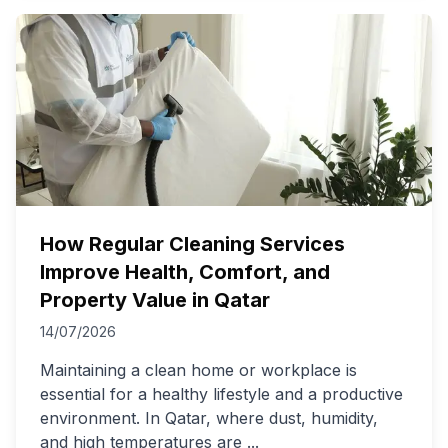
How Regular Cleaning Services
Improve Health, Comfort, and
Property Value in Qatar
14/07/2026
Maintaining a clean home or workplace is
essential for a healthy lifestyle and a productive
environment. In Qatar, where dust, humidity,
and high temperatures are
...