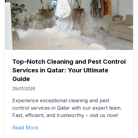
Top-Notch Cleaning and Pest Control
Services in Qatar: Your Ultimate
Guide
29/01/2026
Experience exceptional cleaning and pest
control services in Qatar with our expert team.
Fast, efficient, and trustworthy – visit us now!
Read More