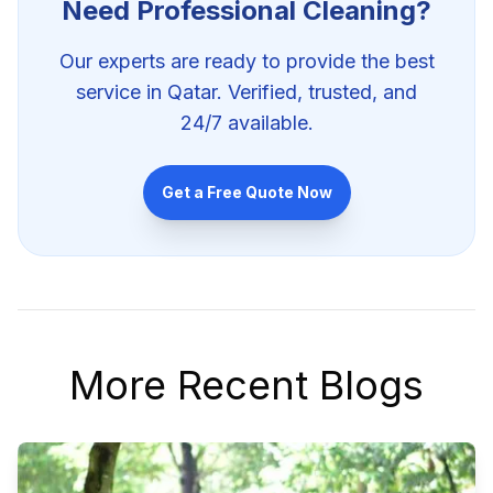
Need Professional
Cleaning
?
Our experts are ready to provide the best
service in Qatar. Verified, trusted, and
24/7 available.
Get a Free Quote Now
More Recent Blogs