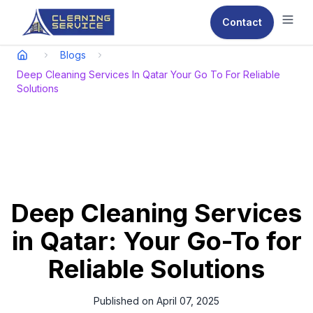
Contact
Ope
Blogs
Deep Cleaning Services In Qatar Your Go To For Reliable
Solutions
Deep Cleaning Services
in Qatar: Your Go-To for
Reliable Solutions
Published on
April 07, 2025