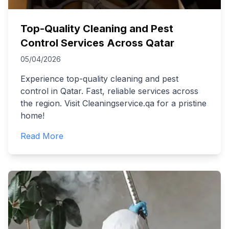
Top-Quality Cleaning and Pest
Control Services Across Qatar
05/04/2026
Experience top-quality cleaning and pest
control in Qatar. Fast, reliable services across
the region. Visit Cleaningservice.qa for a pristine
home!
Read More