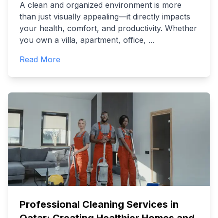
A clean and organized environment is more
than just visually appealing—it directly impacts
your health, comfort, and productivity. Whether
you own a villa, apartment, office,
...
Read More
Professional Cleaning Services in