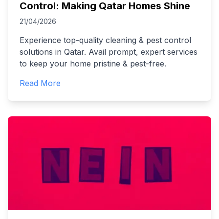
Control: Making Qatar Homes Shine
21/04/2026
Experience top-quality cleaning & pest control
solutions in Qatar. Avail prompt, expert services
to keep your home pristine & pest-free.
Read More