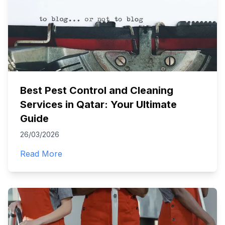
Best Pest Control and Cleaning
Services in Qatar: Your Ultimate
Guide
26/03/2026
Read More