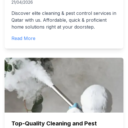
21/04/2026
Discover elite cleaning & pest control services in
Qatar with us. Affordable, quick & proficient
home solutions right at your doorstep.
Read More
Top-Quality Cleaning and Pest