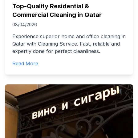
Top-Quality Residential &
Commercial Cleaning in Qatar
08/04/2026
Experience superior home and office cleaning in
Qatar with Cleaning Service. Fast, reliable and
expertly done for perfect cleanliness.
Read More