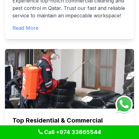
Experience top-notch commercial cleaning and
pest control in Qatar. Trust our fast and reliable
service to maintain an impeccable workspace!
Read More
Top Residential & Commercial
Cleaning Services in Qatar - Pro
Call +974 33865544
Solutions