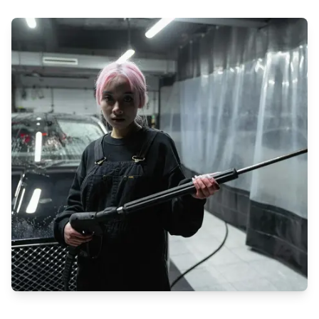
If you're in Qatar and looking for top-notch cleaning and pest
control services, look no further than Cleaning Service! With a
focus on residential, commercial, and industrial spaces,
Cleaning Service offers professional solutions to meet all your
needs.