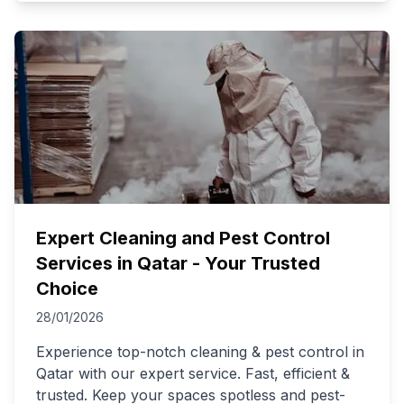
Expert Cleaning and Pest Control
Services in Qatar - Your Trusted
Choice
28/01/2026
Experience top-notch cleaning & pest control in
Qatar with our expert service. Fast, efficient &
trusted. Keep your spaces spotless and pest-