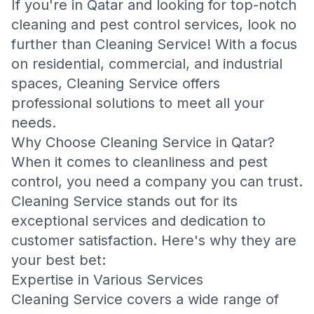
If you're in Qatar and looking for top-notch
cleaning and pest control services, look no
further than Cleaning Service! With a focus
on residential, commercial, and industrial
spaces, Cleaning Service offers
professional solutions to meet all your
needs.
Why Choose Cleaning Service in Qatar?
When it comes to cleanliness and pest
control, you need a company you can trust.
Cleaning Service stands out for its
exceptional services and dedication to
customer satisfaction. Here's why they are
your best bet:
Expertise in Various Services
Cleaning Service covers a wide range of