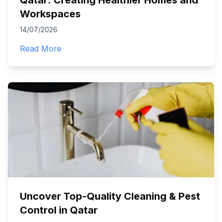
Qatar: Creating Healthier Homes and
Workspaces
14/07/2026
Read More
Uncover Top-Quality Cleaning & Pest
Control in Qatar