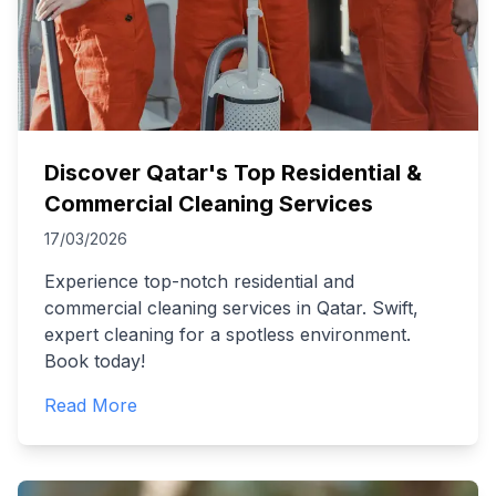
Discover Qatar's Top Residential &
Commercial Cleaning Services
17/03/2026
Experience top-notch residential and
commercial cleaning services in Qatar. Swift,
expert cleaning for a spotless environment.
Book today!
Read More