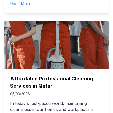
Read More
Affordable Professional Cleaning
Services in Qatar
05/03/2026
In today's fast-paced world, maintaining
cleanliness in our homes and workplaces is