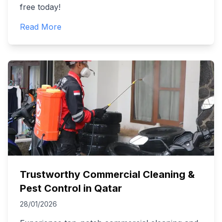
free today!
Read More
Trustworthy Commercial Cleaning &
Pest Control in Qatar
28/01/2026