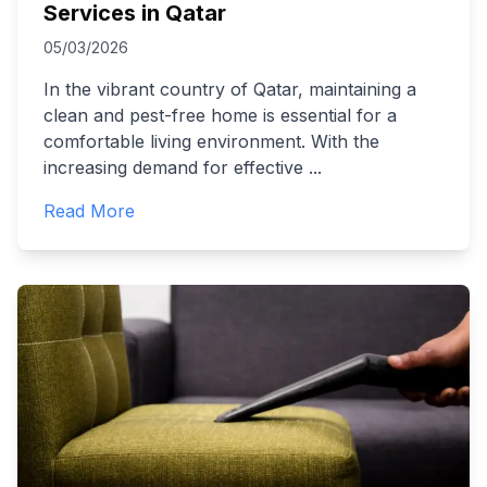
Services in Qatar
05/03/2026
In the vibrant country of Qatar, maintaining a
clean and pest-free home is essential for a
comfortable living environment. With the
increasing demand for effective
...
Read More