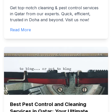
Get top-notch cleaning & pest control services
in Qatar from our experts. Quick, efficient,
trusted in Doha and beyond. Visit us now!
Read More
Best Pest Control and Cleaning
Services in Qatar: Your Ultimate