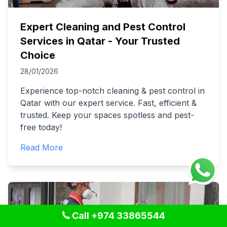
Expert Cleaning and Pest Control
Services in Qatar - Your Trusted
Choice
28/01/2026
Experience top-notch cleaning & pest control in
Qatar with our expert service. Fast, efficient &
trusted. Keep your spaces spotless and pest-
free today!
Read More
Call +974 33865544