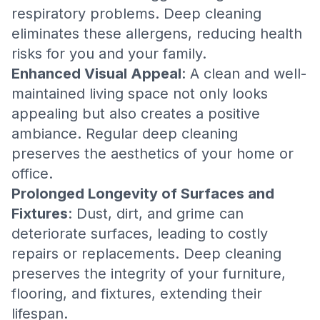
respiratory problems. Deep cleaning
eliminates these allergens, reducing health
risks for you and your family.
Enhanced Visual Appeal
: A clean and well-
maintained living space not only looks
appealing but also creates a positive
ambiance. Regular deep cleaning
preserves the aesthetics of your home or
office.
Prolonged Longevity of Surfaces and
Fixtures
: Dust, dirt, and grime can
deteriorate surfaces, leading to costly
repairs or replacements. Deep cleaning
preserves the integrity of your furniture,
flooring, and fixtures, extending their
lifespan.