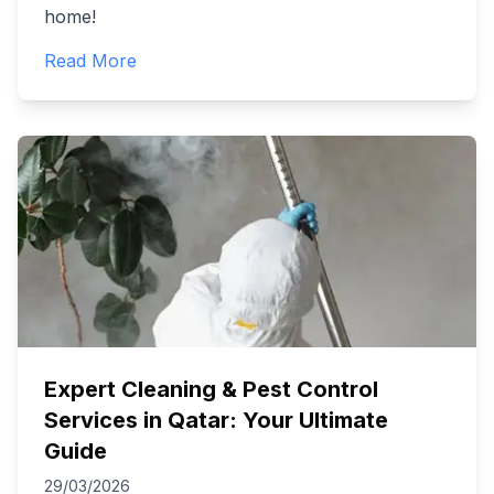
home!
Read More
Expert Cleaning & Pest Control
Services in Qatar: Your Ultimate
Guide
29/03/2026