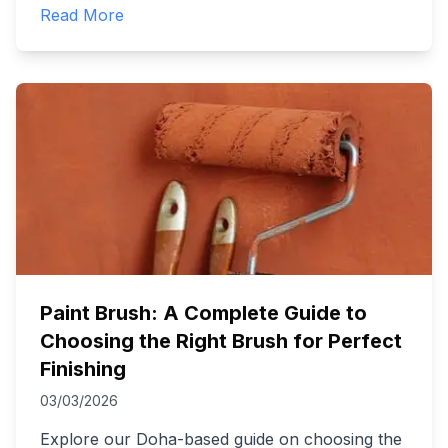
Read More
Paint Brush: A Complete Guide to
Choosing the Right Brush for Perfect
Finishing
03/03/2026
Explore our Doha-based guide on choosing the