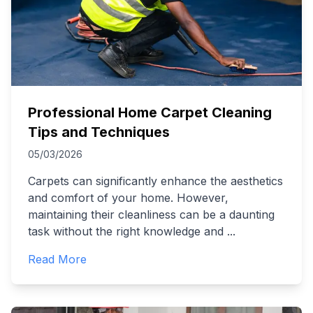
Professional Home Carpet Cleaning
Tips and Techniques
05/03/2026
Carpets can significantly enhance the aesthetics
and comfort of your home. However,
maintaining their cleanliness can be a daunting
task without the right knowledge and
...
Read More