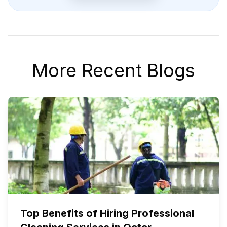
More Recent Blogs
Top Benefits of Hiring Professional