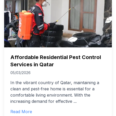
Affordable Residential Pest Control
Services in Qatar
05/03/2026
In the vibrant country of Qatar, maintaining a
clean and pest-free home is essential for a
comfortable living environment. With the
increasing demand for effective
...
Read More