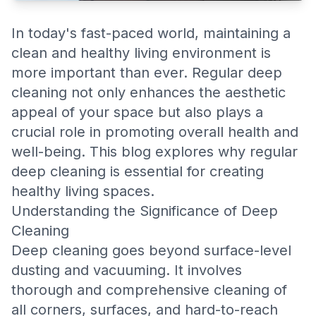
In today's fast-paced world, maintaining a
clean and healthy living environment is
more important than ever. Regular deep
cleaning not only enhances the aesthetic
appeal of your space but also plays a
crucial role in promoting overall health and
well-being. This blog explores why regular
deep cleaning is essential for creating
healthy living spaces.
Understanding the Significance of Deep
Cleaning
Deep cleaning goes beyond surface-level
dusting and vacuuming. It involves
thorough and comprehensive cleaning of
all corners, surfaces, and hard-to-reach