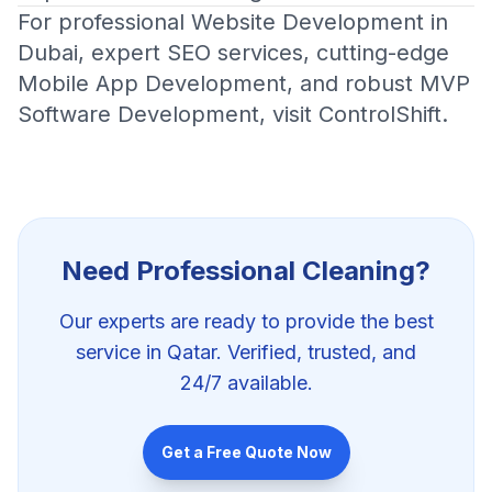
For professional
Website Development in
Dubai
, expert
SEO services
, cutting-edge
Mobile App Development
, and robust
MVP
Software Development
, visit
ControlShift
.
Need Professional
Cleaning
?
Our experts are ready to provide the best
service in Qatar. Verified, trusted, and
24/7 available.
Get a Free Quote Now