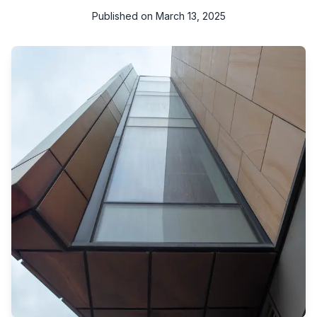
Published on
March 13, 2025
n today's fast-paced world, maintaining a clean and healthy
living environment is more important than ever. Regular deep
cleaning not only enhances the aesthetic appeal of your
space but also plays a crucial role in promoting overall health
and well-being. This blog explores why regular deep cleaning
is essential for creating healthy living spaces.