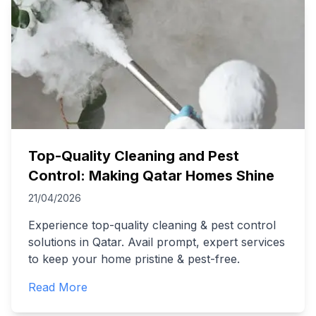
Top-Quality Cleaning and Pest
Control: Making Qatar Homes Shine
21/04/2026
Experience top-quality cleaning & pest control
solutions in Qatar. Avail prompt, expert services
to keep your home pristine & pest-free.
Read More