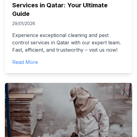
Services in Qatar: Your Ultimate
Guide
29/01/2026
Experience exceptional cleaning and pest
control services in Qatar with our expert team.
Fast, efficient, and trustworthy – visit us now!
Read More