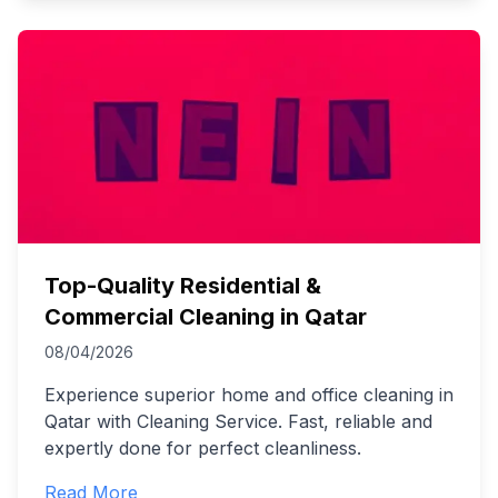
Top-Quality Residential &
Commercial Cleaning in Qatar
08/04/2026
Experience superior home and office cleaning in
Qatar with Cleaning Service. Fast, reliable and
expertly done for perfect cleanliness.
Read More