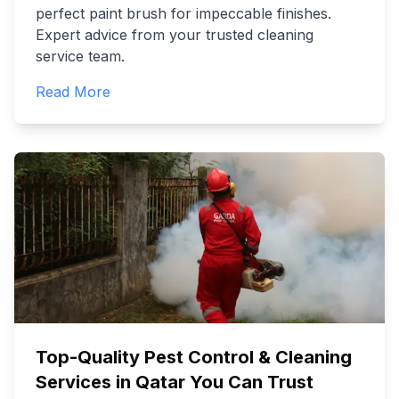
perfect paint brush for impeccable finishes.
Expert advice from your trusted cleaning
service team.
Read More
Top-Quality Pest Control & Cleaning
Services in Qatar You Can Trust