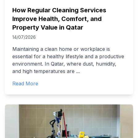
How Regular Cleaning Services
Improve Health, Comfort, and
Property Value in Qatar
14/07/2026
Maintaining a clean home or workplace is
essential for a healthy lifestyle and a productive
environment. In Qatar, where dust, humidity,
and high temperatures are
...
Read More