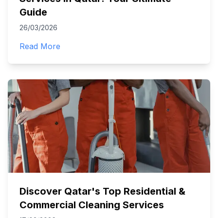
Guide
26/03/2026
Read More
Discover Qatar's Top Residential &
Commercial Cleaning Services