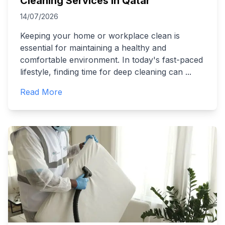
Cleaning Services in Qatar
14/07/2026
Keeping your home or workplace clean is
essential for maintaining a healthy and
comfortable environment. In today's fast-paced
lifestyle, finding time for deep cleaning can
...
Read More