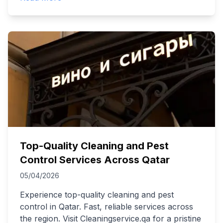
Top-Quality Cleaning and Pest
Control Services Across Qatar
05/04/2026
Experience top-quality cleaning and pest
control in Qatar. Fast, reliable services across
the region. Visit Cleaningservice.qa for a pristine