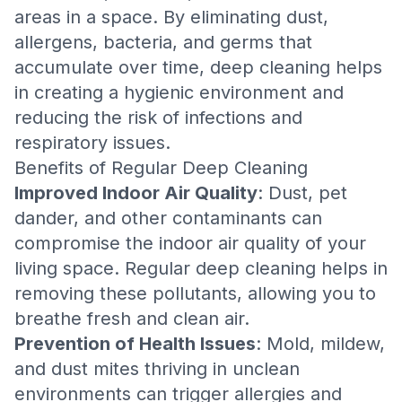
areas in a space. By eliminating dust,
allergens, bacteria, and germs that
accumulate over time, deep cleaning helps
in creating a hygienic environment and
reducing the risk of infections and
respiratory issues.
Benefits of Regular Deep Cleaning
Improved Indoor Air Quality
: Dust, pet
dander, and other contaminants can
compromise the indoor air quality of your
living space. Regular deep cleaning helps in
removing these pollutants, allowing you to
breathe fresh and clean air.
Prevention of Health Issues
: Mold, mildew,
and dust mites thriving in unclean
environments can trigger allergies and