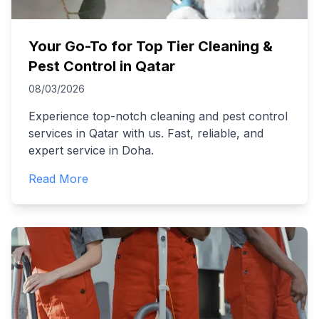
Your Go-To for Top Tier Cleaning &
Pest Control in Qatar
08/03/2026
Experience top-notch cleaning and pest control
services in Qatar with us. Fast, reliable, and
expert service in Doha.
Read More