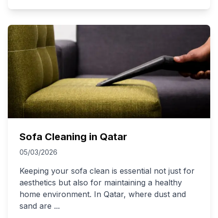
Sofa Cleaning in Qatar
05/03/2026
Keeping your sofa clean is essential not just for
aesthetics but also for maintaining a healthy
home environment. In Qatar, where dust and
sand are
...