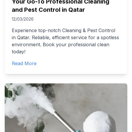
Your Go-To Professional Cleaning
and Pest Control in Qatar
12/03/2026
Experience top-notch Cleaning & Pest Control
in Qatar. Reliable, efficient service for a spotless
environment. Book your professional clean
today!
Read More