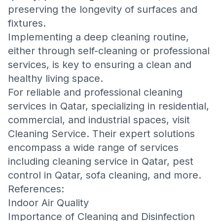
preserving the longevity of surfaces and
fixtures.
Implementing a deep cleaning routine,
either through self-cleaning or professional
services, is key to ensuring a clean and
healthy living space.
For reliable and professional cleaning
services in Qatar, specializing in residential,
commercial, and industrial spaces, visit
Cleaning Service
. Their expert solutions
encompass a wide range of services
including
cleaning service in Qatar
,
pest
control in Qatar
,
sofa cleaning
, and more.
References:
Indoor Air Quality
Importance of Cleaning and Disinfection