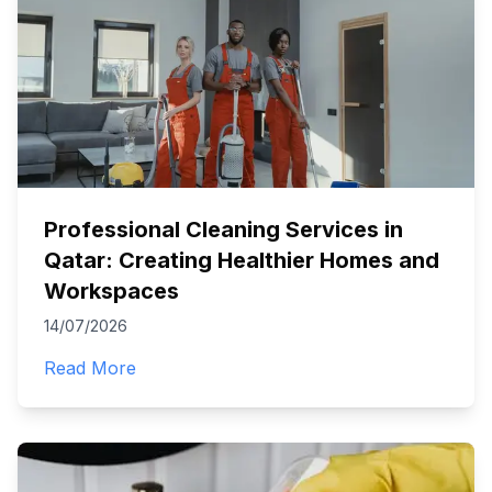
Professional Cleaning Services in
Qatar: Creating Healthier Homes and
Workspaces
14/07/2026
Read More