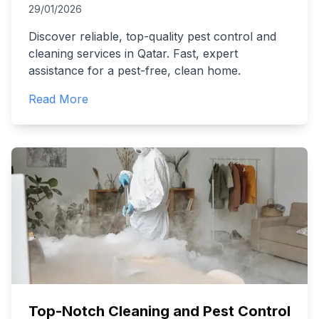
29/01/2026
Discover reliable, top-quality pest control and
cleaning services in Qatar. Fast, expert
assistance for a pest-free, clean home.
Read More
Top-Notch Cleaning and Pest Control