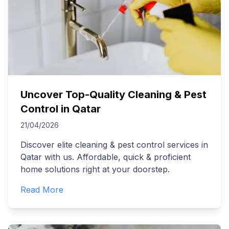
Uncover Top-Quality Cleaning & Pest
Control in Qatar
21/04/2026
Discover elite cleaning & pest control services in
Qatar with us. Affordable, quick & proficient
home solutions right at your doorstep.
Read More