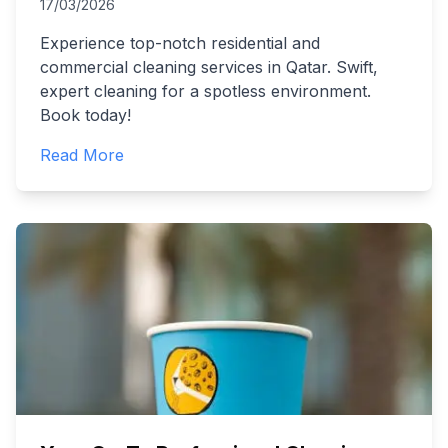
17/03/2026
Experience top-notch residential and
commercial cleaning services in Qatar. Swift,
expert cleaning for a spotless environment.
Book today!
Read More