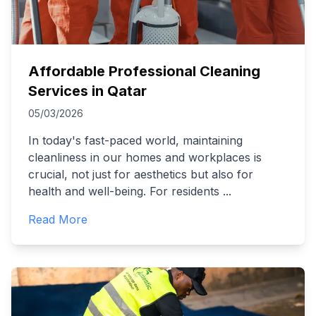
Affordable Professional Cleaning
Services in Qatar
05/03/2026
In today's fast-paced world, maintaining
cleanliness in our homes and workplaces is
crucial, not just for aesthetics but also for
health and well-being. For residents
...
Read More