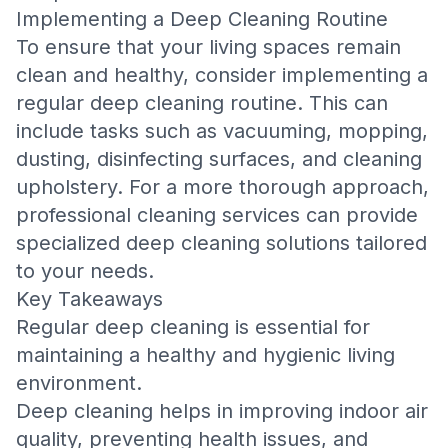
Implementing a Deep Cleaning Routine
To ensure that your living spaces remain
clean and healthy, consider implementing a
regular deep cleaning routine. This can
include tasks such as vacuuming, mopping,
dusting, disinfecting surfaces, and cleaning
upholstery. For a more thorough approach,
professional cleaning services can provide
specialized deep cleaning solutions tailored
to your needs.
Key Takeaways
Regular deep cleaning is essential for
maintaining a healthy and hygienic living
environment.
Deep cleaning helps in improving indoor air
quality, preventing health issues, and