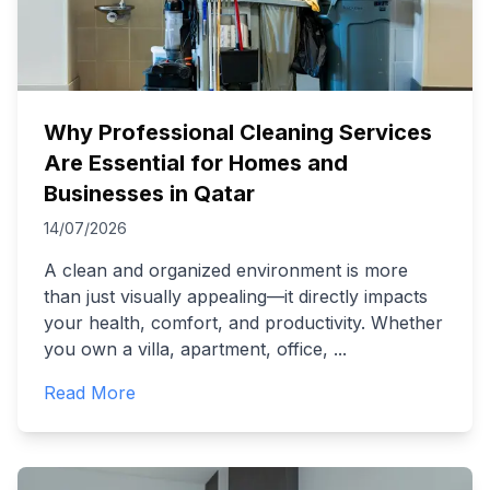
Why Professional Cleaning Services
Are Essential for Homes and
Businesses in Qatar
14/07/2026
A clean and organized environment is more
than just visually appealing—it directly impacts
your health, comfort, and productivity. Whether
you own a villa, apartment, office,
...
Read More