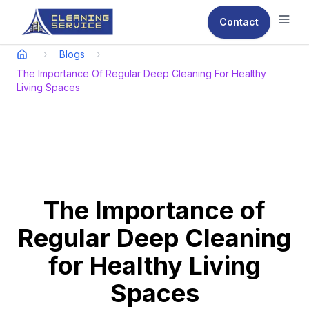
Contact
Ope
Blogs
The Importance Of Regular Deep Cleaning For Healthy
Living Spaces
The Importance of
Regular Deep Cleaning
for Healthy Living
Spaces