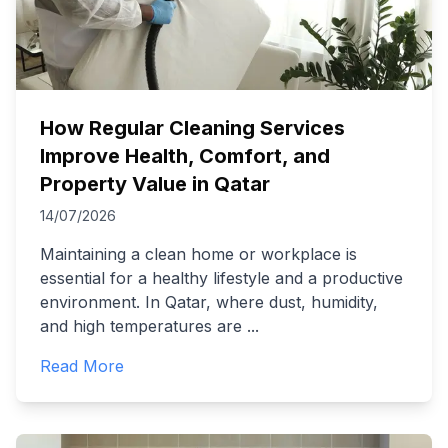
How Regular Cleaning Services
Improve Health, Comfort, and
Property Value in Qatar
14/07/2026
Maintaining a clean home or workplace is
essential for a healthy lifestyle and a productive
environment. In Qatar, where dust, humidity,
and high temperatures are
...
Read More