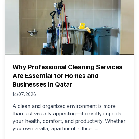
Why Professional Cleaning Services
Are Essential for Homes and
Businesses in Qatar
14/07/2026
A clean and organized environment is more
than just visually appealing—it directly impacts
your health, comfort, and productivity. Whether
you own a villa, apartment, office,
...