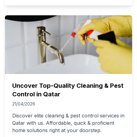
Uncover Top-Quality Cleaning & Pest
Control in Qatar
21/04/2026
Discover elite cleaning & pest control services in
Qatar with us. Affordable, quick & proficient
home solutions right at your doorstep.