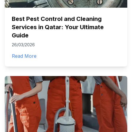
Best Pest Control and Cleaning
Services in Qatar: Your Ultimate
Guide
26/03/2026
Read More