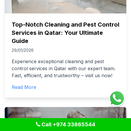
Top-Notch Cleaning and Pest Control
Services in Qatar: Your Ultimate
Guide
29/01/2026
Experience exceptional cleaning and pest
control services in Qatar with our expert team.
Fast, efficient, and trustworthy – visit us now!
Read More
Call +974 33865544