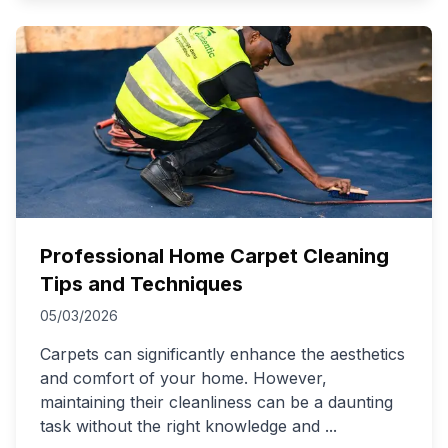
Professional Home Carpet Cleaning
Tips and Techniques
05/03/2026
Carpets can significantly enhance the aesthetics
and comfort of your home. However,
maintaining their cleanliness can be a daunting
task without the right knowledge and
...