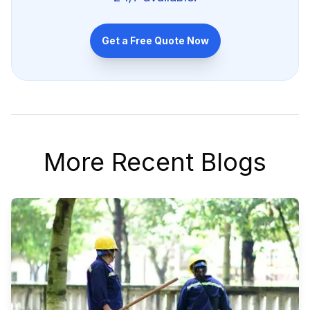
Get a Free Quote Now
More Recent Blogs