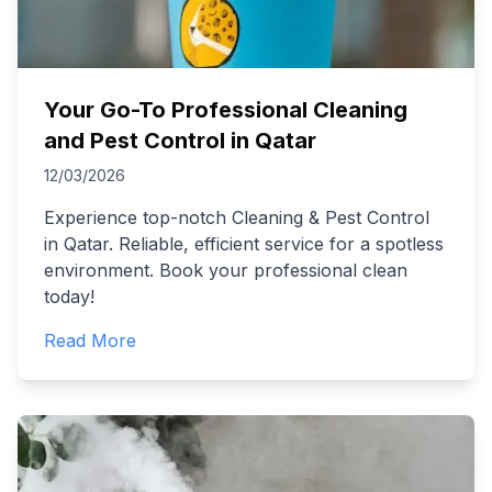
Your Go-To Professional Cleaning
and Pest Control in Qatar
12/03/2026
Experience top-notch Cleaning & Pest Control
in Qatar. Reliable, efficient service for a spotless
environment. Book your professional clean
today!
Read More