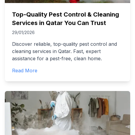
Top-Quality Pest Control & Cleaning
Services in Qatar You Can Trust
29/01/2026
Discover reliable, top-quality pest control and
cleaning services in Qatar. Fast, expert
assistance for a pest-free, clean home.
Read More