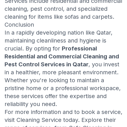
Services include residential and commercial
cleaning, pest control, and specialized
cleaning for items like sofas and carpets.
Conclusion
In a rapidly developing nation like Qatar,
maintaining cleanliness and hygiene is
crucial. By opting for
Professional
Residential and Commercial Cleaning and
Pest Control Services in Qatar
, you invest
in a healthier, more pleasant environment.
Whether you're looking to maintain a
pristine home or a professional workspace,
these services offer the expertise and
reliability you need.
For more information and to book a service,
visit
Cleaning Service
today. Explore their