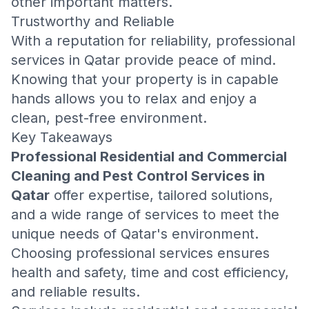
other important matters.
Trustworthy and Reliable
With a reputation for reliability, professional
services in Qatar provide peace of mind.
Knowing that your property is in capable
hands allows you to relax and enjoy a
clean, pest-free environment.
Key Takeaways
Professional Residential and Commercial
Cleaning and Pest Control Services in
Qatar
offer expertise, tailored solutions,
and a wide range of services to meet the
unique needs of Qatar's environment.
Choosing professional services ensures
health and safety, time and cost efficiency,
and reliable results.