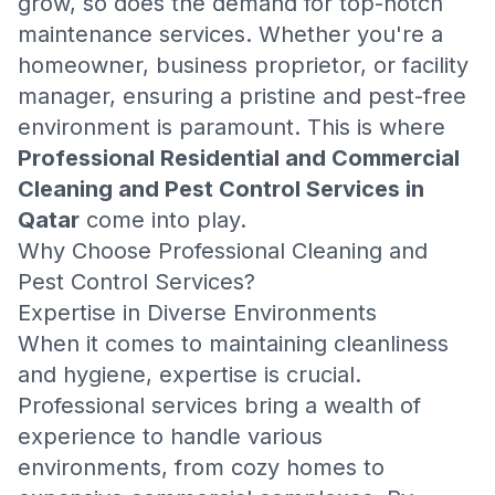
grow, so does the demand for top-notch
maintenance services. Whether you're a
homeowner, business proprietor, or facility
manager, ensuring a pristine and pest-free
environment is paramount. This is where
Professional Residential and Commercial
Cleaning and Pest Control Services in
Qatar
come into play.
Why Choose Professional Cleaning and
Pest Control Services?
Expertise in Diverse Environments
When it comes to maintaining cleanliness
and hygiene, expertise is crucial.
Professional services bring a wealth of
experience to handle various
environments, from cozy homes to