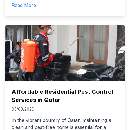
Read More
Affordable Residential Pest Control
Services in Qatar
05/03/2026
In the vibrant country of Qatar, maintaining a
clean and pest-free home is essential for a