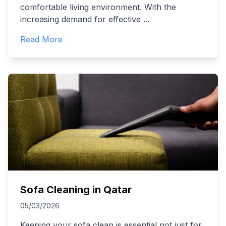
comfortable living environment. With the
increasing demand for effective
...
Read More
Sofa Cleaning in Qatar
05/03/2026
Keeping your sofa clean is essential not just for