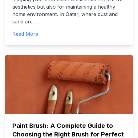
aesthetics but also for maintaining a healthy
home environment. In Qatar, where dust and
sand are
...
Read More
Paint Brush: A Complete Guide to
Choosing the Right Brush for Perfect