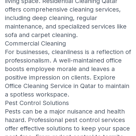
living space.
Residential Cleaning Qatar
offers comprehensive cleaning services,
including deep cleaning, regular
maintenance, and specialized services like
sofa and carpet cleaning.
Commercial Cleaning
For businesses, cleanliness is a reflection of
professionalism. A well-maintained office
boosts employee morale and leaves a
positive impression on clients. Explore
Office Cleaning Service in Qatar
to maintain
a spotless workspace.
Pest Control Solutions
Pests can be a major nuisance and health
hazard. Professional pest control services
offer effective solutions to keep your space