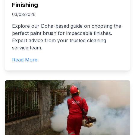
Finishing
03/03/2026
Explore our Doha-based guide on choosing the
perfect paint brush for impeccable finishes.
Expert advice from your trusted cleaning
service team.
Read More