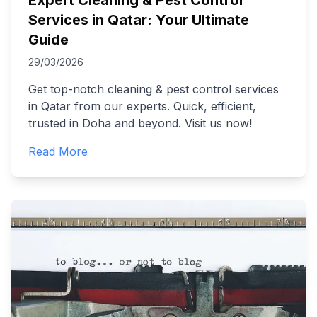
Expert Cleaning & Pest Control
Services in Qatar: Your Ultimate
Guide
29/03/2026
Get top-notch cleaning & pest control services
in Qatar from our experts. Quick, efficient,
trusted in Doha and beyond. Visit us now!
Read More