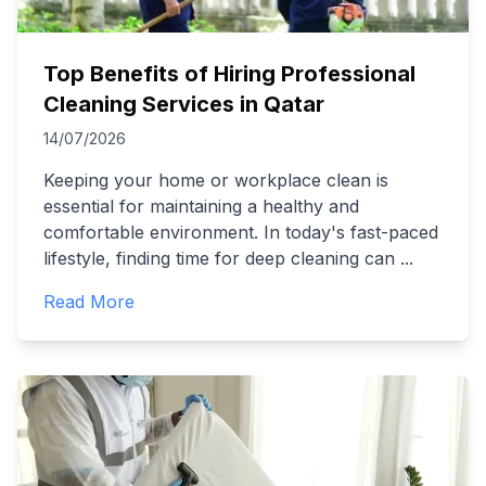
Top Benefits of Hiring Professional
Cleaning Services in Qatar
14/07/2026
Keeping your home or workplace clean is
essential for maintaining a healthy and
comfortable environment. In today's fast-paced
lifestyle, finding time for deep cleaning can
...
Read More