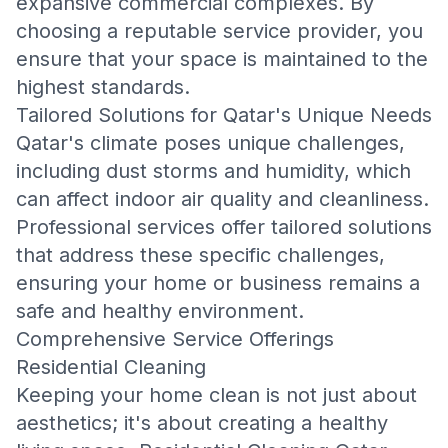
expansive commercial complexes. By
choosing a reputable service provider, you
ensure that your space is maintained to the
highest standards.
Tailored Solutions for Qatar's Unique Needs
Qatar's climate poses unique challenges,
including dust storms and humidity, which
can affect indoor air quality and cleanliness.
Professional services offer tailored solutions
that address these specific challenges,
ensuring your home or business remains a
safe and healthy environment.
Comprehensive Service Offerings
Residential Cleaning
Keeping your home clean is not just about
aesthetics; it's about creating a healthy