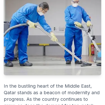
services.
In the bustling heart of the Middle East,
Qatar stands as a beacon of modernity and
progress. As the country continues to