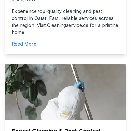
Experience top-quality cleaning and pest
control in Qatar. Fast, reliable services across
the region. Visit Cleaningservice.qa for a pristine
home!
Read More