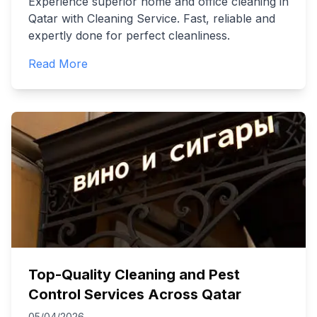
Experience superior home and office cleaning in
Qatar with Cleaning Service. Fast, reliable and
expertly done for perfect cleanliness.
Read More
Top-Quality Cleaning and Pest
Control Services Across Qatar
05/04/2026