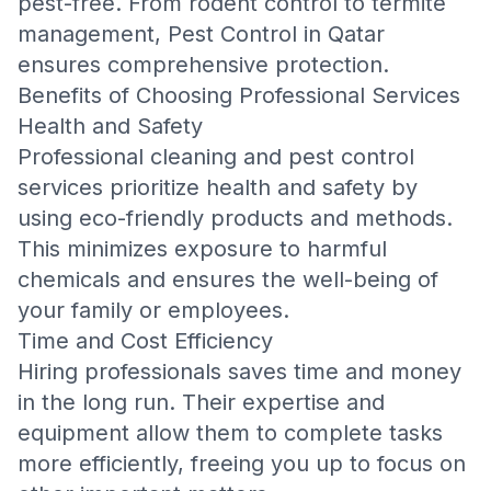
pest-free. From rodent control to termite
management,
Pest Control in Qatar
ensures comprehensive protection.
Benefits of Choosing Professional Services
Health and Safety
Professional cleaning and pest control
services prioritize health and safety by
using eco-friendly products and methods.
This minimizes exposure to harmful
chemicals and ensures the well-being of
your family or employees.
Time and Cost Efficiency
Hiring professionals saves time and money
in the long run. Their expertise and
equipment allow them to complete tasks
more efficiently, freeing you up to focus on