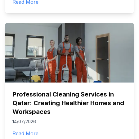
Read More
Professional Cleaning Services in
Qatar: Creating Healthier Homes and
Workspaces
14/07/2026
Read More