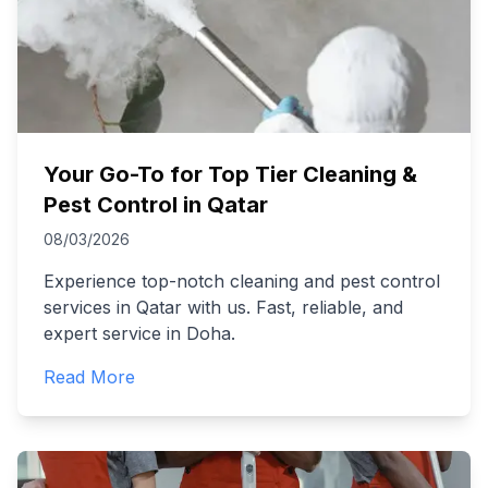
Your Go-To for Top Tier Cleaning &
Pest Control in Qatar
08/03/2026
Experience top-notch cleaning and pest control
services in Qatar with us. Fast, reliable, and
expert service in Doha.
Read More