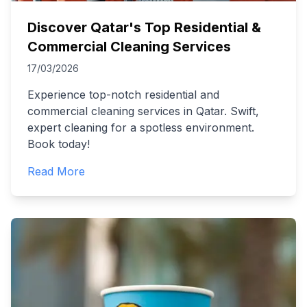
Discover Qatar's Top Residential &
Commercial Cleaning Services
17/03/2026
Experience top-notch residential and
commercial cleaning services in Qatar. Swift,
expert cleaning for a spotless environment.
Book today!
Read More