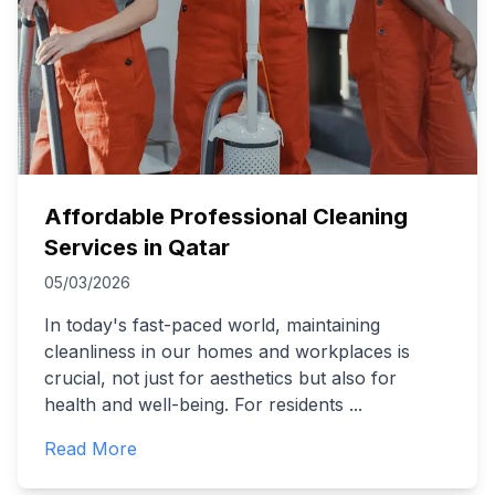
Affordable Professional Cleaning
Services in Qatar
05/03/2026
In today's fast-paced world, maintaining
cleanliness in our homes and workplaces is
crucial, not just for aesthetics but also for
health and well-being. For residents
...
Read More