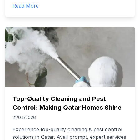
Read More
Top-Quality Cleaning and Pest
Control: Making Qatar Homes Shine
21/04/2026
Experience top-quality cleaning & pest control
solutions in Qatar. Avail prompt, expert services