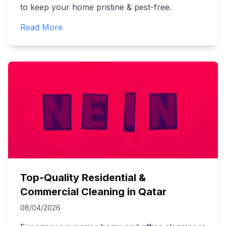
to keep your home pristine & pest-free.
Read More
Top-Quality Residential &
Commercial Cleaning in Qatar
08/04/2026