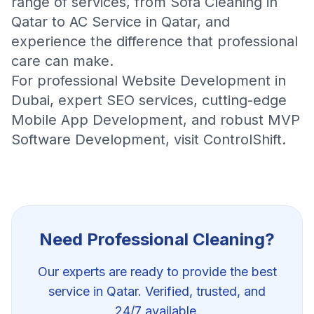
range of services, from
Sofa Cleaning in
Qatar
to
AC Service in Qatar
, and
experience the difference that professional
care can make.
For professional
Website Development in
Dubai
, expert
SEO services
, cutting-edge
Mobile App Development
, and robust
MVP
Software Development
, visit
ControlShift
.
Need Professional
Cleaning
?
Our experts are ready to provide the best
service in Qatar. Verified, trusted, and
24/7 available.