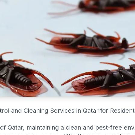
trol and Cleaning Services in Qatar for Residen
 of Qatar, maintaining a clean and pest-free env