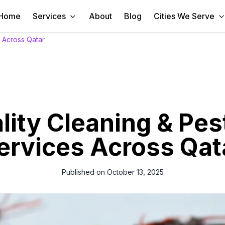
Home
Services
About
Blog
Cities We Serve
s Across Qatar
ity Cleaning & Pes
ervices Across Qat
Published on
October 13, 2025
ning and pest control services in Qatar from our expert team. Fast, ef
satisfaction is our priority.