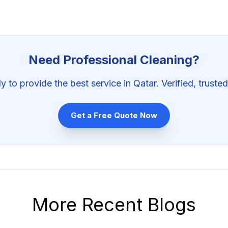
Need Professional
Cleaning
?
y to provide the best service in Qatar. Verified, trusted
Get a Free Quote Now
More Recent Blogs