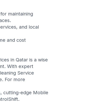
 for maintaining
aces.
rvices, and local
ime and cost
ices in Qatar is a wise
nt. With expert
leaning Service
e. For more
s
, cutting-edge
Mobile
trolShift
.