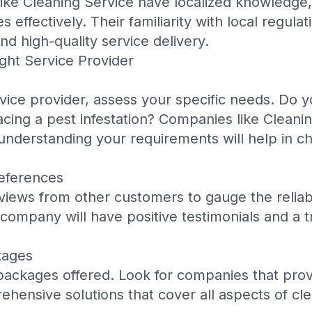
like
Cleaning Service
have localized knowledge,
s effectively. Their familiarity with local regula
d high-quality service delivery.
ght Service Provider
rvice provider, assess your specific needs. Do y
acing a pest infestation? Companies like
Cleanin
 understanding your requirements will help in ch
eferences
iews from other customers to gauge the reliabil
 company will have positive testimonials and a t
kages
ackages offered. Look for companies that provid
hensive solutions that cover all aspects of cl