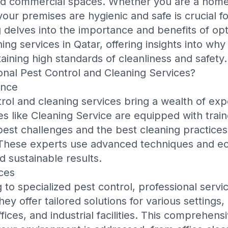
 and commercial spaces. Whether you are a hom
our premises are hygienic and safe is crucial f
g delves into the importance and benefits of opt
ing services in Qatar, offering insights into why
aining high standards of cleanliness and safety.
nal Pest Control and Cleaning Services?
ence
trol and cleaning services bring a wealth of exp
s like
Cleaning Service
are equipped with trai
pest challenges and the best cleaning practices 
These experts use advanced techniques and ec
d sustainable results.
ces
 to specialized pest control, professional serv
y offer tailored solutions for various settings, 
ices, and industrial facilities. This comprehen