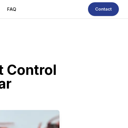
FAQ
Contact
t Control
ar
ficient, and reliable - your