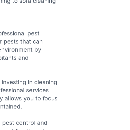
ning
to
sofa cleaning
ofessional pest
r pests that can
 environment by
bitants and
 investing in cleaning
fessional services
cy allows you to focus
ntained.
 pest control and