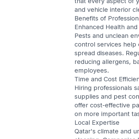
that every aspect of
and
vehicle interior c
Benefits of Profession
Enhanced Health and 
Pests and unclean env
control services help 
spread diseases. Regu
reducing allergens, ba
employees.
Time and Cost Efficie
Hiring professionals s
supplies and pest con
offer cost-effective p
on more important tas
Local Expertise
Qatar's climate and u