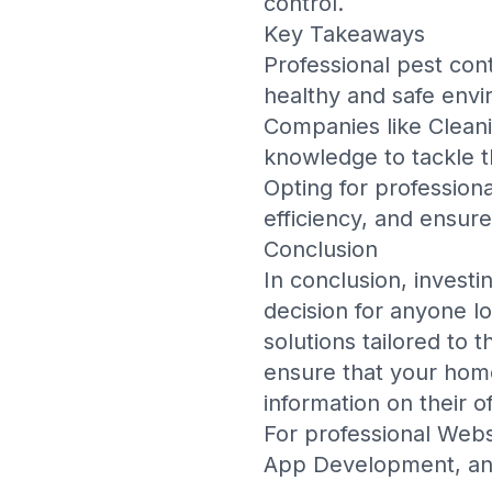
control.
Key Takeaways
Professional pest cont
healthy and safe envi
Companies like
Clean
knowledge to tackle t
Opting for profession
efficiency, and ensur
Conclusion
In conclusion, investi
decision for anyone l
solutions tailored to 
ensure that your home
information on their of
For professional
Webs
App Development
, a