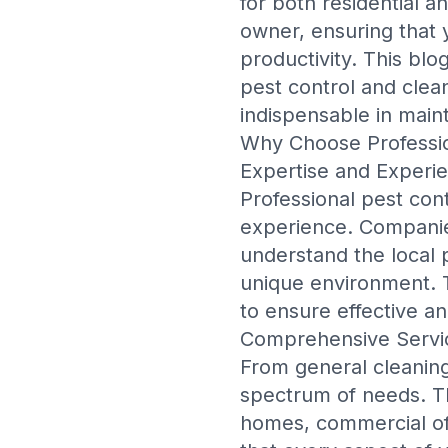
for both residential
owner, ensuring that y
productivity. This blo
pest control and clean
indispensable in maint
Why Choose Professio
Expertise and Experi
Professional pest con
experience. Companie
understand the local 
unique environment. 
to ensure effective an
Comprehensive Servi
From general cleaning
spectrum of needs. The
homes, commercial off