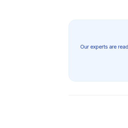
Our experts are read