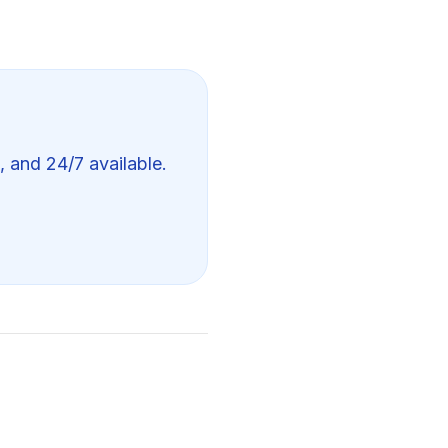
, and 24/7 available.