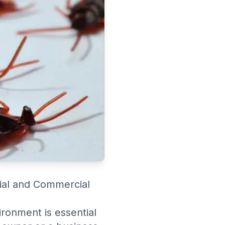
tial and Commercial
ironment is essential