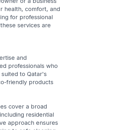
eowner or a business
or health, comfort, and
ing for professional
 these services are
ertise and
ned professionals who
suited to Qatar's
o-friendly products
ices cover a broad
including residential
sive approach ensures