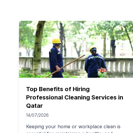
Top Benefits of Hiring
Professional Cleaning Services in
Qatar
14/07/2026
Keeping your home or workplace clean is