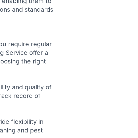
 enabling them to
tions and standards
ou require regular
g Service
offer a
oosing the right
ity and quality of
rack record of
e flexibility in
eaning and pest