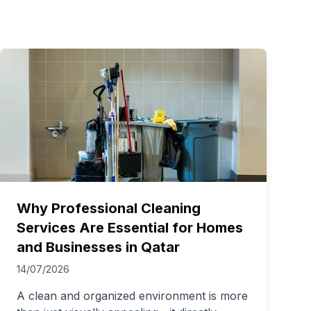
Why Professional Cleaning
Services Are Essential for Homes
and Businesses in Qatar
14/07/2026
A clean and organized environment is more