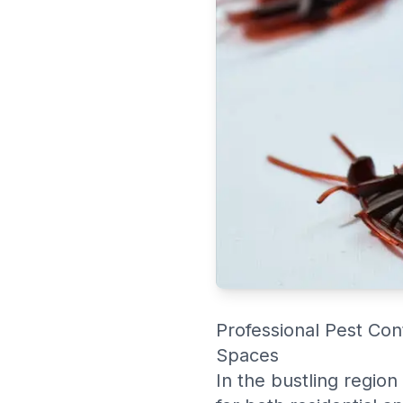
Professional Pest Con
Spaces
In the bustling region