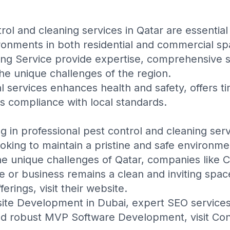
rol and cleaning services in Qatar are essential
ronments in both residential and commercial sp
ing Service
provide expertise, comprehensive se
he unique challenges of the region.
al services enhances health and safety, offers t
es compliance with local standards.
ng in professional pest control and cleaning serv
ooking to maintain a pristine and safe environme
the unique challenges of Qatar, companies like
C
 or business remains a clean and inviting spac
ferings, visit their
website
.
ite Development in Dubai
, expert
SEO service
nd robust
MVP Software Development
, visit
Con