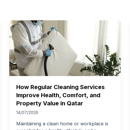
How Regular Cleaning Services
Improve Health, Comfort, and
Property Value in Qatar
14/07/2026
Maintaining a clean home or workplace is