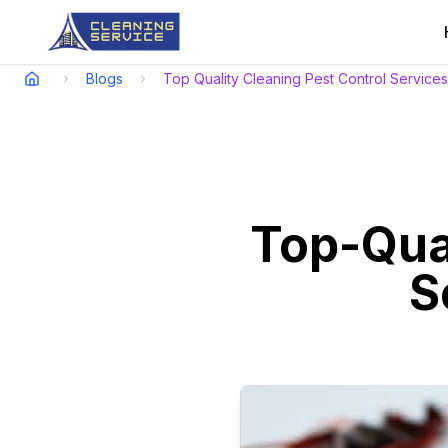
Blogs
Top Quality Cleaning Pest Control Service
Top-Qual
S
Experience top-quality clea