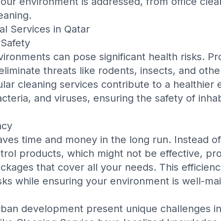
 your environment is addressed, from
office clea
leaning
.
al Services in Qatar
Safety
ironments can pose significant health risks. Pr
eliminate threats like rodents, insects, and othe
lar cleaning services contribute to a healthier
cteria, and viruses, ensuring the safety of inha
ncy
aves time and money in the long run. Instead of
trol products, which might not be effective, pro
ackages that cover all your needs. This efficien
ks while ensuring your environment is well-mai
rban development present unique challenges in