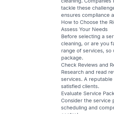
cleaning. Companies 
tackle these challenge
ensures compliance an
How to Choose the Ri
Assess Your Needs
Before selecting a se
cleaning, or are you f
range of services, so
package.
Check Reviews and R
Research and read rev
services. A reputable
satisfied clients.
Evaluate Service Pac
Consider the service p
scheduling and compre