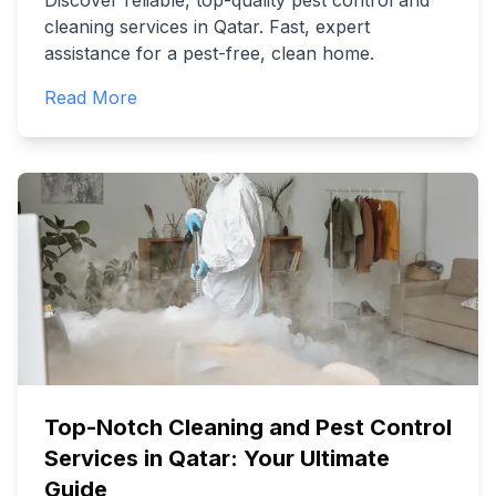
Discover reliable, top-quality pest control and
cleaning services in Qatar. Fast, expert
assistance for a pest-free, clean home.
Read More
Top-Notch Cleaning and Pest Control
Services in Qatar: Your Ultimate
Guide