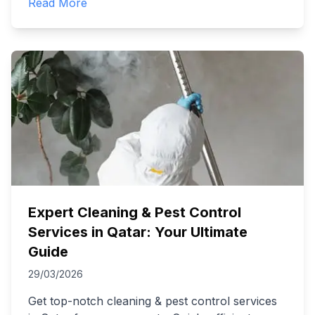
Read More
Expert Cleaning & Pest Control
Services in Qatar: Your Ultimate
Guide
29/03/2026
Get top-notch cleaning & pest control services