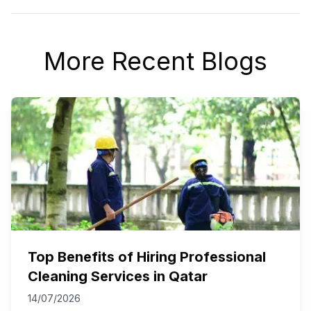
More Recent Blogs
Top Benefits of Hiring Professional
Cleaning Services in Qatar
14/07/2026