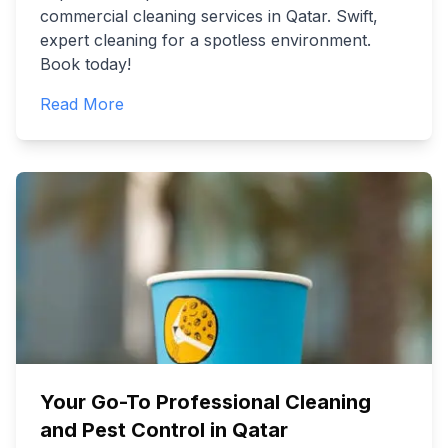
commercial cleaning services in Qatar. Swift,
expert cleaning for a spotless environment.
Book today!
Read More
Your Go-To Professional Cleaning
and Pest Control in Qatar