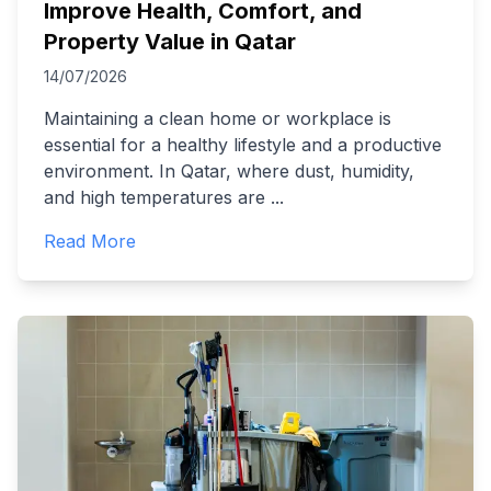
Improve Health, Comfort, and
Property Value in Qatar
14/07/2026
Maintaining a clean home or workplace is
essential for a healthy lifestyle and a productive
environment. In Qatar, where dust, humidity,
and high temperatures are
...
Read More