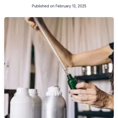
Published on
February 13, 2025
In today's world, where environmental concerns are at the
forefront of many discussions, opting for eco-friendly cleaning
solutions is not just a trend but a responsible choice. In Qatar, a
country known for its rapid development and commitment to
sustainability, the demand for green cleaning products and
services is on the rise. Embracing eco-friendly cleaning
solutions not only contributes to a cleaner environment but
also promotes a healthier living space for residents.