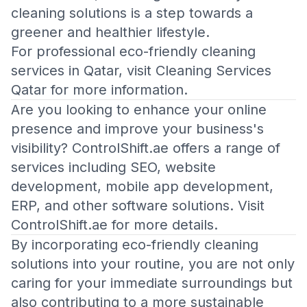
cleaning solutions is a step towards a
greener and healthier lifestyle.
For professional eco-friendly cleaning
services in Qatar, visit
Cleaning Services
Qatar
for more information.
Are you looking to enhance your online
presence and improve your business's
visibility? ControlShift.ae offers a range of
services including SEO, website
development, mobile app development,
ERP, and other software solutions. Visit
ControlShift.ae
for more details.
By incorporating eco-friendly cleaning
solutions into your routine, you are not only
caring for your immediate surroundings but
also contributing to a more sustainable