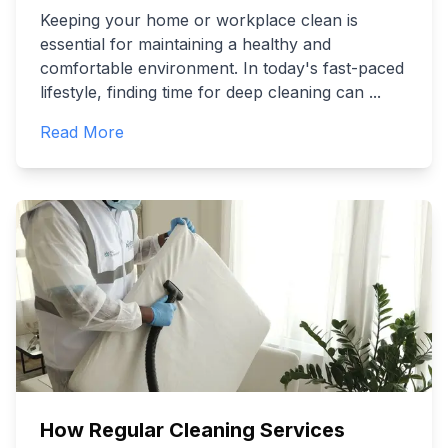
Keeping your home or workplace clean is
essential for maintaining a healthy and
comfortable environment. In today's fast-paced
lifestyle, finding time for deep cleaning can
...
Read More
How Regular Cleaning Services