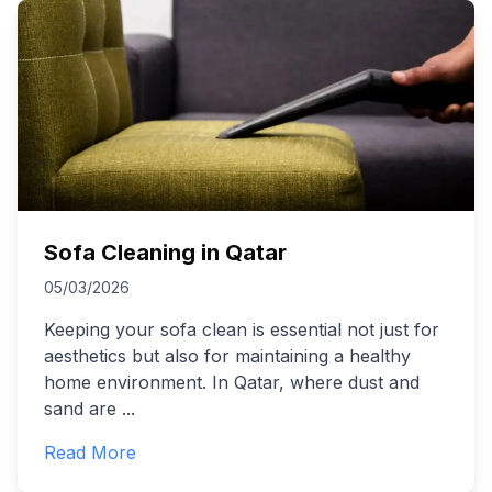
Sofa Cleaning in Qatar
05/03/2026
Keeping your sofa clean is essential not just for
aesthetics but also for maintaining a healthy
home environment. In Qatar, where dust and
sand are
...
Read More