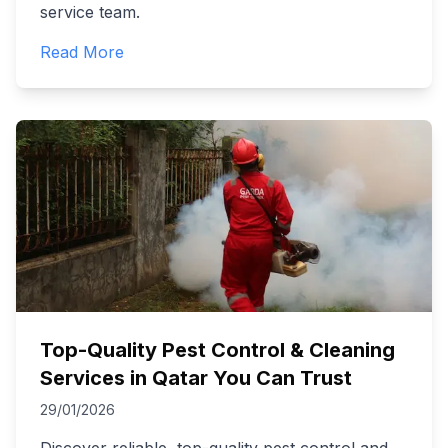
service team.
Read More
Top-Quality Pest Control & Cleaning
Services in Qatar You Can Trust
29/01/2026