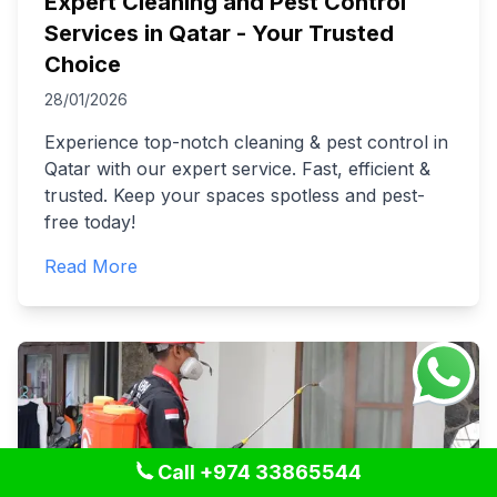
Expert Cleaning and Pest Control
Services in Qatar - Your Trusted
Choice
28/01/2026
Experience top-notch cleaning & pest control in
Qatar with our expert service. Fast, efficient &
trusted. Keep your spaces spotless and pest-
free today!
Read More
Call +974 33865544