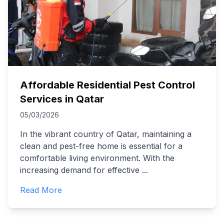
Affordable Residential Pest Control
Services in Qatar
05/03/2026
In the vibrant country of Qatar, maintaining a
clean and pest-free home is essential for a
comfortable living environment. With the
increasing demand for effective
...
Read More