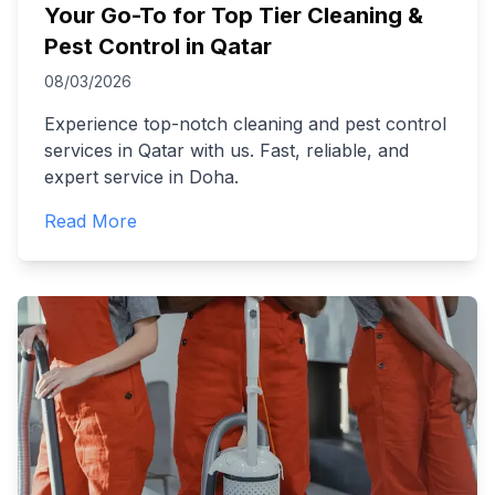
Your Go-To for Top Tier Cleaning &
Pest Control in Qatar
08/03/2026
Experience top-notch cleaning and pest control
services in Qatar with us. Fast, reliable, and
expert service in Doha.
Read More