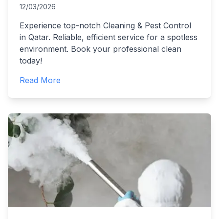
12/03/2026
Experience top-notch Cleaning & Pest Control
in Qatar. Reliable, efficient service for a spotless
environment. Book your professional clean
today!
Read More