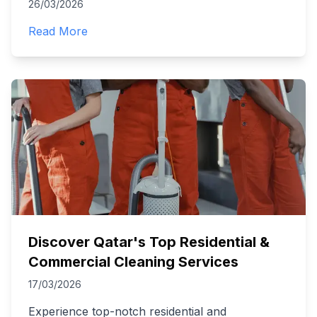
26/03/2026
Read More
Discover Qatar's Top Residential &
Commercial Cleaning Services
17/03/2026
Experience top-notch residential and