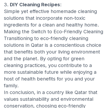
3.
DIY Cleaning Recipes
:
Simple yet effective homemade cleaning
solutions that incorporate non-toxic
ingredients for a clean and healthy home.
Making the Switch to Eco-Friendly Cleaning
Transitioning to eco-friendly cleaning
solutions in Qatar is a conscientious choice
that benefits both your living environment
and the planet. By opting for green
cleaning practices, you contribute to a
more sustainable future while enjoying a
host of health benefits for you and your
family.
In conclusion, in a country like Qatar that
values sustainability and environmental
conservation, choosing eco-friendly