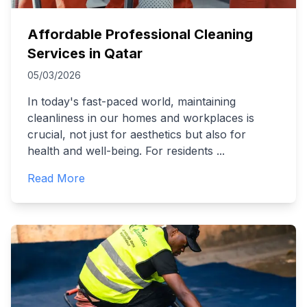
Affordable Professional Cleaning
Services in Qatar
05/03/2026
In today's fast-paced world, maintaining
cleanliness in our homes and workplaces is
crucial, not just for aesthetics but also for
health and well-being. For residents
...
Read More