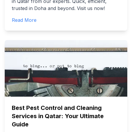
in Qatar from our experts. Quick, efficient,
trusted in Doha and beyond. Visit us now!
Read More
Best Pest Control and Cleaning
Services in Qatar: Your Ultimate
Guide