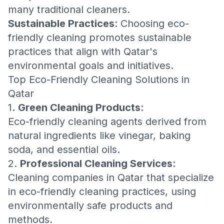
many traditional cleaners.
Sustainable Practices
: Choosing eco-
friendly cleaning promotes sustainable
practices that align with Qatar's
environmental goals and initiatives.
Top Eco-Friendly Cleaning Solutions in
Qatar
1.
Green Cleaning Products
:
Eco-friendly cleaning agents derived from
natural ingredients like vinegar, baking
soda, and essential oils.
2.
Professional Cleaning Services
:
Cleaning companies in Qatar that specialize
in eco-friendly cleaning practices, using
environmentally safe products and
methods.