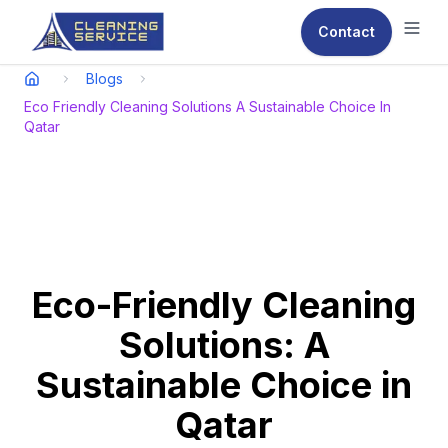
Contact
Ope
Blogs
Eco Friendly Cleaning Solutions A Sustainable Choice In
Qatar
Eco-Friendly Cleaning
Solutions: A
Sustainable Choice in
Qatar