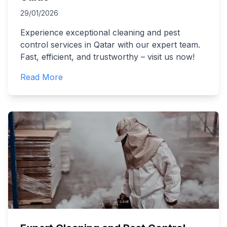
29/01/2026
Experience exceptional cleaning and pest
control services in Qatar with our expert team.
Fast, efficient, and trustworthy – visit us now!
Read More