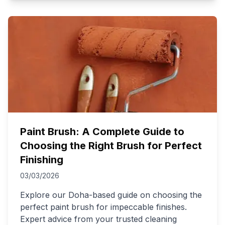
Paint Brush: A Complete Guide to
Choosing the Right Brush for Perfect
Finishing
03/03/2026
Explore our Doha-based guide on choosing the
perfect paint brush for impeccable finishes.
Expert advice from your trusted cleaning