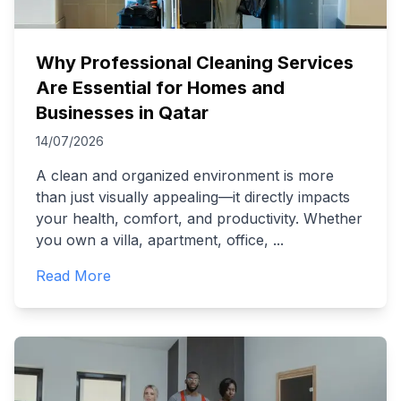
Why Professional Cleaning Services
Are Essential for Homes and
Businesses in Qatar
14/07/2026
A clean and organized environment is more
than just visually appealing—it directly impacts
your health, comfort, and productivity. Whether
you own a villa, apartment, office,
...
Read More