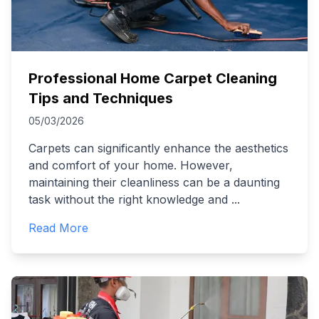
Professional Home Carpet Cleaning
Tips and Techniques
05/03/2026
Carpets can significantly enhance the aesthetics
and comfort of your home. However,
maintaining their cleanliness can be a daunting
task without the right knowledge and
...
Read More