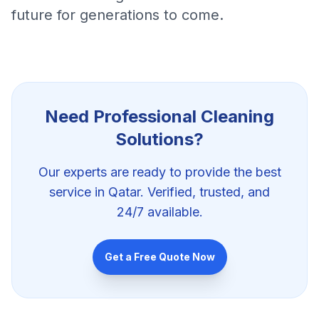
future for generations to come.
Need Professional
Cleaning
Solutions
?
Our experts are ready to provide the best
service in Qatar. Verified, trusted, and
24/7 available.
Get a Free Quote Now