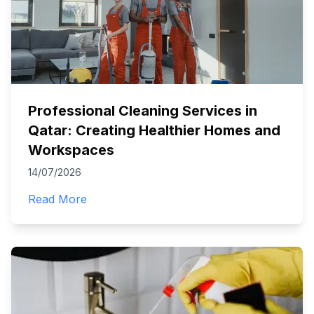
Professional Cleaning Services in
Qatar: Creating Healthier Homes and
Workspaces
14/07/2026
Read More