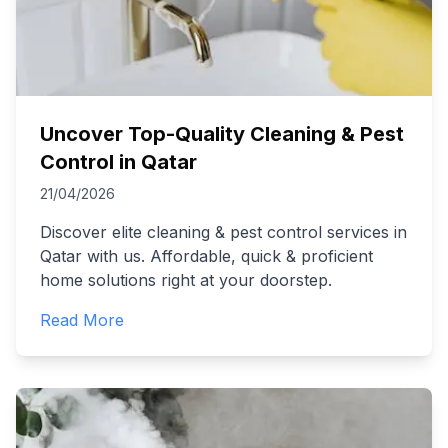
Uncover Top-Quality Cleaning & Pest
Control in Qatar
21/04/2026
Discover elite cleaning & pest control services in
Qatar with us. Affordable, quick & proficient
home solutions right at your doorstep.
Read More