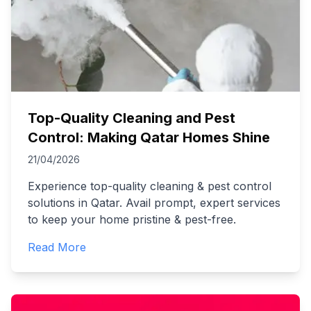
Top-Quality Cleaning and Pest
Control: Making Qatar Homes Shine
21/04/2026
Experience top-quality cleaning & pest control
solutions in Qatar. Avail prompt, expert services
to keep your home pristine & pest-free.
Read More