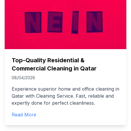
Top-Quality Residential &
Commercial Cleaning in Qatar
08/04/2026
Experience superior home and office cleaning in
Qatar with Cleaning Service. Fast, reliable and
expertly done for perfect cleanliness.
Read More