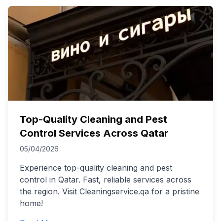
Top-Quality Cleaning and Pest
Control Services Across Qatar
05/04/2026
Experience top-quality cleaning and pest
control in Qatar. Fast, reliable services across
the region. Visit Cleaningservice.qa for a pristine
home!