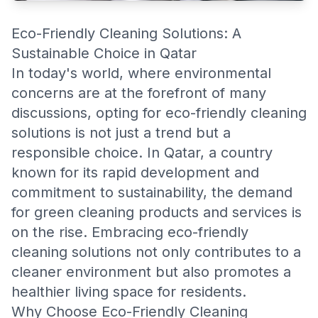
Eco-Friendly Cleaning Solutions: A
Sustainable Choice in Qatar
In today's world, where environmental
concerns are at the forefront of many
discussions, opting for eco-friendly cleaning
solutions is not just a trend but a
responsible choice. In Qatar, a country
known for its rapid development and
commitment to sustainability, the demand
for green cleaning products and services is
on the rise. Embracing eco-friendly
cleaning solutions not only contributes to a
cleaner environment but also promotes a
healthier living space for residents.
Why Choose Eco-Friendly Cleaning