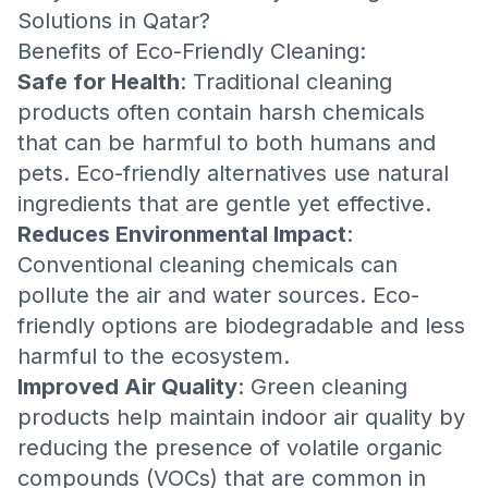
Solutions in Qatar?
Benefits of Eco-Friendly Cleaning:
Safe for Health
: Traditional cleaning
products often contain harsh chemicals
that can be harmful to both humans and
pets. Eco-friendly alternatives use natural
ingredients that are gentle yet effective.
Reduces Environmental Impact
:
Conventional cleaning chemicals can
pollute the air and water sources. Eco-
friendly options are biodegradable and less
harmful to the ecosystem.
Improved Air Quality
: Green cleaning
products help maintain indoor air quality by
reducing the presence of volatile organic
compounds (VOCs) that are common in