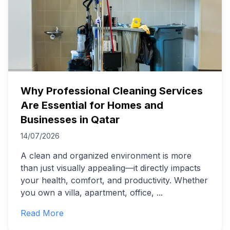
Why Professional Cleaning Services
Are Essential for Homes and
Businesses in Qatar
14/07/2026
A clean and organized environment is more
than just visually appealing—it directly impacts
your health, comfort, and productivity. Whether
you own a villa, apartment, office,
...
Read More