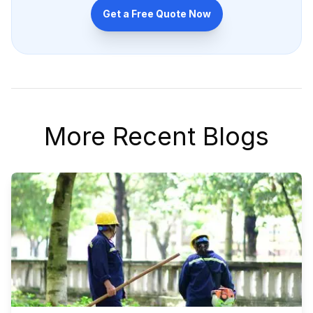
Get a Free Quote Now
More Recent Blogs