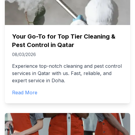
Your Go-To for Top Tier Cleaning &
Pest Control in Qatar
08/03/2026
Experience top-notch cleaning and pest control
services in Qatar with us. Fast, reliable, and
expert service in Doha.
Read More