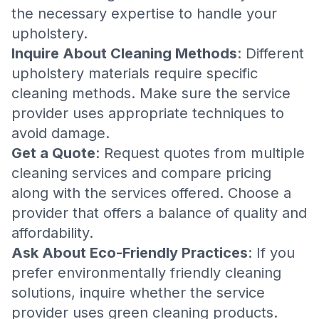
the necessary expertise to handle your
upholstery.
Inquire About Cleaning Methods
: Different
upholstery materials require specific
cleaning methods. Make sure the service
provider uses appropriate techniques to
avoid damage.
Get a Quote
: Request quotes from multiple
cleaning services and compare pricing
along with the services offered. Choose a
provider that offers a balance of quality and
affordability.
Ask About Eco-Friendly Practices
: If you
prefer environmentally friendly cleaning
solutions, inquire whether the service
provider uses green cleaning products.