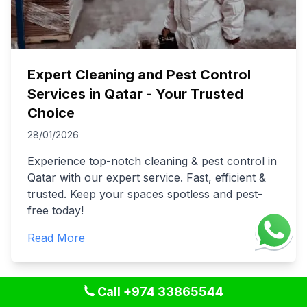
Expert Cleaning and Pest Control
Services in Qatar - Your Trusted
Choice
28/01/2026
Experience top-notch cleaning & pest control in
Qatar with our expert service. Fast, efficient &
trusted. Keep your spaces spotless and pest-
free today!
Read More
Call +974 33865544