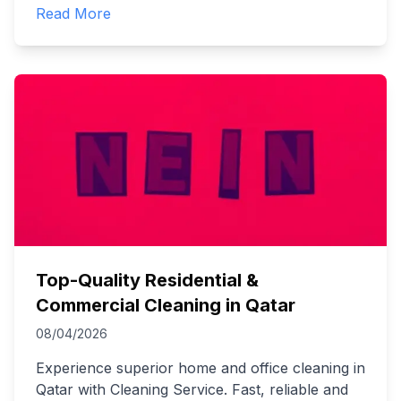
Read More
Top-Quality Residential &
Commercial Cleaning in Qatar
08/04/2026
Experience superior home and office cleaning in
Qatar with Cleaning Service. Fast, reliable and