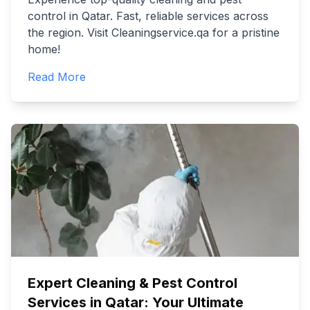
control in Qatar. Fast, reliable services across
the region. Visit Cleaningservice.qa for a pristine
home!
Read More
Expert Cleaning & Pest Control
Services in Qatar: Your Ultimate