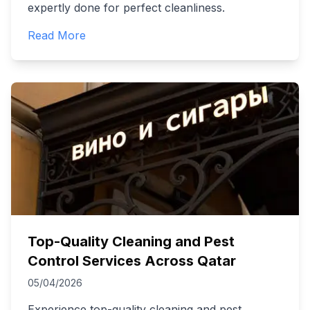
expertly done for perfect cleanliness.
Read More
Top-Quality Cleaning and Pest
Control Services Across Qatar
05/04/2026
Experience top-quality cleaning and pest