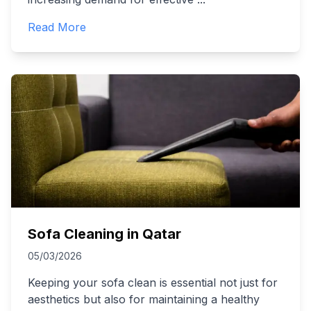
Read More
Sofa Cleaning in Qatar
05/03/2026
Keeping your sofa clean is essential not just for
aesthetics but also for maintaining a healthy