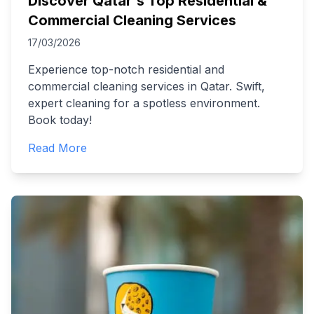
Discover Qatar's Top Residential &
Commercial Cleaning Services
17/03/2026
Experience top-notch residential and
commercial cleaning services in Qatar. Swift,
expert cleaning for a spotless environment.
Book today!
Read More