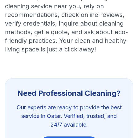
cleaning service near you, rely on
recommendations, check online reviews,
verify credentials, inquire about cleaning
methods, get a quote, and ask about eco-
friendly practices. Your clean and healthy
living space is just a click away!
Need Professional
Cleaning
?
Our experts are ready to provide the best
service in Qatar. Verified, trusted, and
24/7 available.