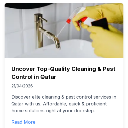
Uncover Top-Quality Cleaning & Pest
Control in Qatar
21/04/2026
Discover elite cleaning & pest control services in
Qatar with us. Affordable, quick & proficient
home solutions right at your doorstep.
Read More