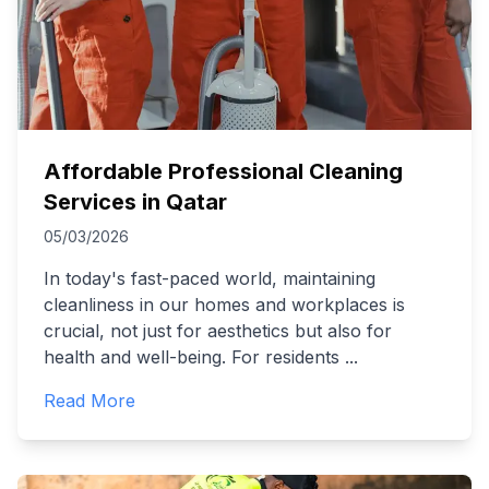
Affordable Professional Cleaning
Services in Qatar
05/03/2026
In today's fast-paced world, maintaining
cleanliness in our homes and workplaces is
crucial, not just for aesthetics but also for
health and well-being. For residents
...
Read More