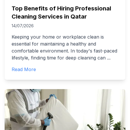
Top Benefits of Hiring Professional
Cleaning Services in Qatar
14/07/2026
Keeping your home or workplace clean is
essential for maintaining a healthy and
comfortable environment. In today's fast-paced
lifestyle, finding time for deep cleaning can
...
Read More