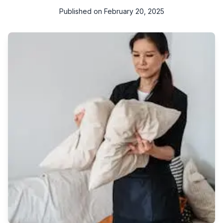
Published on
February 20, 2025
Are you on a quest to find the best upholstery cleaning
service near you? Look no further! Keeping your upholstery
clean is essential not only for aesthetic reasons but also for
maintaining a healthy indoor environment. To help you find the
perfect upholstery cleaning service, we have put together this
comprehensive guide with valuable tips and tricks.