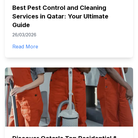
Best Pest Control and Cleaning
Services in Qatar: Your Ultimate
Guide
26/03/2026
Read More