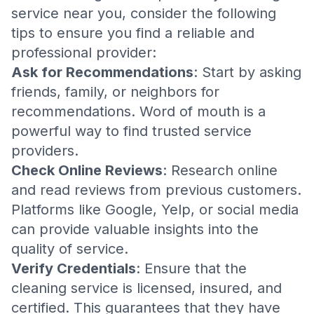
service near you, consider the following
tips to ensure you find a reliable and
professional provider:
Ask for Recommendations
: Start by asking
friends, family, or neighbors for
recommendations. Word of mouth is a
powerful way to find trusted service
providers.
Check Online Reviews
: Research online
and read reviews from previous customers.
Platforms like Google, Yelp, or social media
can provide valuable insights into the
quality of service.
Verify Credentials
: Ensure that the
cleaning service is licensed, insured, and
certified. This guarantees that they have