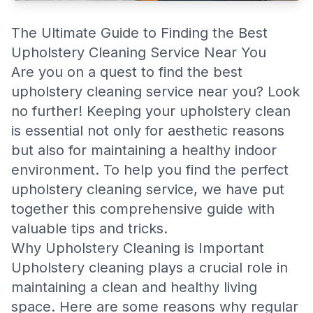
The Ultimate Guide to Finding the Best
Upholstery Cleaning Service Near You
Are you on a quest to find the best
upholstery cleaning service near you? Look
no further! Keeping your upholstery clean
is essential not only for aesthetic reasons
but also for maintaining a healthy indoor
environment. To help you find the perfect
upholstery cleaning service, we have put
together this comprehensive guide with
valuable tips and tricks.
Why Upholstery Cleaning is Important
Upholstery cleaning plays a crucial role in
maintaining a clean and healthy living
space. Here are some reasons why regular