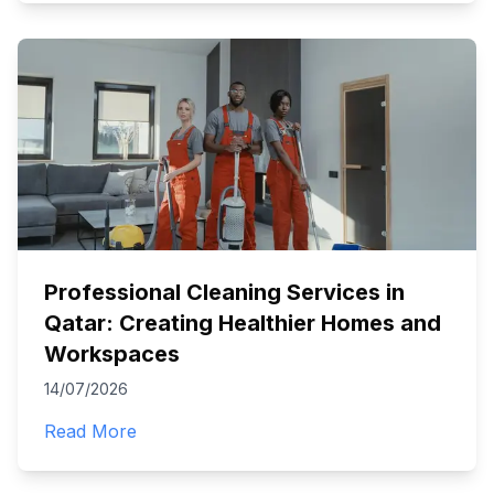
Professional Cleaning Services in
Qatar: Creating Healthier Homes and
Workspaces
14/07/2026
Read More