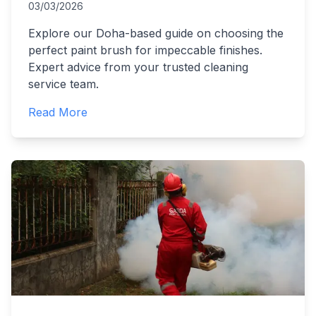
03/03/2026
Explore our Doha-based guide on choosing the
perfect paint brush for impeccable finishes.
Expert advice from your trusted cleaning
service team.
Read More