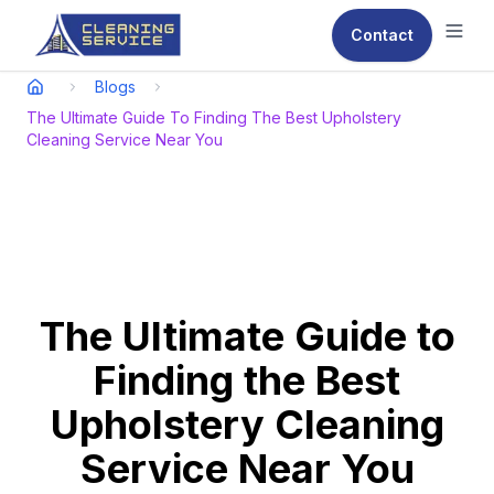
Contact
Ope
Blogs
The Ultimate Guide To Finding The Best Upholstery
Cleaning Service Near You
The Ultimate Guide to
Finding the Best
Upholstery Cleaning
Service Near You