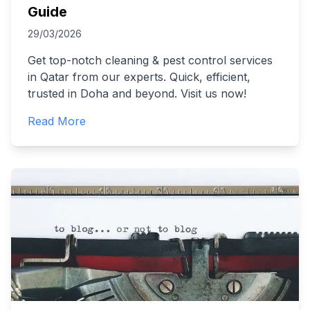
Guide
29/03/2026
Get top-notch cleaning & pest control services
in Qatar from our experts. Quick, efficient,
trusted in Doha and beyond. Visit us now!
Read More