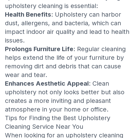
upholstery cleaning is essential:
Health Benefits
: Upholstery can harbor
dust, allergens, and bacteria, which can
impact indoor air quality and lead to health
issues.
Prolongs Furniture Life
: Regular cleaning
helps extend the life of your furniture by
removing dirt and debris that can cause
wear and tear.
Enhances Aesthetic Appeal
: Clean
upholstery not only looks better but also
creates a more inviting and pleasant
atmosphere in your home or office.
Tips for Finding the Best Upholstery
Cleaning Service Near You
When looking for an upholstery cleaning