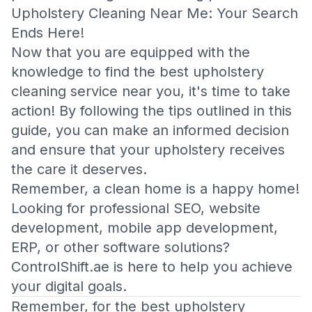
Upholstery Cleaning Near Me: Your Search
Ends Here!
Now that you are equipped with the
knowledge to find the best upholstery
cleaning service near you, it's time to take
action! By following the tips outlined in this
guide, you can make an informed decision
and ensure that your upholstery receives
the care it deserves.
Remember, a clean home is a happy home!
Looking for professional SEO, website
development, mobile app development,
ERP, or other software solutions?
ControlShift.ae
is here to help you achieve
your digital goals.
Remember, for the best upholstery