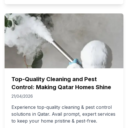
Top-Quality Cleaning and Pest
Control: Making Qatar Homes Shine
21/04/2026
Experience top-quality cleaning & pest control
solutions in Qatar. Avail prompt, expert services
to keep your home pristine & pest-free.