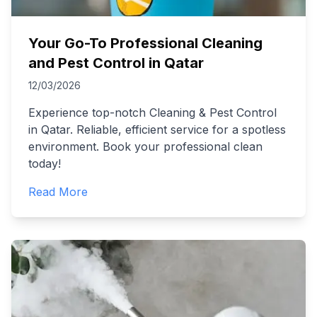
Your Go-To Professional Cleaning
and Pest Control in Qatar
12/03/2026
Experience top-notch Cleaning & Pest Control
in Qatar. Reliable, efficient service for a spotless
environment. Book your professional clean
today!
Read More