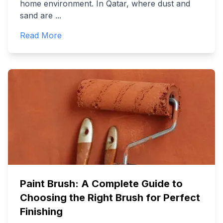
home environment. In Qatar, where dust and
sand are
...
Read More
Paint Brush: A Complete Guide to
Choosing the Right Brush for Perfect
Finishing