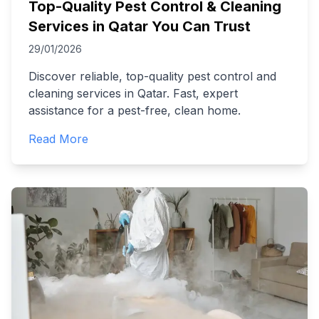
Top-Quality Pest Control & Cleaning
Services in Qatar You Can Trust
29/01/2026
Discover reliable, top-quality pest control and
cleaning services in Qatar. Fast, expert
assistance for a pest-free, clean home.
Read More