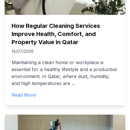
How Regular Cleaning Services
Improve Health, Comfort, and
Property Value in Qatar
14/07/2026
Maintaining a clean home or workplace is
essential for a healthy lifestyle and a productive
environment. In Qatar, where dust, humidity,
and high temperatures are
...
Read More