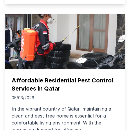
Affordable Residential Pest Control
Services in Qatar
05/03/2026
In the vibrant country of Qatar, maintaining a
clean and pest-free home is essential for a
comfortable living environment. With the
increasing demand for effective
...