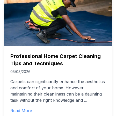
Professional Home Carpet Cleaning
Tips and Techniques
05/03/2026
Carpets can significantly enhance the aesthetics
and comfort of your home. However,
maintaining their cleanliness can be a daunting
task without the right knowledge and
...
Read More