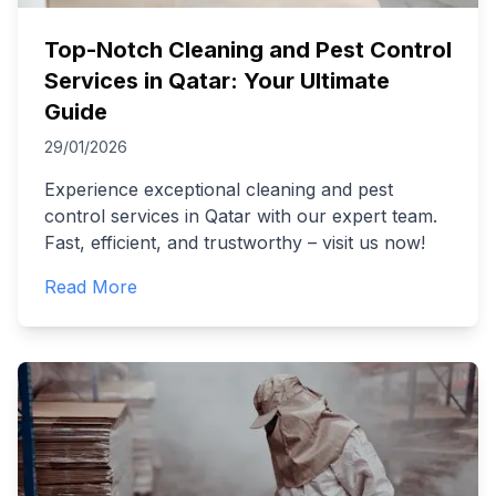
Top-Notch Cleaning and Pest Control
Services in Qatar: Your Ultimate
Guide
29/01/2026
Experience exceptional cleaning and pest
control services in Qatar with our expert team.
Fast, efficient, and trustworthy – visit us now!
Read More