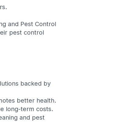
rs.
ing and Pest Control
eir pest control
olutions backed by
otes better health.
e long-term costs.
leaning and pest