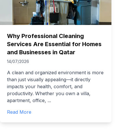
Why Professional Cleaning
Services Are Essential for Homes
and Businesses in Qatar
14/07/2026
A clean and organized environment is more
than just visually appealing—it directly
impacts your health, comfort, and
productivity. Whether you own a villa,
apartment, office,
...
Read More