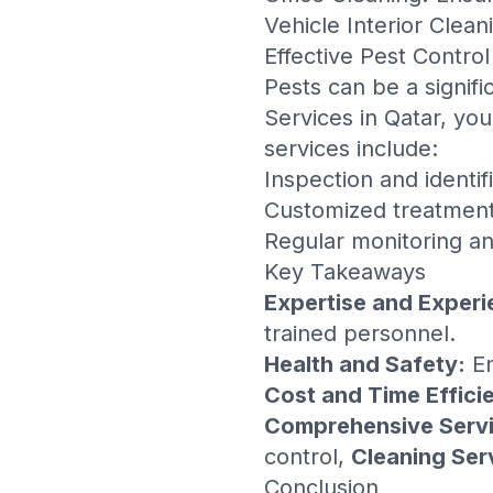
Vehicle Interior Clean
Effective Pest Control
Pests can be a signifi
Services in Qatar
, you
services include:
Inspection and identif
Customized treatment
Regular monitoring an
Key Takeaways
Expertise and Experi
trained personnel.
Health and Safety:
En
Cost and Time Effici
Comprehensive Servi
control,
Cleaning Ser
Conclusion