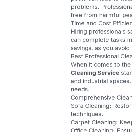
problems. Professiona
free from harmful pest
Time and Cost Efficie
Hiring professionals 
can complete tasks mor
savings, as you avoid
Best Professional Cle
When it comes to th
Cleaning Service
stan
and industrial spaces
needs.
Comprehensive Clean
Sofa Cleaning
:
Restore
techniques.
Carpet Cleaning
:
Keep
Office Cleaning
:
Ensur