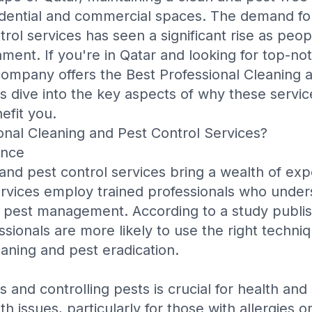
sidential and commercial spaces. The demand fo
rol services has seen a significant rise as peopl
nment. If you're in Qatar and looking for top-no
company offers the
Best Professional Cleaning 
's dive into the key aspects of why these servi
efit you.
nal Cleaning and Pest Control Services?
ence
 and pest control services bring a wealth of ex
ervices employ trained professionals who unde
d pest management. According to a study publi
essionals are more likely to use the right techn
aning and pest eradication.
 and controlling pests is crucial for health and 
h issues, particularly for those with allergies o