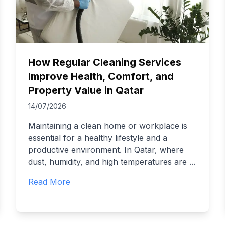
How Regular Cleaning Services
Improve Health, Comfort, and
Property Value in Qatar
14/07/2026
Maintaining a clean home or workplace is
essential for a healthy lifestyle and a
productive environment. In Qatar, where
dust, humidity, and high temperatures are
...
Read More