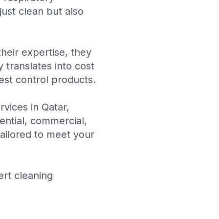
ust clean but also
heir expertise, they
 translates into cost
est control products.
rvices in Qatar
,
dential, commercial,
tailored to meet your
ert cleaning