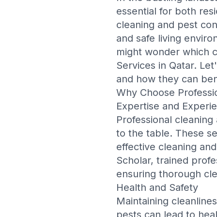
essential for both re
cleaning and pest cont
and safe living enviro
might wonder which 
Services in Qatar
. Let
and how they can ben
Why Choose Professio
Expertise and Experi
Professional cleaning
to the table. These s
effective cleaning an
Scholar
, trained prof
ensuring thorough cle
Health and Safety
Maintaining cleanliness
pests can lead to healt