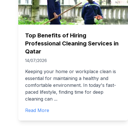
Top Benefits of Hiring
Professional Cleaning Services in
Qatar
14/07/2026
Keeping your home or workplace clean is
essential for maintaining a healthy and
comfortable environment. In today's fast-
paced lifestyle, finding time for deep
cleaning can
...
Read More