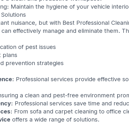
ing
:
Maintain the hygiene of your vehicle interio
 Solutions
cant nuisance, but with
Best Professional Clean
 can effectively manage and eliminate them. Th
ication of pest issues
 plans
d prevention strategies
ence:
Professional services provide effective s
suring a clean and pest-free environment prom
ency:
Professional services save time and reduc
ces:
From sofa and carpet cleaning to office c
vice
offers a wide range of solutions.