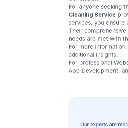
For anyone seeking 
Cleaning Service
prov
services, you ensure 
Their comprehensive r
needs are met with th
For more information, 
additional insights.
For professional
Webs
App Development
, a
Our experts are read