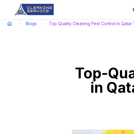
Blogs
Top Quality Cleaning Pest Control In Qatar
Top-Qual
in Qat
Relish a spotless spac