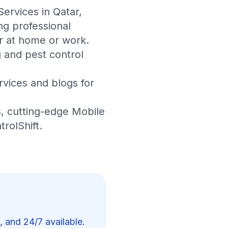
Services in Qatar
,
ng professional
r at home or work.
 and pest control
rvices
and
blogs
for
s
, cutting-edge
Mobile
trolShift
.
, and 24/7 available.