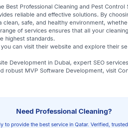
the
Best Professional Cleaning and Pest Control 
ides reliable and effective solutions. By choosi
a clean, safe, and healthy environment, whethe
ange of services ensures that all your cleaning
e highest standards.
you can visit their
website
and explore their
se
ite Development in Dubai
, expert
SEO service
nd robust
MVP Software Development
, visit
Con
Need Professional
Cleaning
?
y to provide the best service in Qatar. Verified, trusted