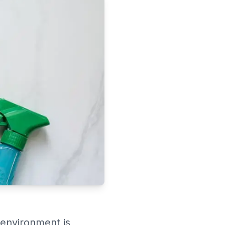
 environment is