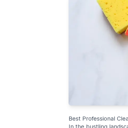
Best Professional Cle
In the bustling lands