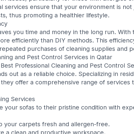
l services ensure that your environment is not j
s, thus promoting a healthier lifestyle.
ncy
saves you time and money in the long run. With t
e efficiently than DIY methods. This efficiency
 repeated purchases of cleaning supplies and p
aning and Pest Control Services in Qatar
e
Best Professional Cleaning and Pest Control Se
ds out as a reliable choice. Specializing in resi
, they offer a comprehensive range of services 
ing Services
 your sofas to their pristine condition with exp
 your carpets fresh and allergen-free.
e a clean and productive workspace.