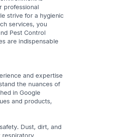
r professional
e strive for a hygienic
tch services, you
and Pest Control
ces are indispensable
perience and expertise
rstand the nuances of
shed in
Google
iques and products,
safety. Dust, dirt, and
r respiratory