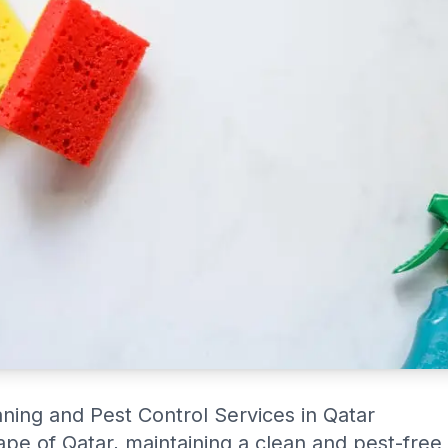
Cleaningservices.qa guarantees it!
aning and Pest Control Services in Qatar
cape of Qatar, maintaining a clean and pest-free