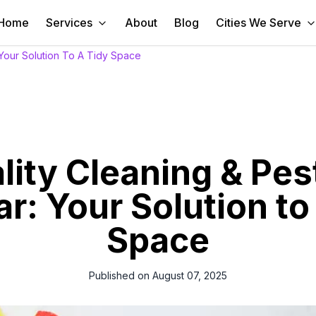
Home
Services
About
Blog
Cities We Serve
 Your Solution To A Tidy Space
ity Cleaning & Pes
ar: Your Solution to
Space
Published on
August 07, 2025
e in Qatar with our superior cleaning & pest control services. Afforda