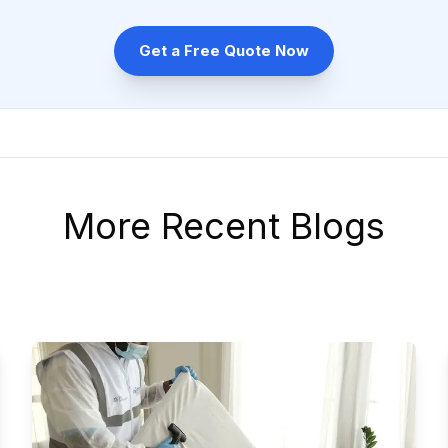
Get a Free Quote Now
More Recent Blogs