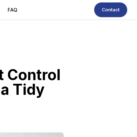
FAQ
Contact
t Control
 a Tidy
ble, quick & efficient.