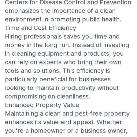
Centers for Disease Control and Prevention
emphasizes the importance of a clean
environment in promoting public health.
Time and Cost Efficiency
Hiring professionals saves you time and
money in the long run. Instead of investing
in cleaning equipment and products, you
can rely on experts who bring their own
tools and solutions. This efficiency is
particularly beneficial for businesses
looking to maintain productivity without
compromising on cleanliness.
Enhanced Property Value
Maintaining a clean and pest-free property
enhances its value and appeal. Whether
you're a homeowner or a business owner,