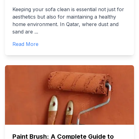
Keeping your sofa clean is essential not just for
aesthetics but also for maintaining a healthy
home environment. In Qatar, where dust and
sand are
...
Read More
Paint Brush: A Complete Guide to