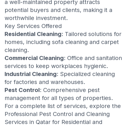
a well-maintained property attracts
potential buyers and clients, making it a
worthwhile investment.
Key Services Offered
Residential Cleaning
: Tailored solutions for
homes, including
sofa cleaning
and
carpet
cleaning
.
Commercial Cleaning
: Office and
sanitation
services
to keep workplaces hygienic.
Industrial Cleaning
: Specialized cleaning
for factories and warehouses.
Pest Control
: Comprehensive pest
management for all types of properties.
For a complete list of services, explore the
Professional Pest Control and Cleaning
Services in Qatar for Residential and