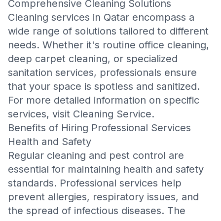
Comprehensive Cleaning Solutions
Cleaning services in Qatar encompass a
wide range of solutions tailored to different
needs. Whether it's routine office cleaning,
deep carpet cleaning, or specialized
sanitation services, professionals ensure
that your space is spotless and sanitized.
For more detailed information on specific
services, visit
Cleaning Service
.
Benefits of Hiring Professional Services
Health and Safety
Regular cleaning and pest control are
essential for maintaining health and safety
standards. Professional services help
prevent allergies, respiratory issues, and
the spread of infectious diseases. The