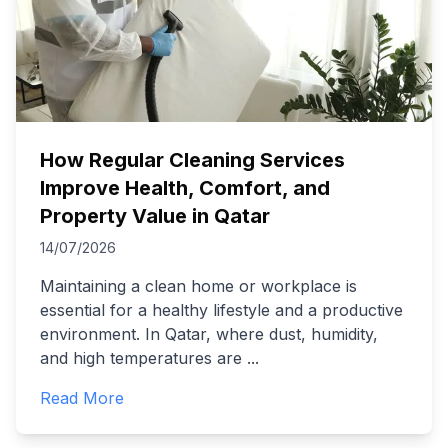
How Regular Cleaning Services
Improve Health, Comfort, and
Property Value in Qatar
14/07/2026
Maintaining a clean home or workplace is
essential for a healthy lifestyle and a productive
environment. In Qatar, where dust, humidity,
and high temperatures are
...
Read More