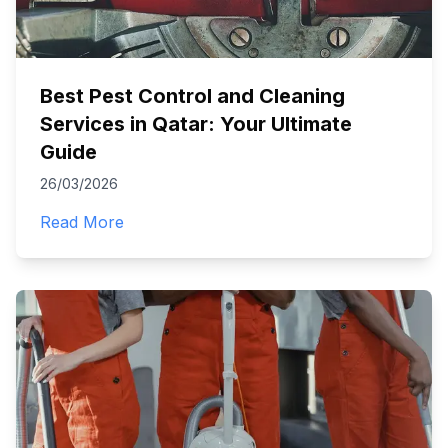
Best Pest Control and Cleaning
Services in Qatar: Your Ultimate
Guide
26/03/2026
Read More