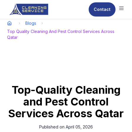
Contact
Ope
Blogs
Top Quality Cleaning And Pest Control Services Across
Qatar
Top-Quality Cleaning
and Pest Control
Services Across Qatar
Published on
April 05, 2026