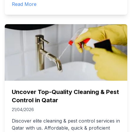
Read More
Uncover Top-Quality Cleaning & Pest
Control in Qatar
21/04/2026
Discover elite cleaning & pest control services in
Qatar with us. Affordable, quick & proficient