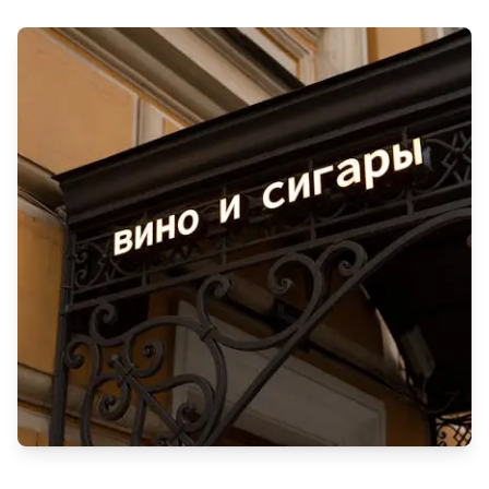
Experience top-quality cleaning and pest control in Qatar. Fast,
reliable services across the region. Visit Cleaningservice.qa
for a pristine home!