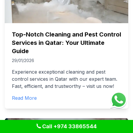
Top-Notch Cleaning and Pest Control
Services in Qatar: Your Ultimate
Guide
29/01/2026
Experience exceptional cleaning and pest
control services in Qatar with our expert team.
Fast, efficient, and trustworthy – visit us now!
Read More
Call +974 33865544