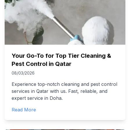
Your Go-To for Top Tier Cleaning &
Pest Control in Qatar
08/03/2026
Experience top-notch cleaning and pest control
services in Qatar with us. Fast, reliable, and
expert service in Doha.
Read More