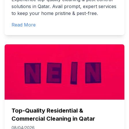
solutions in Qatar. Avail prompt, expert services
to keep your home pristine & pest-free.
Read More
Top-Quality Residential &
Commercial Cleaning in Qatar
08/04/2026