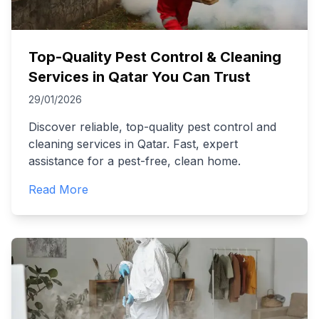
Top-Quality Pest Control & Cleaning
Services in Qatar You Can Trust
29/01/2026
Discover reliable, top-quality pest control and
cleaning services in Qatar. Fast, expert
assistance for a pest-free, clean home.
Read More