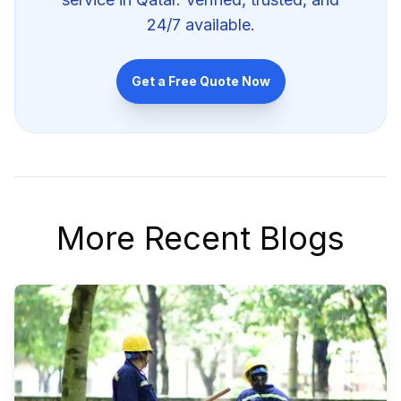
24/7 available.
Get a Free Quote Now
More Recent Blogs