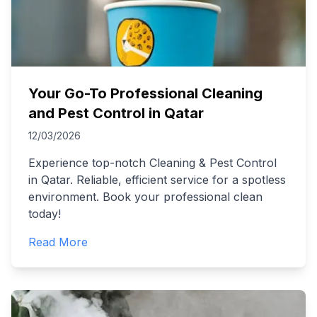
Your Go-To Professional Cleaning
and Pest Control in Qatar
12/03/2026
Experience top-notch Cleaning & Pest Control
in Qatar. Reliable, efficient service for a spotless
environment. Book your professional clean
today!
Read More