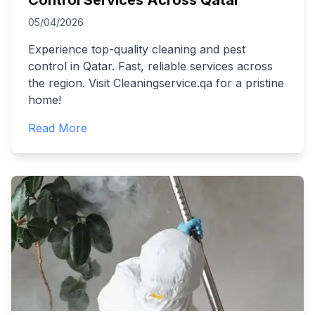
Control Services Across Qatar
05/04/2026
Experience top-quality cleaning and pest
control in Qatar. Fast, reliable services across
the region. Visit Cleaningservice.qa for a pristine
home!
Read More