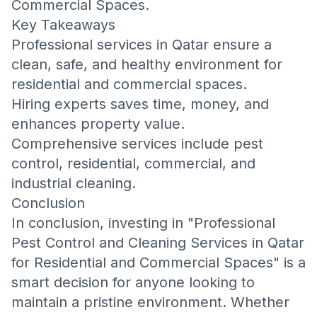
Commercial Spaces
.
Key Takeaways
Professional services in Qatar ensure a
clean, safe, and healthy environment for
residential and commercial spaces.
Hiring experts saves time, money, and
enhances property value.
Comprehensive services include pest
control, residential, commercial, and
industrial cleaning.
Conclusion
In conclusion, investing in "Professional
Pest Control and Cleaning Services in Qatar
for Residential and Commercial Spaces" is a
smart decision for anyone looking to
maintain a pristine environment. Whether