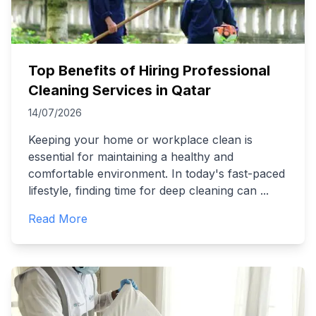
Top Benefits of Hiring Professional
Cleaning Services in Qatar
14/07/2026
Keeping your home or workplace clean is
essential for maintaining a healthy and
comfortable environment. In today's fast-paced
lifestyle, finding time for deep cleaning can
...
Read More