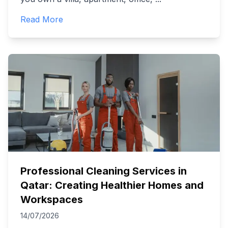
Read More
Professional Cleaning Services in
Qatar: Creating Healthier Homes and
Workspaces
14/07/2026