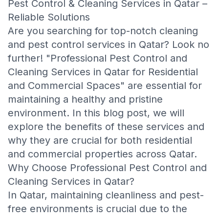
Pest Control & Cleaning Services in Qatar –
Reliable Solutions
Are you searching for top-notch cleaning
and pest control services in Qatar? Look no
further! "Professional Pest Control and
Cleaning Services in Qatar for Residential
and Commercial Spaces" are essential for
maintaining a healthy and pristine
environment. In this blog post, we will
explore the benefits of these services and
why they are crucial for both residential
and commercial properties across Qatar.
Why Choose Professional Pest Control and
Cleaning Services in Qatar?
In Qatar, maintaining cleanliness and pest-
free environments is crucial due to the