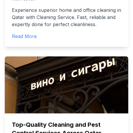
Experience superior home and office cleaning in
Qatar with Cleaning Service. Fast, reliable and
expertly done for perfect cleanliness.
Read More
Top-Quality Cleaning and Pest