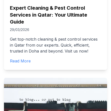
Expert Cleaning & Pest Control
Services in Qatar: Your Ultimate
Guide
29/03/2026
Get top-notch cleaning & pest control services
in Qatar from our experts. Quick, efficient,
trusted in Doha and beyond. Visit us now!
Read More