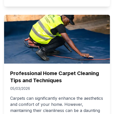
Professional Home Carpet Cleaning
Tips and Techniques
05/03/2026
Carpets can significantly enhance the aesthetics
and comfort of your home. However,
maintaining their cleanliness can be a daunting