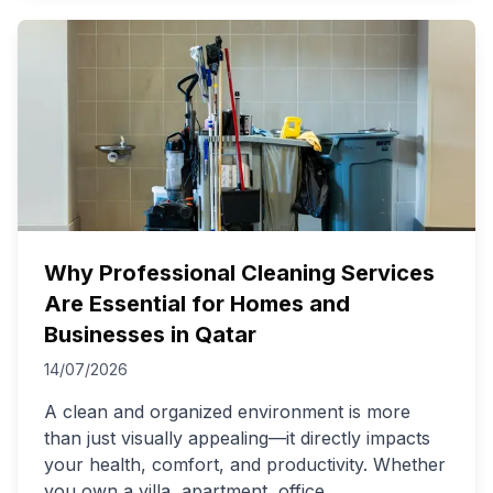
Why Professional Cleaning Services
Are Essential for Homes and
Businesses in Qatar
14/07/2026
A clean and organized environment is more
than just visually appealing—it directly impacts
your health, comfort, and productivity. Whether
you own a villa, apartment, office,
...