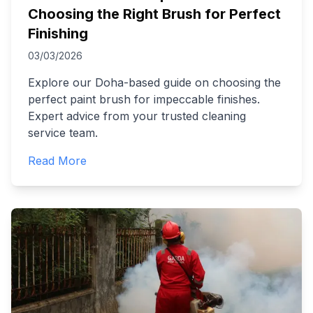
Choosing the Right Brush for Perfect
Finishing
03/03/2026
Explore our Doha-based guide on choosing the
perfect paint brush for impeccable finishes.
Expert advice from your trusted cleaning
service team.
Read More