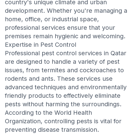
country's unique climate and urban
development. Whether you're managing a
home, office, or industrial space,
professional services ensure that your
premises remain hygienic and welcoming.
Expertise in Pest Control
Professional pest control services in Qatar
are designed to handle a variety of pest
issues, from termites and cockroaches to
rodents and ants. These services use
advanced techniques and environmentally
friendly products to effectively eliminate
pests without harming the surroundings.
According to the
World Health
Organization
, controlling pests is vital for
preventing disease transmission.