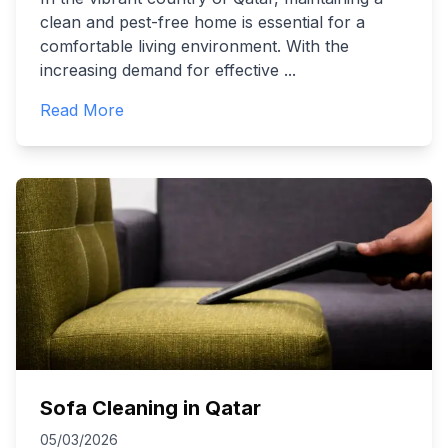
clean and pest-free home is essential for a
comfortable living environment. With the
increasing demand for effective
...
Read More
Sofa Cleaning in Qatar
05/03/2026