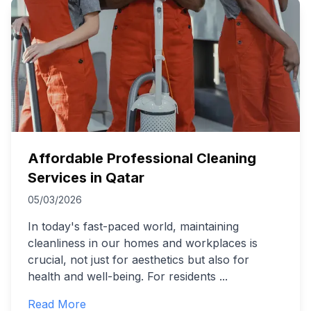
Affordable Professional Cleaning
Services in Qatar
05/03/2026
In today's fast-paced world, maintaining
cleanliness in our homes and workplaces is
crucial, not just for aesthetics but also for
health and well-being. For residents
...
Read More