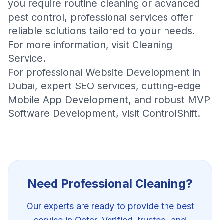
you require routine cleaning or advanced
pest control, professional services offer
reliable solutions tailored to your needs.
For more information, visit
Cleaning
Service
.
For professional
Website Development in
Dubai
, expert
SEO services
, cutting-edge
Mobile App Development
, and robust
MVP
Software Development
, visit
ControlShift
.
Need Professional
Cleaning
?
Our experts are ready to provide the best
service in Qatar. Verified, trusted, and