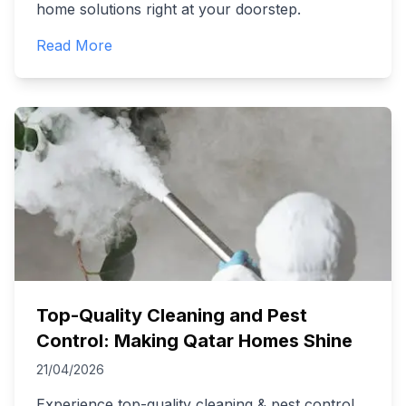
home solutions right at your doorstep.
Read More
Top-Quality Cleaning and Pest
Control: Making Qatar Homes Shine
21/04/2026
Experience top-quality cleaning & pest control