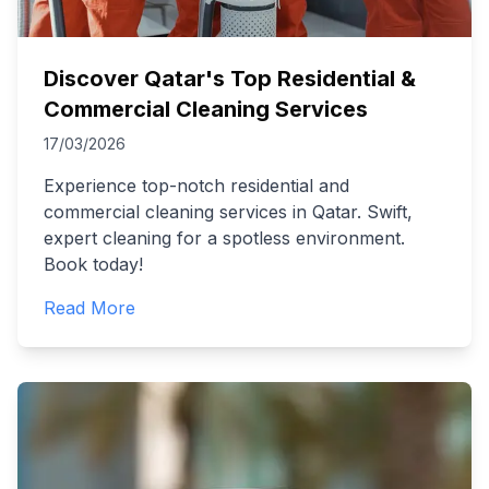
Discover Qatar's Top Residential &
Commercial Cleaning Services
17/03/2026
Experience top-notch residential and
commercial cleaning services in Qatar. Swift,
expert cleaning for a spotless environment.
Book today!
Read More