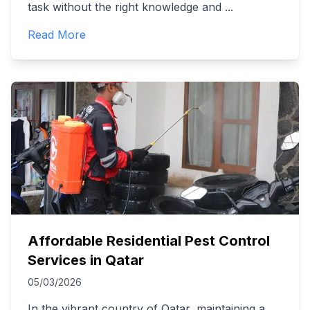
task without the right knowledge and
...
Read More
Affordable Residential Pest Control
Services in Qatar
05/03/2026
In the vibrant country of Qatar, maintaining a