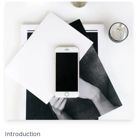
Qatar’s fast-paced lifestyle means most residents have little
time to keep their homes or offices spotless. Add in the desert
climate, constant dust, and humidity — and it’s no surprise that
spaces in Doha, Lusail, or Al Wakrah need regular deep
cleaning to stay truly hygienic.
Introduction