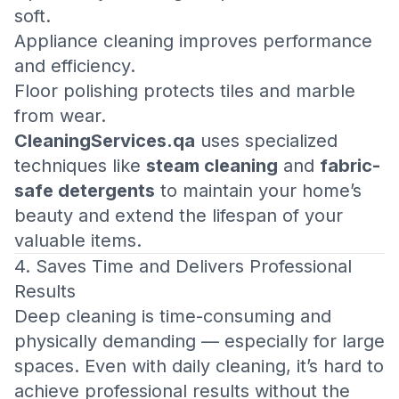
soft.
Appliance cleaning improves performance
and efficiency.
Floor polishing protects tiles and marble
from wear.
CleaningServices.qa
uses specialized
techniques like
steam cleaning
and
fabric-
safe detergents
to maintain your home’s
beauty and extend the lifespan of your
valuable items.
4. Saves Time and Delivers Professional
Results
Deep cleaning is time-consuming and
physically demanding — especially for large
spaces. Even with daily cleaning, it’s hard to
achieve professional results without the