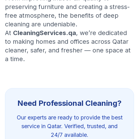
preserving furniture and creating a stress-
free atmosphere, the benefits of deep
cleaning are undeniable.
At
CleaningServices.qa
, we’re dedicated
to making homes and offices across Qatar
cleaner, safer, and fresher — one space at
a time.
Need Professional
Cleaning
?
Our experts are ready to provide the best
service in Qatar. Verified, trusted, and
24/7 available.