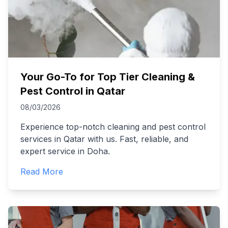
Your Go-To for Top Tier Cleaning &
Pest Control in Qatar
08/03/2026
Experience top-notch cleaning and pest control
services in Qatar with us. Fast, reliable, and
expert service in Doha.
Read More