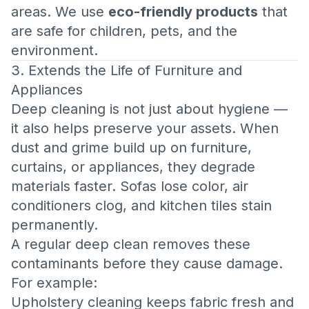
areas. We use
eco-friendly products
that
are safe for children, pets, and the
environment.
3. Extends the Life of Furniture and
Appliances
Deep cleaning is not just about hygiene —
it also helps preserve your assets. When
dust and grime build up on furniture,
curtains, or appliances, they degrade
materials faster. Sofas lose color, air
conditioners clog, and kitchen tiles stain
permanently.
A regular deep clean removes these
contaminants before they cause damage.
For example:
Upholstery cleaning keeps fabric fresh and