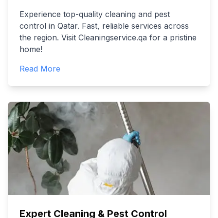
Experience top-quality cleaning and pest
control in Qatar. Fast, reliable services across
the region. Visit Cleaningservice.qa for a pristine
home!
Read More
Expert Cleaning & Pest Control