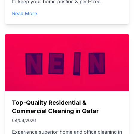
to keep your home pristine & pest-free.
Read More
Top-Quality Residential &
Commercial Cleaning in Qatar
08/04/2026
Experience superior home and office cleaning in