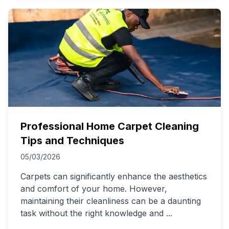
Professional Home Carpet Cleaning
Tips and Techniques
05/03/2026
Carpets can significantly enhance the aesthetics
and comfort of your home. However,
maintaining their cleanliness can be a daunting
task without the right knowledge and
...