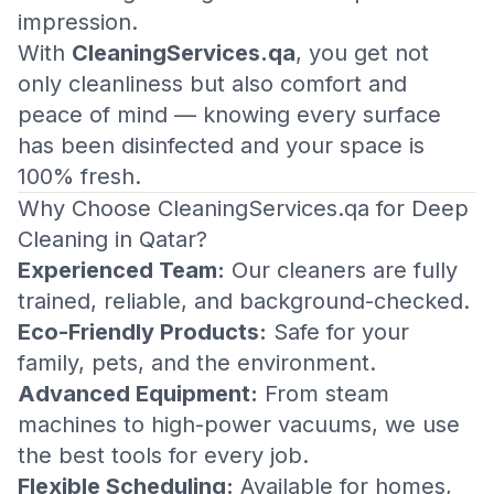
impression.
With
CleaningServices.qa
, you get not
only cleanliness but also comfort and
peace of mind — knowing every surface
has been disinfected and your space is
100% fresh.
Why Choose CleaningServices.qa for Deep
Cleaning in Qatar?
Experienced Team:
Our cleaners are fully
trained, reliable, and background-checked.
Eco-Friendly Products:
Safe for your
family, pets, and the environment.
Advanced Equipment:
From steam
machines to high-power vacuums, we use
the best tools for every job.
Flexible Scheduling:
Available for homes,