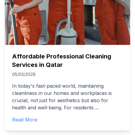
Affordable Professional Cleaning
Services in Qatar
05/03/2026
In today's fast-paced world, maintaining
cleanliness in our homes and workplaces is
crucial, not just for aesthetics but also for
health and well-being. For residents
...
Read More