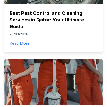
Best Pest Control and Cleaning
Services in Qatar: Your Ultimate
Guide
26/03/2026
Read More