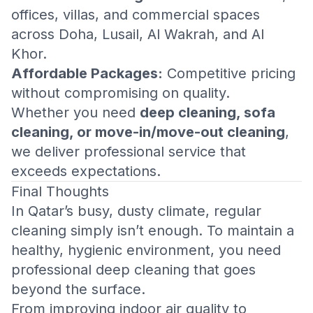
offices, villas, and commercial spaces
across Doha, Lusail, Al Wakrah, and Al
Khor.
Affordable Packages:
Competitive pricing
without compromising on quality.
Whether you need
deep cleaning, sofa
cleaning, or move-in/move-out cleaning
,
we deliver professional service that
exceeds expectations.
Final Thoughts
In Qatar’s busy, dusty climate, regular
cleaning simply isn’t enough. To maintain a
healthy, hygienic environment, you need
professional deep cleaning that goes
beyond the surface.
From improving indoor air quality to