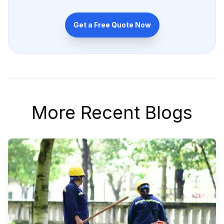
Get a Free Quote Now
More Recent Blogs