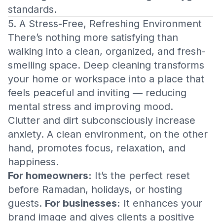
standards.
5. A Stress-Free, Refreshing Environment
There’s nothing more satisfying than
walking into a clean, organized, and fresh-
smelling space. Deep cleaning transforms
your home or workspace into a place that
feels peaceful and inviting — reducing
mental stress and improving mood.
Clutter and dirt subconsciously increase
anxiety. A clean environment, on the other
hand, promotes focus, relaxation, and
happiness.
For homeowners:
It’s the perfect reset
before Ramadan, holidays, or hosting
guests.
For businesses:
It enhances your
brand image and gives clients a positive