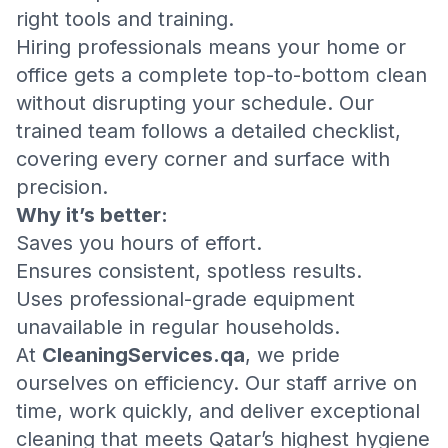
right tools and training.
Hiring professionals means your home or
office gets a complete top-to-bottom clean
without disrupting your schedule. Our
trained team follows a detailed checklist,
covering every corner and surface with
precision.
Why it’s better:
Saves you hours of effort.
Ensures consistent, spotless results.
Uses professional-grade equipment
unavailable in regular households.
At
CleaningServices.qa
, we pride
ourselves on efficiency. Our staff arrive on
time, work quickly, and deliver exceptional
cleaning that meets Qatar’s highest hygiene