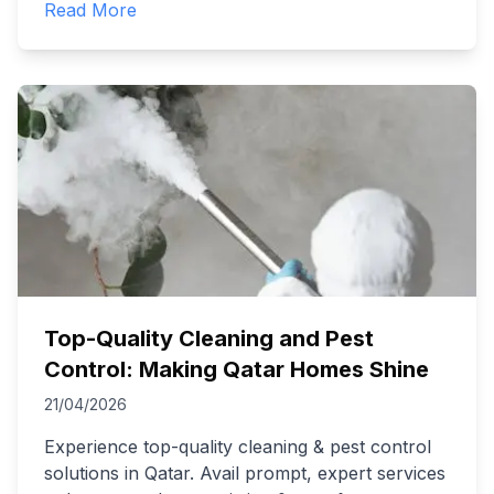
Read More
Top-Quality Cleaning and Pest
Control: Making Qatar Homes Shine
21/04/2026
Experience top-quality cleaning & pest control
solutions in Qatar. Avail prompt, expert services