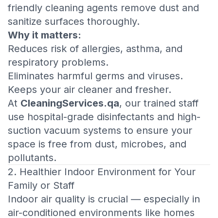
friendly cleaning agents remove dust and
sanitize surfaces thoroughly.
Why it matters:
Reduces risk of allergies, asthma, and
respiratory problems.
Eliminates harmful germs and viruses.
Keeps your air cleaner and fresher.
At
CleaningServices.qa
, our trained staff
use hospital-grade disinfectants and high-
suction vacuum systems to ensure your
space is free from dust, microbes, and
pollutants.
2. Healthier Indoor Environment for Your
Family or Staff
Indoor air quality is crucial — especially in
air-conditioned environments like homes