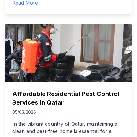
Read More
Affordable Residential Pest Control
Services in Qatar
05/03/2026
In the vibrant country of Qatar, maintaining a
clean and pest-free home is essential for a