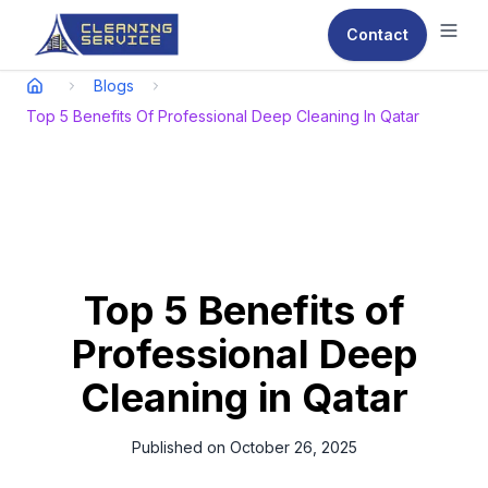
Contact
Ope
Blogs
Top 5 Benefits Of Professional Deep Cleaning In Qatar
Top 5 Benefits of
Professional Deep
Cleaning in Qatar
Published on
October 26, 2025