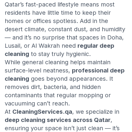
Qatar’s fast-paced lifestyle means most
residents have little time to keep their
homes or offices spotless. Add in the
desert climate, constant dust, and humidity
— and it’s no surprise that spaces in Doha,
Lusail, or Al Wakrah need
regular deep
cleaning
to stay truly hygienic.
While general cleaning helps maintain
surface-level neatness,
professional deep
cleaning
goes beyond appearances. It
removes dirt, bacteria, and hidden
contaminants that regular mopping or
vacuuming can’t reach.
At
CleaningServices.qa
, we specialize in
deep cleaning services across Qatar
,
ensuring your space isn’t just clean — it’s