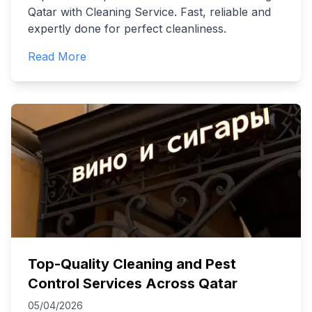
Qatar with Cleaning Service. Fast, reliable and
expertly done for perfect cleanliness.
Read More
Top-Quality Cleaning and Pest
Control Services Across Qatar
05/04/2026