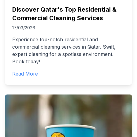
Discover Qatar's Top Residential &
Commercial Cleaning Services
17/03/2026
Experience top-notch residential and
commercial cleaning services in Qatar. Swift,
expert cleaning for a spotless environment.
Book today!
Read More