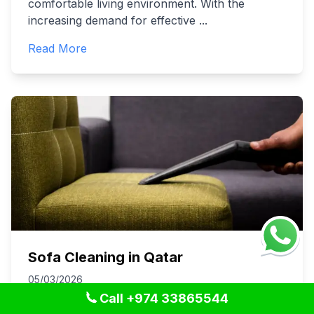
comfortable living environment. With the
increasing demand for effective
...
Read More
Sofa Cleaning in Qatar
05/03/2026
Call +974 33865544
Keeping your sofa clean is essential not just for