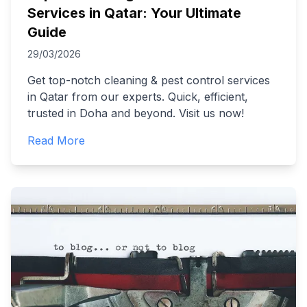
Services in Qatar: Your Ultimate
Guide
29/03/2026
Get top-notch cleaning & pest control services
in Qatar from our experts. Quick, efficient,
trusted in Doha and beyond. Visit us now!
Read More