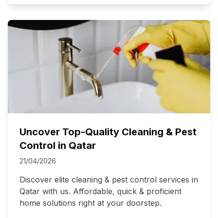
Uncover Top-Quality Cleaning & Pest
Control in Qatar
21/04/2026
Discover elite cleaning & pest control services in
Qatar with us. Affordable, quick & proficient
home solutions right at your doorstep.