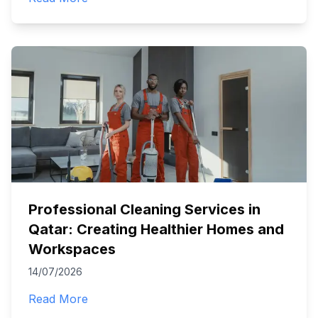
Professional Cleaning Services in
Qatar: Creating Healthier Homes and
Workspaces
14/07/2026
Read More