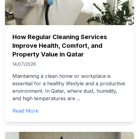
How Regular Cleaning Services
Improve Health, Comfort, and
Property Value in Qatar
14/07/2026
Maintaining a clean home or workplace is
essential for a healthy lifestyle and a productive
environment. In Qatar, where dust, humidity,
and high temperatures are
...
Read More