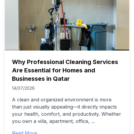
Why Professional Cleaning Services
Are Essential for Homes and
Businesses in Qatar
14/07/2026
A clean and organized environment is more
than just visually appealing—it directly impacts
your health, comfort, and productivity. Whether
you own a villa, apartment, office,
...
Read More