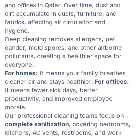
and offices in Qatar. Over time, dust and
dirt accumulate in ducts, furniture, and
fabrics, affecting air circulation and
hygiene.
Deep cleaning removes allergens, pet
dander, mold spores, and other airborne
pollutants, creating a healthier space for
everyone.
For homes:
It means your family breathes
cleaner air and stays healthier.
For offices:
It means fewer sick days, better
productivity, and improved employee
morale.
Our professional cleaning teams focus on
complete sanitization
, covering bedrooms,
kitchens, AC vents, restrooms, and work