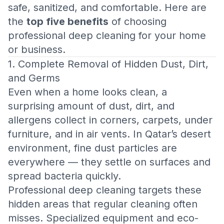
safe, sanitized, and comfortable. Here are
the
top five benefits
of choosing
professional deep cleaning for your home
or business.
1. Complete Removal of Hidden Dust, Dirt,
and Germs
Even when a home looks clean, a
surprising amount of dust, dirt, and
allergens collect in corners, carpets, under
furniture, and in air vents. In Qatar’s desert
environment, fine dust particles are
everywhere — they settle on surfaces and
spread bacteria quickly.
Professional deep cleaning targets these
hidden areas that regular cleaning often
misses. Specialized equipment and eco-