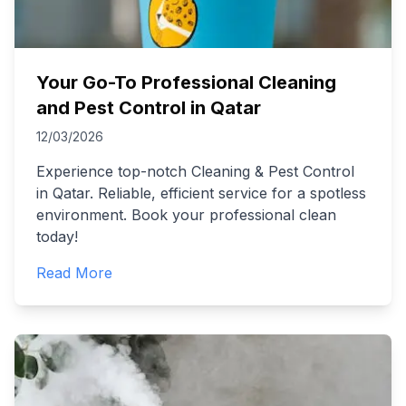
Your Go-To Professional Cleaning
and Pest Control in Qatar
12/03/2026
Experience top-notch Cleaning & Pest Control
in Qatar. Reliable, efficient service for a spotless
environment. Book your professional clean
today!
Read More