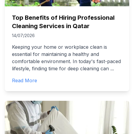
Top Benefits of Hiring Professional
Cleaning Services in Qatar
14/07/2026
Keeping your home or workplace clean is
essential for maintaining a healthy and
comfortable environment. In today's fast-paced
lifestyle, finding time for deep cleaning can
...
Read More