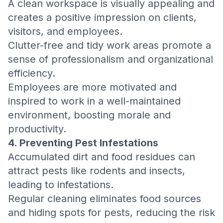
A clean workspace is visually appealing and
creates a positive impression on clients,
visitors, and employees.
Clutter-free and tidy work areas promote a
sense of professionalism and organizational
efficiency.
Employees are more motivated and
inspired to work in a well-maintained
environment, boosting morale and
productivity.
4. Preventing Pest Infestations
Accumulated dirt and food residues can
attract pests like rodents and insects,
leading to infestations.
Regular cleaning eliminates food sources
and hiding spots for pests, reducing the risk