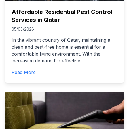
Affordable Residential Pest Control
Services in Qatar
05/03/2026
In the vibrant country of Qatar, maintaining a
clean and pest-free home is essential for a
comfortable living environment. With the
increasing demand for effective
...
Read More