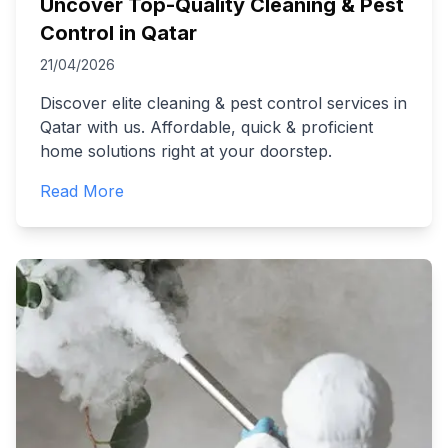
Uncover Top-Quality Cleaning & Pest
Control in Qatar
21/04/2026
Discover elite cleaning & pest control services in
Qatar with us. Affordable, quick & proficient
home solutions right at your doorstep.
Read More