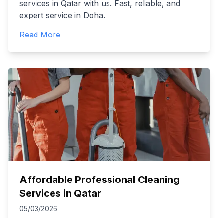
services in Qatar with us. Fast, reliable, and
expert service in Doha.
Read More
Affordable Professional Cleaning
Services in Qatar
05/03/2026