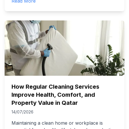
Read More
How Regular Cleaning Services
Improve Health, Comfort, and
Property Value in Qatar
14/07/2026
Maintaining a clean home or workplace is