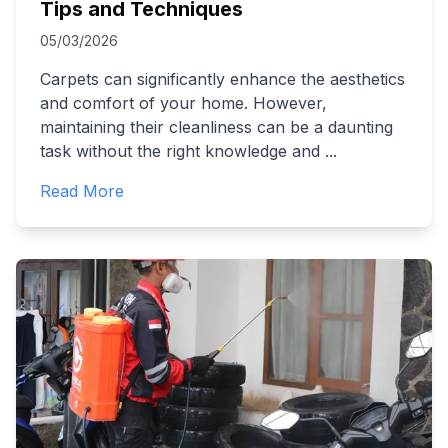
Tips and Techniques
05/03/2026
Carpets can significantly enhance the aesthetics
and comfort of your home. However,
maintaining their cleanliness can be a daunting
task without the right knowledge and
...
Read More