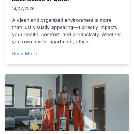
14/07/2026
A clean and organized environment is more
than just visually appealing—it directly impacts
your health, comfort, and productivity. Whether
you own a villa, apartment, office,
...
Read More