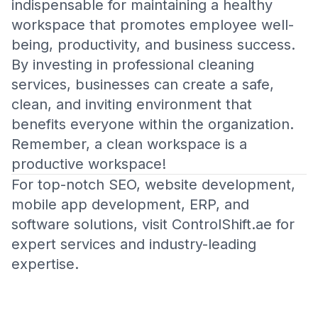
indispensable for maintaining a healthy
workspace that promotes employee well-
being, productivity, and business success.
By investing in professional cleaning
services, businesses can create a safe,
clean, and inviting environment that
benefits everyone within the organization.
Remember, a clean workspace is a
productive workspace!
For top-notch SEO, website development,
mobile app development, ERP, and
software solutions, visit
ControlShift.ae
for
expert services and industry-leading
expertise.