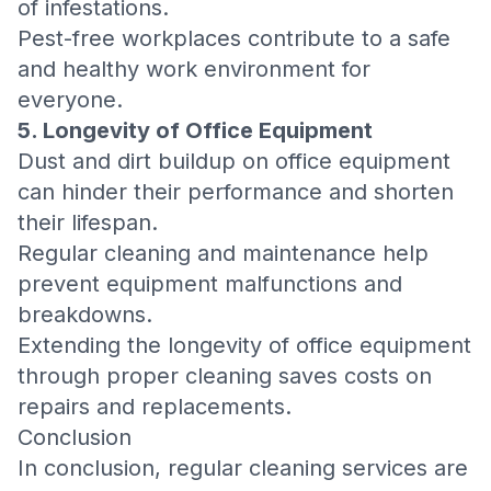
of infestations.
Pest-free workplaces contribute to a safe
and healthy work environment for
everyone.
5. Longevity of Office Equipment
Dust and dirt buildup on office equipment
can hinder their performance and shorten
their lifespan.
Regular cleaning and maintenance help
prevent equipment malfunctions and
breakdowns.
Extending the longevity of office equipment
through proper cleaning saves costs on
repairs and replacements.
Conclusion
In conclusion, regular cleaning services are