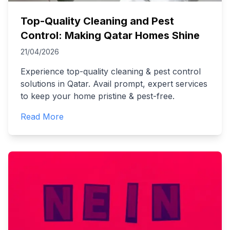
Top-Quality Cleaning and Pest
Control: Making Qatar Homes Shine
21/04/2026
Experience top-quality cleaning & pest control
solutions in Qatar. Avail prompt, expert services
to keep your home pristine & pest-free.
Read More