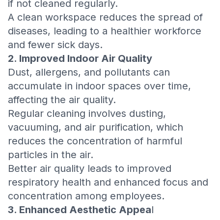
if not cleaned regularly.
A clean workspace reduces the spread of
diseases, leading to a healthier workforce
and fewer sick days.
2. Improved Indoor Air Quality
Dust, allergens, and pollutants can
accumulate in indoor spaces over time,
affecting the air quality.
Regular cleaning involves dusting,
vacuuming, and air purification, which
reduces the concentration of harmful
particles in the air.
Better air quality leads to improved
respiratory health and enhanced focus and
concentration among employees.
3. Enhanced Aesthetic Appea
l