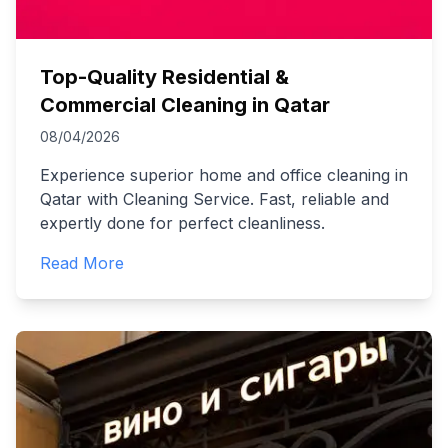
Top-Quality Residential &
Commercial Cleaning in Qatar
08/04/2026
Experience superior home and office cleaning in
Qatar with Cleaning Service. Fast, reliable and
expertly done for perfect cleanliness.
Read More