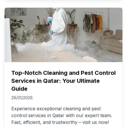
Top-Notch Cleaning and Pest Control
Services in Qatar: Your Ultimate
Guide
29/01/2026
Experience exceptional cleaning and pest
control services in Qatar with our expert team.
Fast, efficient, and trustworthy – visit us now!