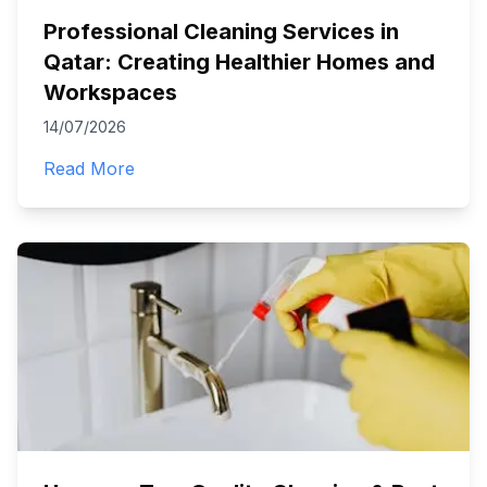
Professional Cleaning Services in
Qatar: Creating Healthier Homes and
Workspaces
14/07/2026
Read More