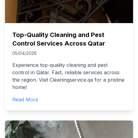
Top-Quality Cleaning and Pest
Control Services Across Qatar
05/04/2026
Experience top-quality cleaning and pest
control in Qatar. Fast, reliable services across
the region. Visit Cleaningservice.qa for a pristine
home!
Read More