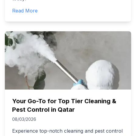
Read More
Your Go-To for Top Tier Cleaning &
Pest Control in Qatar
08/03/2026
Experience top-notch cleaning and pest control