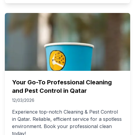
Your Go-To Professional Cleaning
and Pest Control in Qatar
12/03/2026
Experience top-notch Cleaning & Pest Control
in Qatar. Reliable, efficient service for a spotless
environment. Book your professional clean
today!