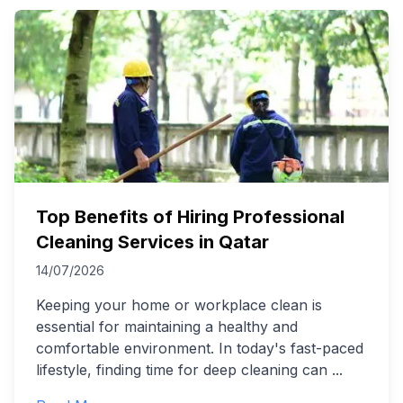
Top Benefits of Hiring Professional
Cleaning Services in Qatar
14/07/2026
Keeping your home or workplace clean is
essential for maintaining a healthy and
comfortable environment. In today's fast-paced
lifestyle, finding time for deep cleaning can
...