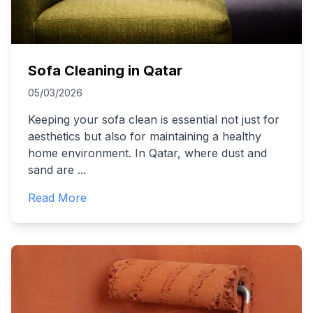
Sofa Cleaning in Qatar
05/03/2026
Keeping your sofa clean is essential not just for
aesthetics but also for maintaining a healthy
home environment. In Qatar, where dust and
sand are
...
Read More