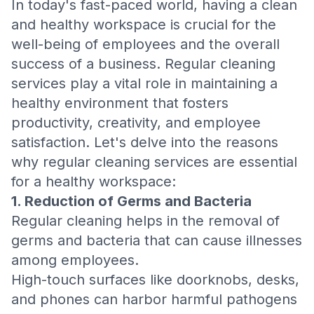
In today's fast-paced world, having a clean
and healthy workspace is crucial for the
well-being of employees and the overall
success of a business. Regular cleaning
services play a vital role in maintaining a
healthy environment that fosters
productivity, creativity, and employee
satisfaction. Let's delve into the reasons
why regular cleaning services are essential
for a healthy workspace:
1. Reduction of Germs and Bacteria
Regular cleaning helps in the removal of
germs and bacteria that can cause illnesses
among employees.
High-touch surfaces like doorknobs, desks,
and phones can harbor harmful pathogens