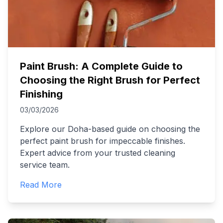
Paint Brush: A Complete Guide to
Choosing the Right Brush for Perfect
Finishing
03/03/2026
Explore our Doha-based guide on choosing the
perfect paint brush for impeccable finishes.
Expert advice from your trusted cleaning
service team.
Read More