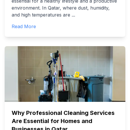
essential for a healthy lifestyle and a productive
environment. In Qatar, where dust, humidity,
and high temperatures are
...
Read More
Why Professional Cleaning Services
Are Essential for Homes and
Businesses in Qatar