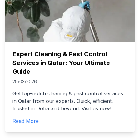
Expert Cleaning & Pest Control
Services in Qatar: Your Ultimate
Guide
29/03/2026
Get top-notch cleaning & pest control services
in Qatar from our experts. Quick, efficient,
trusted in Doha and beyond. Visit us now!
Read More