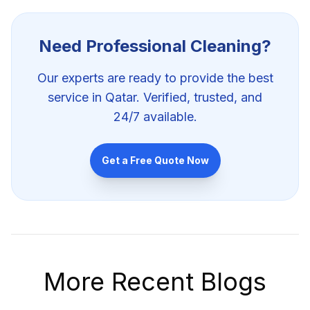
Need Professional
Cleaning
?
Our experts are ready to provide the best
service in Qatar. Verified, trusted, and
24/7 available.
Get a Free Quote Now
More Recent Blogs