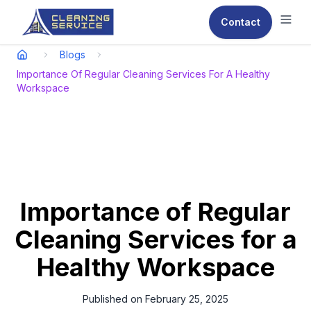
Contact
Ope
Blogs
Importance Of Regular Cleaning Services For A Healthy
Workspace
Importance of Regular
Cleaning Services for a
Healthy Workspace
Published on
February 25, 2025