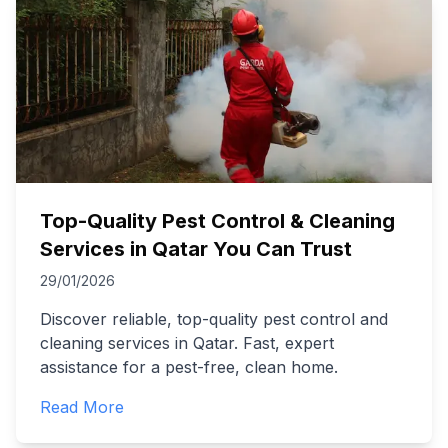
Top-Quality Pest Control & Cleaning
Services in Qatar You Can Trust
29/01/2026
Discover reliable, top-quality pest control and
cleaning services in Qatar. Fast, expert
assistance for a pest-free, clean home.
Read More