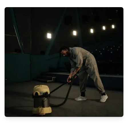
In today's fast-paced world, having a clean and healthy
workspace is crucial for the well-being of employees and the
overall success of a business. Regular cleaning services play
a vital role in maintaining a healthy environment that fosters
productivity, creativity, and employee satisfaction. Let's delve
into the reasons why regular cleaning services are essential
for a healthy workspace: