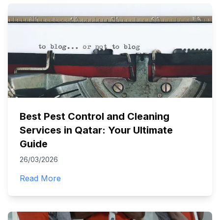
Best Pest Control and Cleaning
Services in Qatar: Your Ultimate
Guide
26/03/2026
Read More