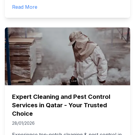
Read More
Expert Cleaning and Pest Control
Services in Qatar - Your Trusted
Choice
28/01/2026
Experience top-notch cleaning & pest control in