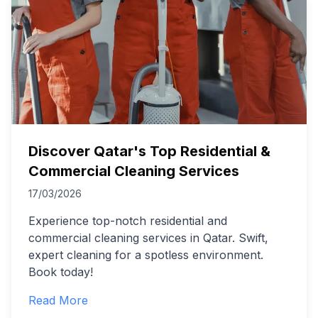
Discover Qatar's Top Residential &
Commercial Cleaning Services
17/03/2026
Experience top-notch residential and
commercial cleaning services in Qatar. Swift,
expert cleaning for a spotless environment.
Book today!
Read More