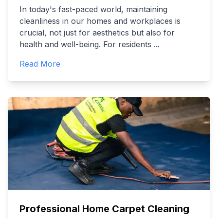
In today's fast-paced world, maintaining
cleanliness in our homes and workplaces is
crucial, not just for aesthetics but also for
health and well-being. For residents
...
Read More
Professional Home Carpet Cleaning