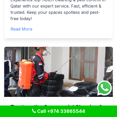
Qatar with our expert service. Fast, efficient &
trusted. Keep your spaces spotless and pest-
free today!
Read More
Trustworthy Commercial Cleaning &
Call +974 33865544
Pest Control in Qatar