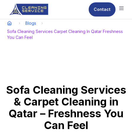
Contact
Ope
Blogs
Sofa Cleaning Services Carpet Cleaning In Qatar Freshness
You Can Feel
Sofa Cleaning Services
& Carpet Cleaning in
Qatar – Freshness You
Can Feel