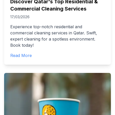
Discover Qatar's Top Residential &
Commercial Cleaning Services
17/03/2026
Experience top-notch residential and
commercial cleaning services in Qatar. Swift,
expert cleaning for a spotless environment.
Book today!
Read More