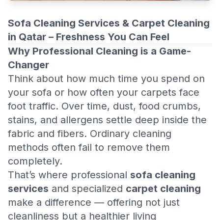
Sofa Cleaning Services & Carpet Cleaning
in Qatar – Freshness You Can Feel
Why Professional Cleaning is a Game-
Changer
Think about how much time you spend on
your sofa or how often your carpets face
foot traffic. Over time, dust, food crumbs,
stains, and allergens settle deep inside the
fabric and fibers. Ordinary cleaning
methods often fail to remove them
completely.
That’s where professional
sofa cleaning
services
and specialized
carpet cleaning
make a difference — offering not just
cleanliness but a healthier living