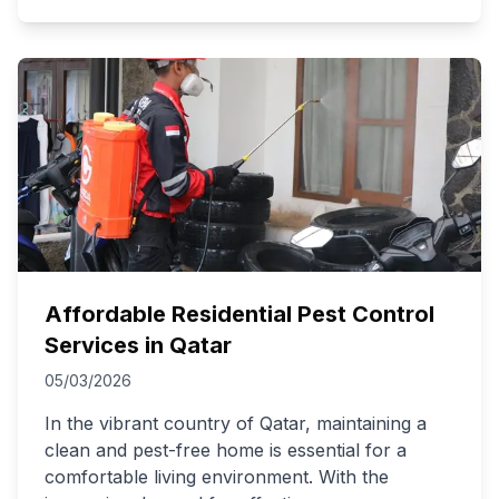
Affordable Residential Pest Control
Services in Qatar
05/03/2026
In the vibrant country of Qatar, maintaining a
clean and pest-free home is essential for a
comfortable living environment. With the