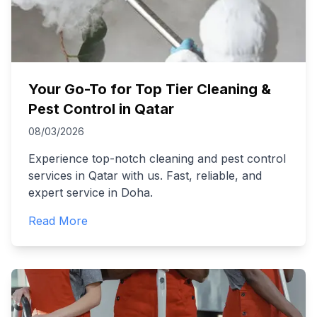
Your Go-To for Top Tier Cleaning &
Pest Control in Qatar
08/03/2026
Experience top-notch cleaning and pest control
services in Qatar with us. Fast, reliable, and
expert service in Doha.
Read More