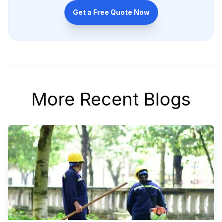
Get a Free Quote Now
More Recent Blogs