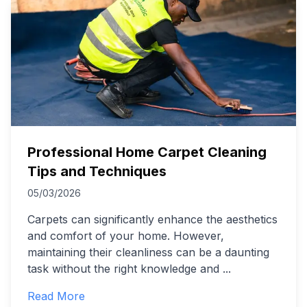
Professional Home Carpet Cleaning
Tips and Techniques
05/03/2026
Carpets can significantly enhance the aesthetics
and comfort of your home. However,
maintaining their cleanliness can be a daunting
task without the right knowledge and
...
Read More