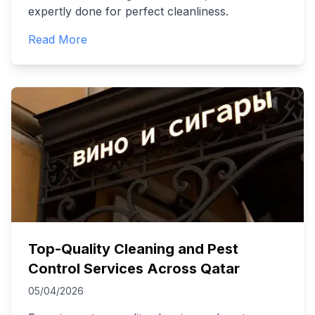
expertly done for perfect cleanliness.
Read More
Top-Quality Cleaning and Pest
Control Services Across Qatar
05/04/2026