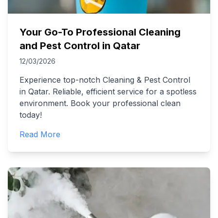
Your Go-To Professional Cleaning
and Pest Control in Qatar
12/03/2026
Experience top-notch Cleaning & Pest Control
in Qatar. Reliable, efficient service for a spotless
environment. Book your professional clean
today!
Read More