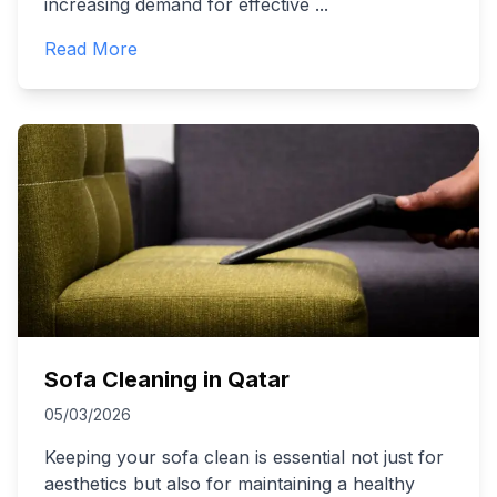
increasing demand for effective
...
Read More
Sofa Cleaning in Qatar
05/03/2026
Keeping your sofa clean is essential not just for
aesthetics but also for maintaining a healthy