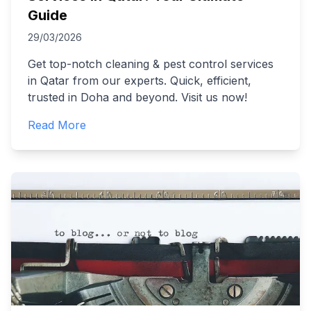
Guide
29/03/2026
Get top-notch cleaning & pest control services
in Qatar from our experts. Quick, efficient,
trusted in Doha and beyond. Visit us now!
Read More