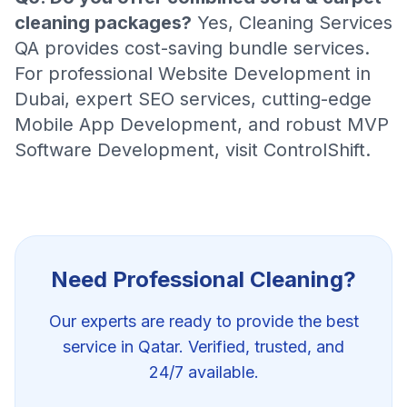
cleaning packages?
Yes, Cleaning Services
QA provides cost-saving bundle services.
For professional
Website Development in
Dubai
, expert
SEO services
, cutting-edge
Mobile App Development
, and robust
MVP
Software Development
, visit
ControlShift
.
Need Professional
Cleaning
?
Our experts are ready to provide the best
service in Qatar. Verified, trusted, and
24/7 available.