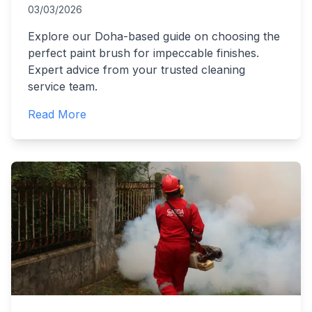
03/03/2026
Explore our Doha-based guide on choosing the
perfect paint brush for impeccable finishes.
Expert advice from your trusted cleaning
service team.
Read More