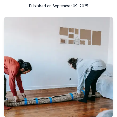
Published on
September 09, 2025
Think about how much time you spend on your sofa or how
often your carpets face foot traffic. Over time, dust, food
crumbs, stains, and allergens settle deep inside the fabric and
fibers. Ordinary cleaning methods often fail to remove them
completely.