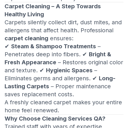
Carpet Cleaning – A Step Towards
Healthy Living
Carpets silently collect dirt, dust mites, and
allergens that affect health. Professional
carpet cleaning
ensures:
✔
Steam & Shampoo Treatments
–
Penetrates deep into fibers. ✔
Bright &
Fresh Appearance
– Restores original color
and texture. ✔
Hygienic Spaces
–
Eliminates germs and allergens. ✔
Long-
Lasting Carpets
– Proper maintenance
saves replacement costs.
A freshly cleaned carpet makes your entire
home feel renewed.
Why Choose Cleaning Services QA?
Trained staff with years of expertise