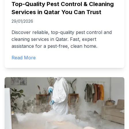
Top-Quality Pest Control & Cleaning
Services in Qatar You Can Trust
29/01/2026
Discover reliable, top-quality pest control and
cleaning services in Qatar. Fast, expert
assistance for a pest-free, clean home.
Read More