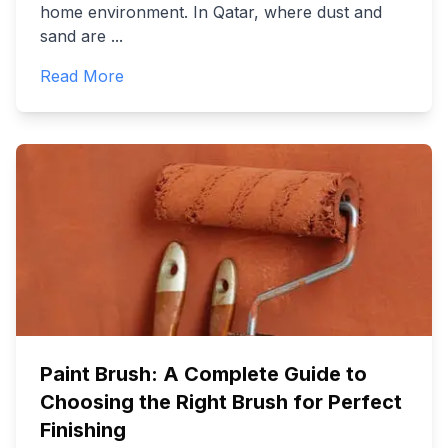
home environment. In Qatar, where dust and
sand are
...
Read More
Paint Brush: A Complete Guide to
Choosing the Right Brush for Perfect
Finishing