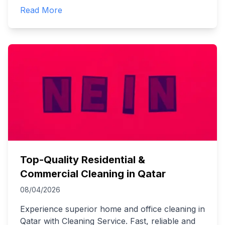
Read More
Top-Quality Residential &
Commercial Cleaning in Qatar
08/04/2026
Experience superior home and office cleaning in
Qatar with Cleaning Service. Fast, reliable and