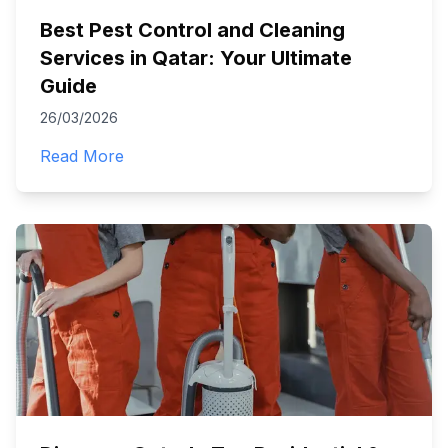
Best Pest Control and Cleaning
Services in Qatar: Your Ultimate
Guide
26/03/2026
Read More