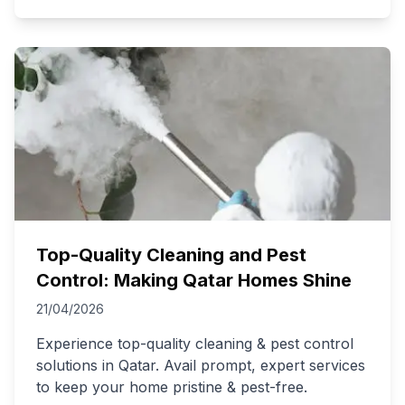
Top-Quality Cleaning and Pest
Control: Making Qatar Homes Shine
21/04/2026
Experience top-quality cleaning & pest control
solutions in Qatar. Avail prompt, expert services
to keep your home pristine & pest-free.