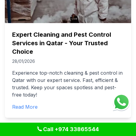
Expert Cleaning and Pest Control
Services in Qatar - Your Trusted
Choice
28/01/2026
Experience top-notch cleaning & pest control in
Qatar with our expert service. Fast, efficient &
trusted. Keep your spaces spotless and pest-
free today!
Read More
Call +974 33865544