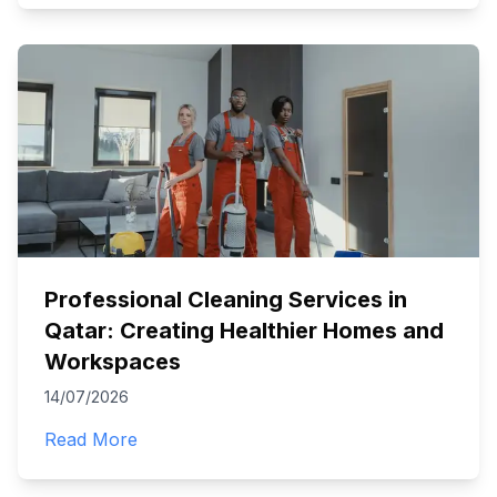
Professional Cleaning Services in
Qatar: Creating Healthier Homes and
Workspaces
14/07/2026
Read More