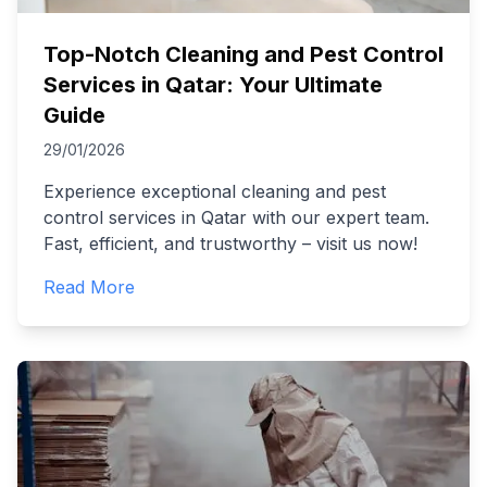
Top-Notch Cleaning and Pest Control
Services in Qatar: Your Ultimate
Guide
29/01/2026
Experience exceptional cleaning and pest
control services in Qatar with our expert team.
Fast, efficient, and trustworthy – visit us now!
Read More