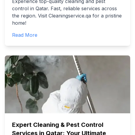
Experience top-quality cleaning and pest
control in Qatar. Fast, reliable services across
the region. Visit Cleaningservice.qa for a pristine
home!
Read More
Expert Cleaning & Pest Control
Services in Qatar: Your Ultimate