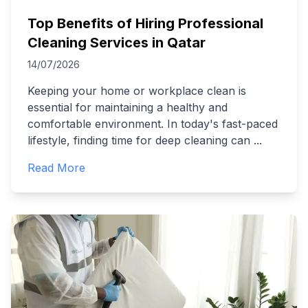
Top Benefits of Hiring Professional
Cleaning Services in Qatar
14/07/2026
Keeping your home or workplace clean is
essential for maintaining a healthy and
comfortable environment. In today's fast-paced
lifestyle, finding time for deep cleaning can
...
Read More