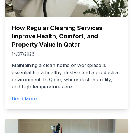
How Regular Cleaning Services
Improve Health, Comfort, and
Property Value in Qatar
14/07/2026
Maintaining a clean home or workplace is
essential for a healthy lifestyle and a productive
environment. In Qatar, where dust, humidity,
and high temperatures are
...
Read More