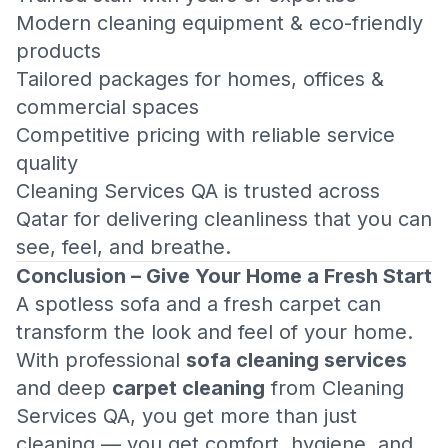
Modern cleaning equipment & eco-friendly
products
Tailored packages for homes, offices &
commercial spaces
Competitive pricing with reliable service
quality
Cleaning Services QA is trusted across
Qatar for delivering cleanliness that you can
see, feel, and breathe.
Conclusion – Give Your Home a Fresh Start
A spotless sofa and a fresh carpet can
transform the look and feel of your home.
With professional
sofa cleaning services
and deep
carpet cleaning
from Cleaning
Services QA, you get more than just
cleaning — you get comfort, hygiene, and