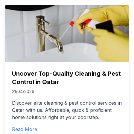
Uncover Top-Quality Cleaning & Pest
Control in Qatar
21/04/2026
Discover elite cleaning & pest control services in
Qatar with us. Affordable, quick & proficient
home solutions right at your doorstep.
Read More