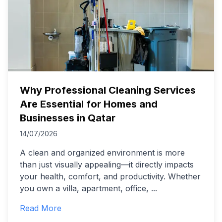
Why Professional Cleaning Services
Are Essential for Homes and
Businesses in Qatar
14/07/2026
A clean and organized environment is more
than just visually appealing—it directly impacts
your health, comfort, and productivity. Whether
you own a villa, apartment, office,
...
Read More