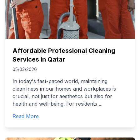
Affordable Professional Cleaning
Services in Qatar
05/03/2026
In today's fast-paced world, maintaining
cleanliness in our homes and workplaces is
crucial, not just for aesthetics but also for
health and well-being. For residents
...
Read More