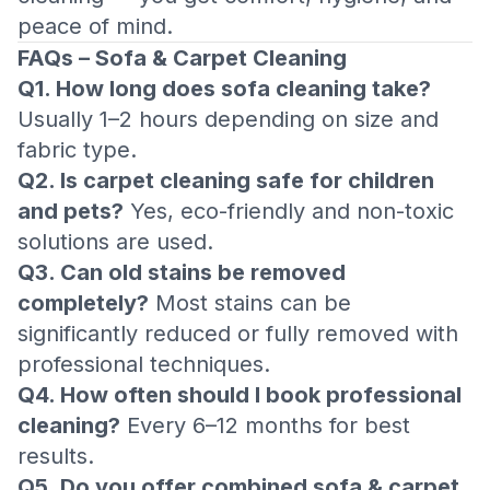
peace of mind.
FAQs – Sofa & Carpet Cleaning
Q1. How long does sofa cleaning take?
Usually 1–2 hours depending on size and
fabric type.
Q2. Is carpet cleaning safe for children
and pets?
Yes, eco-friendly and non-toxic
solutions are used.
Q3. Can old stains be removed
completely?
Most stains can be
significantly reduced or fully removed with
professional techniques.
Q4. How often should I book professional
cleaning?
Every 6–12 months for best
results.
Q5. Do you offer combined sofa & carpet