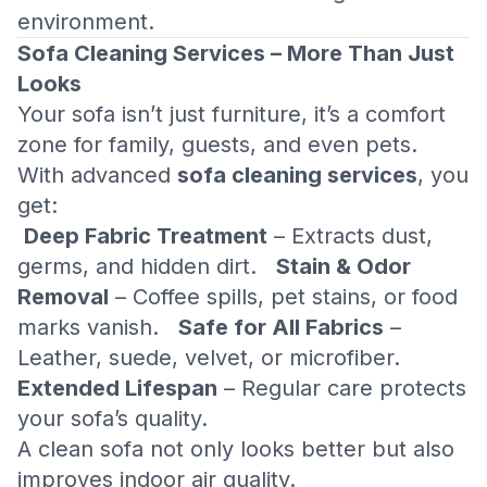
environment.
Sofa Cleaning Services – More Than Just
Looks
Your sofa isn’t just furniture, it’s a comfort
zone for family, guests, and even pets.
With advanced
sofa cleaning services
, you
get:
Deep Fabric Treatment
– Extracts dust,
germs, and hidden dirt.
Stain & Odor
Removal
– Coffee spills, pet stains, or food
marks vanish.
Safe for All Fabrics
–
Leather, suede, velvet, or microfiber.
Extended Lifespan
– Regular care protects
your sofa’s quality.
A clean sofa not only looks better but also
improves indoor air quality.