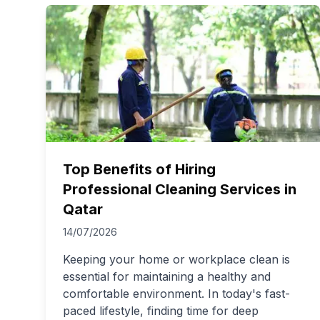
Top Benefits of Hiring
Professional Cleaning Services in
Qatar
14/07/2026
Keeping your home or workplace clean is
essential for maintaining a healthy and
comfortable environment. In today's fast-
paced lifestyle, finding time for deep