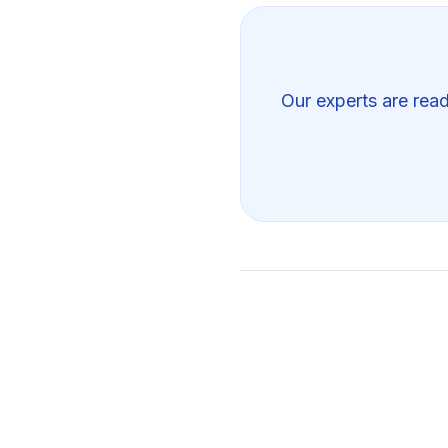
Our experts are read