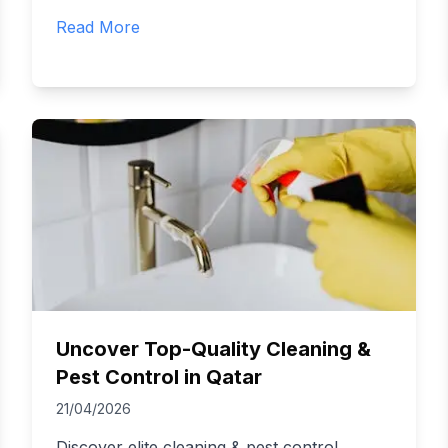
Read More
Uncover Top-Quality Cleaning &
Pest Control in Qatar
21/04/2026
Discover elite cleaning & pest control