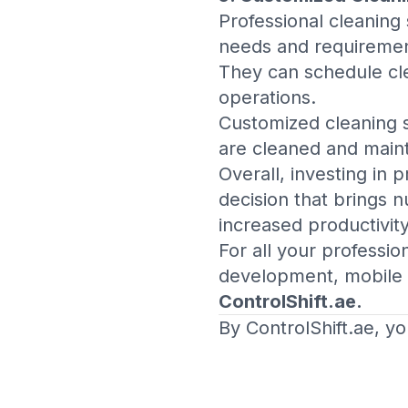
Professional cleaning 
needs and requiremen
They can schedule cle
operations.
Customized cleaning s
are cleaned and maint
Overall, investing in 
decision that brings 
increased productivit
For all your professi
development, mobile 
ControlShift.ae
.
By ControlShift.ae, yo