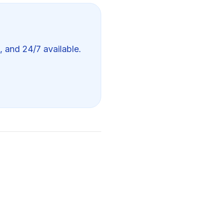
, and 24/7 available.