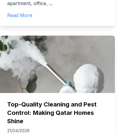
apartment, office,
...
Read More
Top-Quality Cleaning and Pest
Control: Making Qatar Homes
Shine
21/04/2026