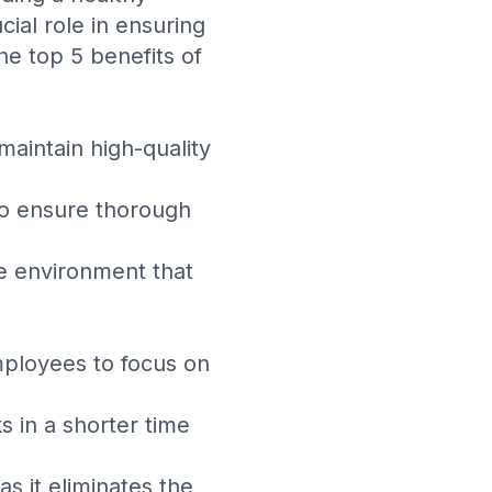
ial role in ensuring
he top 5 benefits of
maintain high-quality
to ensure thorough
ne environment that
mployees to focus on
s in a shorter time
as it eliminates the