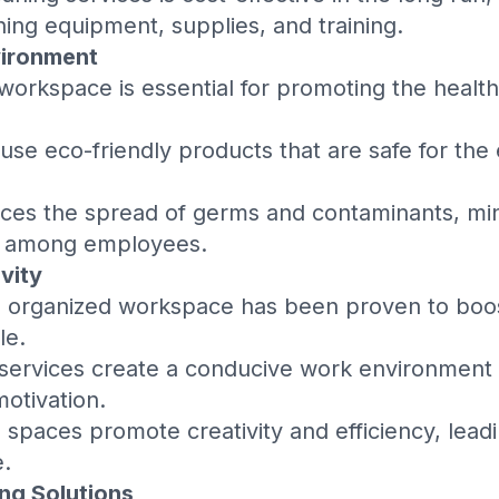
ning equipment, supplies, and training.
vironment
 workspace is essential for promoting the health
 use eco-friendly products that are safe for th
ces the spread of germs and contaminants, mini
es among employees.
vity
d organized workspace has been proven to bo
le.
 services create a conducive work environment
otivation.
e spaces promote creativity and efficiency, lea
.
ng Solutions