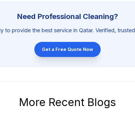
Need Professional
Cleaning
?
y to provide the best service in Qatar. Verified, trusted
Get a Free Quote Now
More Recent Blogs