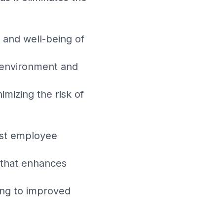
 and well-being of
e environment and
mizing the risk of
ost employee
 that enhances
ding to improved