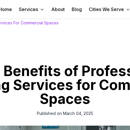
Home
Services
About
Blog
Cities We Serve
Services For Commercial Spaces
 Benefits of Profes
g Services for Co
Spaces
Published on
March 04, 2025
world, maintaining a clean and organized commercial space is essenti