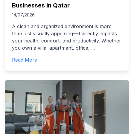
Businesses in Qatar
14/07/2026
A clean and organized environment is more
than just visually appealing—it directly impacts
your health, comfort, and productivity. Whether
you own a villa, apartment, office,
...
Read More