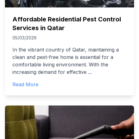
Affordable Residential Pest Control
Services in Qatar
05/03/2026
In the vibrant country of Qatar, maintaining a
clean and pest-free home is essential for a
comfortable living environment. With the
increasing demand for effective
...
Read More