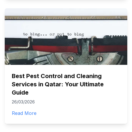
Best Pest Control and Cleaning
Services in Qatar: Your Ultimate
Guide
26/03/2026
Read More