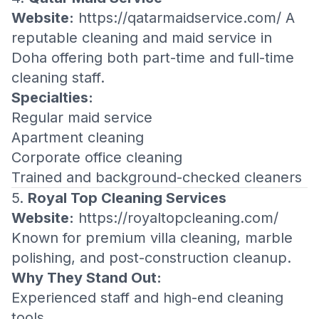
Website:
https://qatarmaidservice.com/
A
reputable cleaning and maid service in
Doha offering both part-time and full-time
cleaning staff.
Specialties:
Regular maid service
Apartment cleaning
Corporate office cleaning
Trained and background-checked cleaners
5.
Royal Top Cleaning Services
Website:
https://royaltopcleaning.com/
Known for premium villa cleaning, marble
polishing, and post-construction cleanup.
Why They Stand Out:
Experienced staff and high-end cleaning
tools