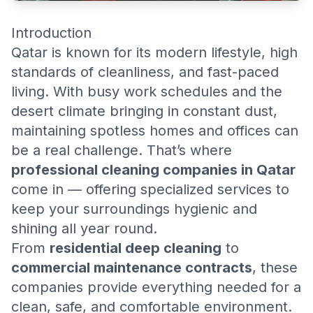
Introduction
Qatar is known for its modern lifestyle, high
standards of cleanliness, and fast-paced
living. With busy work schedules and the
desert climate bringing in constant dust,
maintaining spotless homes and offices can
be a real challenge. That’s where
professional cleaning companies in Qatar
come in — offering specialized services to
keep your surroundings hygienic and
shining all year round.
From
residential deep cleaning
to
commercial maintenance contracts
, these
companies provide everything needed for a
clean, safe, and comfortable environment.