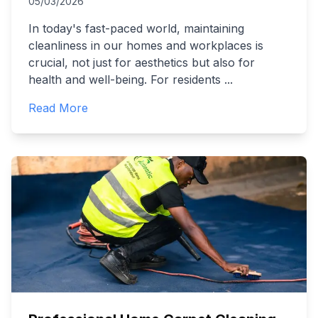
05/03/2026
In today's fast-paced world, maintaining
cleanliness in our homes and workplaces is
crucial, not just for aesthetics but also for
health and well-being. For residents
...
Read More