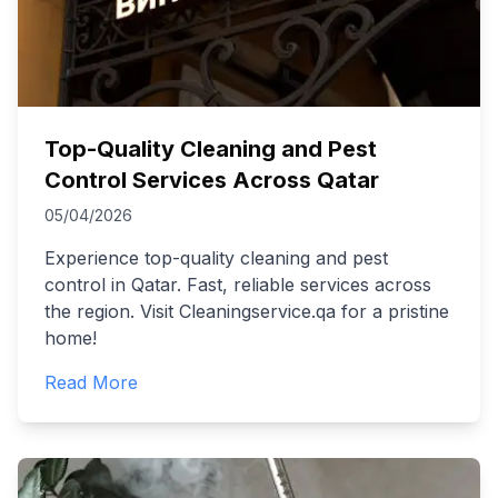
Top-Quality Cleaning and Pest
Control Services Across Qatar
05/04/2026
Experience top-quality cleaning and pest
control in Qatar. Fast, reliable services across
the region. Visit Cleaningservice.qa for a pristine
home!
Read More