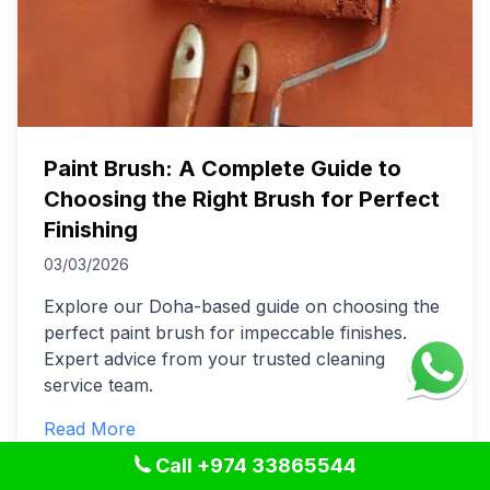
Paint Brush: A Complete Guide to
Choosing the Right Brush for Perfect
Finishing
03/03/2026
Explore our Doha-based guide on choosing the
perfect paint brush for impeccable finishes.
Expert advice from your trusted cleaning
service team.
Read More
Call +974 33865544