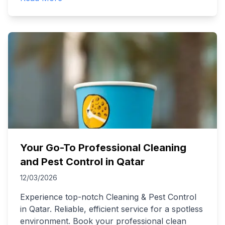
Your Go-To Professional Cleaning
and Pest Control in Qatar
12/03/2026
Experience top-notch Cleaning & Pest Control
in Qatar. Reliable, efficient service for a spotless
environment. Book your professional clean