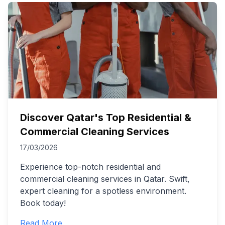
Discover Qatar's Top Residential &
Commercial Cleaning Services
17/03/2026
Experience top-notch residential and
commercial cleaning services in Qatar. Swift,
expert cleaning for a spotless environment.
Book today!
Read More