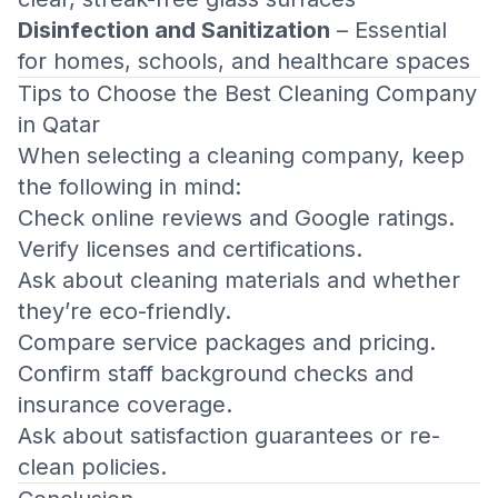
Disinfection and Sanitization
– Essential
for homes, schools, and healthcare spaces
Tips to Choose the Best Cleaning Company
in Qatar
When selecting a cleaning company, keep
the following in mind:
Check online reviews and Google ratings.
Verify licenses and certifications.
Ask about cleaning materials and whether
they’re eco-friendly.
Compare service packages and pricing.
Confirm staff background checks and
insurance coverage.
Ask about satisfaction guarantees or re-
clean policies.