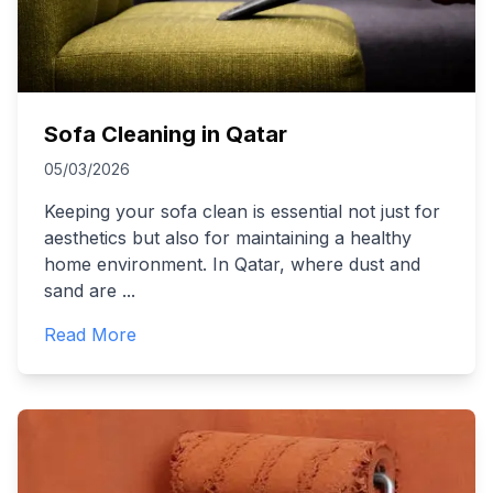
Sofa Cleaning in Qatar
05/03/2026
Keeping your sofa clean is essential not just for
aesthetics but also for maintaining a healthy
home environment. In Qatar, where dust and
sand are
...
Read More