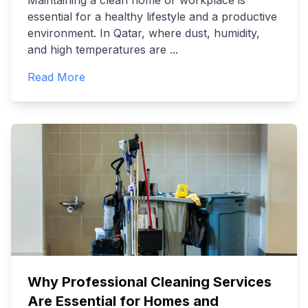
Maintaining a clean home or workplace is
essential for a healthy lifestyle and a productive
environment. In Qatar, where dust, humidity,
and high temperatures are
...
Read More
Why Professional Cleaning Services
Are Essential for Homes and