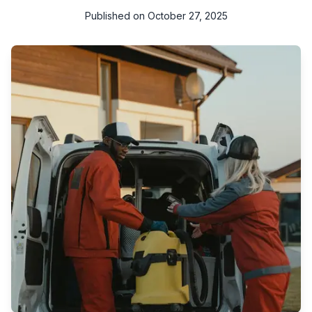
Published on
October 27, 2025
Looking for the best cleaning companies in Qatar? Explore
professional cleaning services in Doha and across Qatar —
including deep cleaning, home cleaning, office cleaning, and
more.