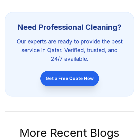
Need Professional
Cleaning
?
Our experts are ready to provide the best
service in Qatar. Verified, trusted, and
24/7 available.
Get a Free Quote Now
More Recent Blogs