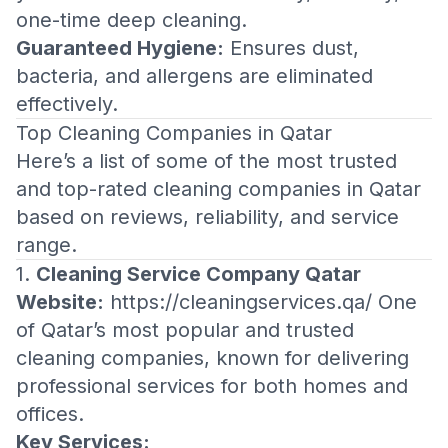
one-time deep cleaning.
Guaranteed Hygiene:
Ensures dust,
bacteria, and allergens are eliminated
effectively.
Top Cleaning Companies in Qatar
Here’s a list of some of the most trusted
and top-rated cleaning companies in Qatar
based on reviews, reliability, and service
range.
1.
Cleaning Service Company Qatar
Website:
https://cleaningservices.qa/
One
of Qatar’s most popular and trusted
cleaning companies, known for delivering
professional services for both homes and
offices.
Key Services: