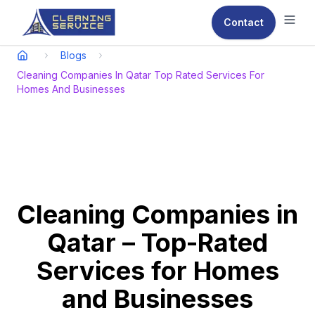
Contact
Ope
Blogs
Cleaning Companies In Qatar Top Rated Services For
Homes And Businesses
Cleaning Companies in
Qatar – Top-Rated
Services for Homes
and Businesses