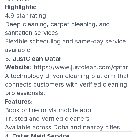
Highlights:
4.9-star rating
Deep cleaning, carpet cleaning, and
sanitation services
Flexible scheduling and same-day service
available
3.
JustClean Qatar
Website:
https://www.justclean.com/qatar
A technology-driven cleaning platform that
connects customers with verified cleaning
professionals.
Features:
Book online or via mobile app
Trusted and verified cleaners
Available across Doha and nearby cities
4.
Qatar Maid Service