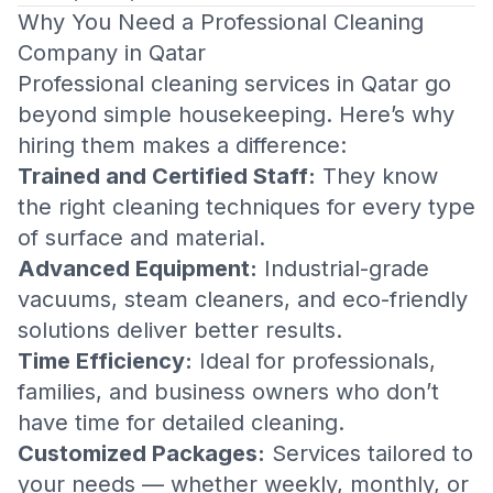
Why You Need a Professional Cleaning
Company in Qatar
Professional cleaning services in Qatar go
beyond simple housekeeping. Here’s why
hiring them makes a difference:
Trained and Certified Staff:
They know
the right cleaning techniques for every type
of surface and material.
Advanced Equipment:
Industrial-grade
vacuums, steam cleaners, and eco-friendly
solutions deliver better results.
Time Efficiency:
Ideal for professionals,
families, and business owners who don’t
have time for detailed cleaning.
Customized Packages:
Services tailored to
your needs — whether weekly, monthly, or