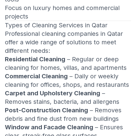
Focus on luxury homes and commercial
projects
Types of Cleaning Services in Qatar
Professional cleaning companies in Qatar
offer a wide range of solutions to meet
different needs:
Residential Cleaning
– Regular or deep
cleaning for homes, villas, and apartments
Commercial Cleaning
– Daily or weekly
cleaning for offices, shops, and restaurants
Carpet and Upholstery Cleaning
–
Removes stains, bacteria, and allergens
Post-Construction Cleaning
– Removes
debris and fine dust from new buildings
Window and Facade Cleaning
– Ensures
clear, streak-free glass surfaces