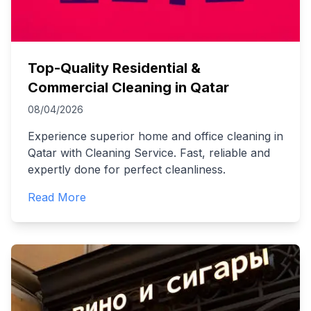
Top-Quality Residential &
Commercial Cleaning in Qatar
08/04/2026
Experience superior home and office cleaning in
Qatar with Cleaning Service. Fast, reliable and
expertly done for perfect cleanliness.
Read More