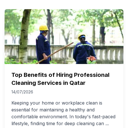
Top Benefits of Hiring Professional
Cleaning Services in Qatar
14/07/2026
Keeping your home or workplace clean is
essential for maintaining a healthy and
comfortable environment. In today's fast-paced
lifestyle, finding time for deep cleaning can
...