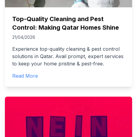
Top-Quality Cleaning and Pest
Control: Making Qatar Homes Shine
21/04/2026
Experience top-quality cleaning & pest control
solutions in Qatar. Avail prompt, expert services
to keep your home pristine & pest-free.
Read More