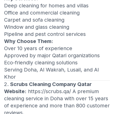
Deep cleaning for homes and villas
Office and commercial cleaning
Carpet and sofa cleaning
Window and glass cleaning
Pipeline and pest control services
Why Choose Them:
Over 10 years of experience
Approved by major Qatari organizations
Eco-friendly cleaning solutions
Serving Doha, Al Wakrah, Lusail, and Al
Khor
2.
Scrubs Cleaning Company Qatar
Website:
https://scrubs.qa/
A premium
cleaning service in Doha with over 15 years
of experience and more than 800 customer
reviews.