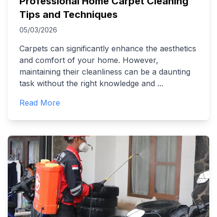
Professional Home Carpet Cleaning
Tips and Techniques
05/03/2026
Carpets can significantly enhance the aesthetics
and comfort of your home. However,
maintaining their cleanliness can be a daunting
task without the right knowledge and
...
Read More