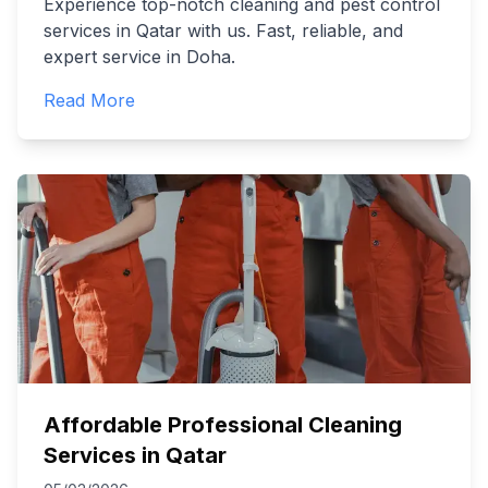
Experience top-notch cleaning and pest control
services in Qatar with us. Fast, reliable, and
expert service in Doha.
Read More
Affordable Professional Cleaning
Services in Qatar