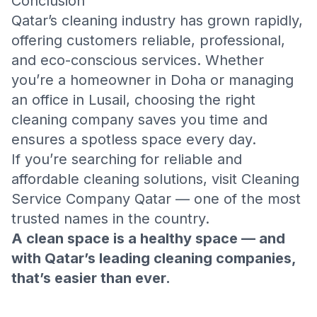
Conclusion
Qatar’s cleaning industry has grown rapidly,
offering customers reliable, professional,
and eco-conscious services. Whether
you’re a homeowner in Doha or managing
an office in Lusail, choosing the right
cleaning company saves you time and
ensures a spotless space every day.
If you’re searching for reliable and
affordable cleaning solutions, visit
Cleaning
Service Company Qatar
— one of the most
trusted names in the country.
A clean space is a healthy space — and
with Qatar’s leading cleaning companies,
that’s easier than ever.