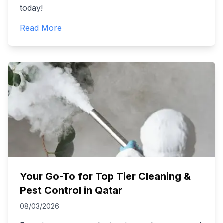
today!
Read More
Your Go-To for Top Tier Cleaning &
Pest Control in Qatar
08/03/2026