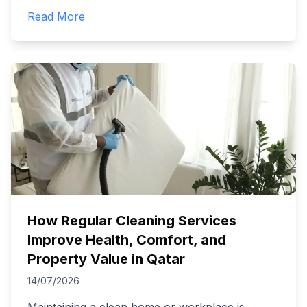
Read More
How Regular Cleaning Services
Improve Health, Comfort, and
Property Value in Qatar
14/07/2026