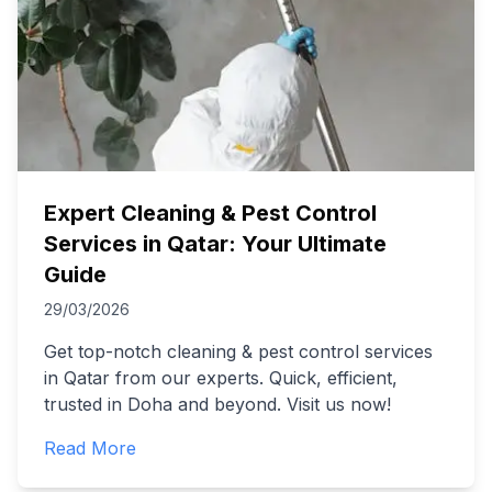
Expert Cleaning & Pest Control
Services in Qatar: Your Ultimate
Guide
29/03/2026
Get top-notch cleaning & pest control services
in Qatar from our experts. Quick, efficient,
trusted in Doha and beyond. Visit us now!
Read More