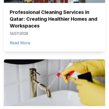
Professional Cleaning Services in
Qatar: Creating Healthier Homes and
Workspaces
14/07/2026
Read More