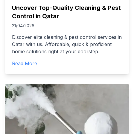
Uncover Top-Quality Cleaning & Pest
Control in Qatar
21/04/2026
Discover elite cleaning & pest control services in
Qatar with us. Affordable, quick & proficient
home solutions right at your doorstep.
Read More