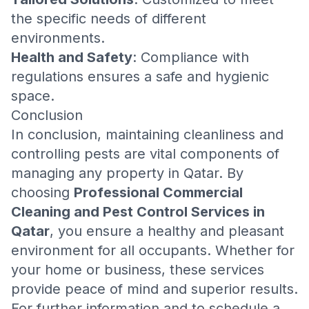
the specific needs of different
environments.
Health and Safety
: Compliance with
regulations ensures a safe and hygienic
space.
Conclusion
In conclusion, maintaining cleanliness and
controlling pests are vital components of
managing any property in Qatar. By
choosing
Professional Commercial
Cleaning and Pest Control Services in
Qatar
, you ensure a healthy and pleasant
environment for all occupants. Whether for
your home or business, these services
provide peace of mind and superior results.
For further information and to schedule a