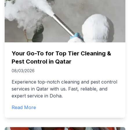
Your Go-To for Top Tier Cleaning &
Pest Control in Qatar
08/03/2026
Experience top-notch cleaning and pest control
services in Qatar with us. Fast, reliable, and
expert service in Doha.
Read More