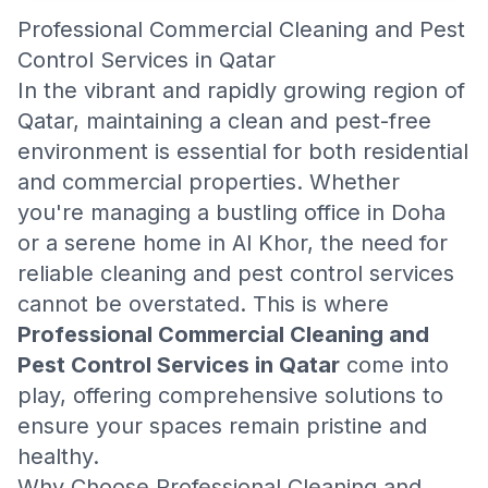
Professional Commercial Cleaning and Pest
Control Services in Qatar
In the vibrant and rapidly growing region of
Qatar, maintaining a clean and pest-free
environment is essential for both residential
and commercial properties. Whether
you're managing a bustling office in Doha
or a serene home in Al Khor, the need for
reliable cleaning and pest control services
cannot be overstated. This is where
Professional Commercial Cleaning and
Pest Control Services in Qatar
come into
play, offering comprehensive solutions to
ensure your spaces remain pristine and
healthy.
Why Choose Professional Cleaning and