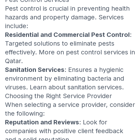
Pest control is crucial in preventing health
hazards and property damage. Services
include:
Residential and Commercial Pest Control
:
Targeted solutions to eliminate pests
effectively. More on
pest control services in
Qatar
.
Sanitation Services
: Ensures a hygienic
environment by eliminating bacteria and
viruses. Learn about
sanitation services
.
Choosing the Right Service Provider
When selecting a service provider, consider
the following:
Reputation and Reviews
: Look for
companies with positive client feedback
and a solid reputation.