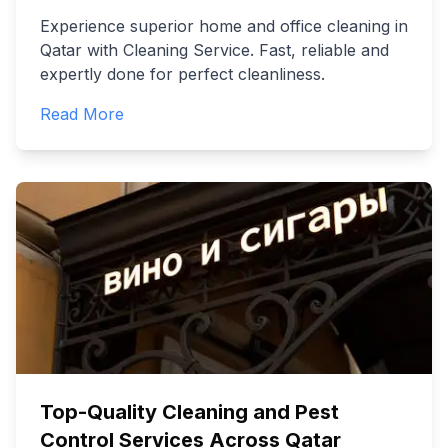
Experience superior home and office cleaning in
Qatar with Cleaning Service. Fast, reliable and
expertly done for perfect cleanliness.
Read More
Top-Quality Cleaning and Pest
Control Services Across Qatar