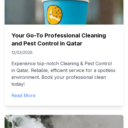
Your Go-To Professional Cleaning
and Pest Control in Qatar
12/03/2026
Experience top-notch Cleaning & Pest Control
in Qatar. Reliable, efficient service for a spotless
environment. Book your professional clean
today!
Read More