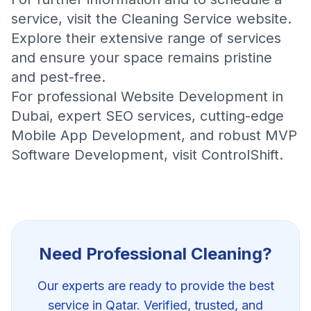
service, visit the
Cleaning Service website
.
Explore their extensive range of services
and ensure your space remains pristine
and pest-free.
For professional
Website Development in
Dubai
, expert
SEO services
, cutting-edge
Mobile App Development
, and robust
MVP
Software Development
, visit
ControlShift
.
Need Professional
Cleaning
?
Our experts are ready to provide the best
service in Qatar. Verified, trusted, and