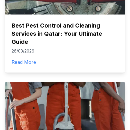
Best Pest Control and Cleaning
Services in Qatar: Your Ultimate
Guide
26/03/2026
Read More