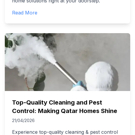
home solutions right at your doorstep.
Read More
Top-Quality Cleaning and Pest
Control: Making Qatar Homes Shine
21/04/2026
Experience top-quality cleaning & pest control