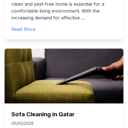
clean and pest-free home is essential for a
comfortable living environment. With the
increasing demand for effective
...
Read More
Sofa Cleaning in Qatar
05/03/2026