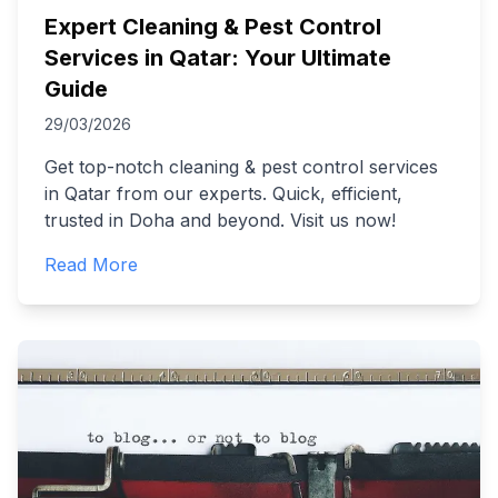
Expert Cleaning & Pest Control
Services in Qatar: Your Ultimate
Guide
29/03/2026
Get top-notch cleaning & pest control services
in Qatar from our experts. Quick, efficient,
trusted in Doha and beyond. Visit us now!
Read More