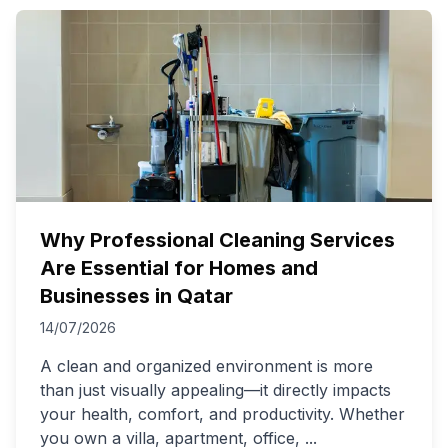
Why Professional Cleaning Services
Are Essential for Homes and
Businesses in Qatar
14/07/2026
A clean and organized environment is more
than just visually appealing—it directly impacts
your health, comfort, and productivity. Whether
you own a villa, apartment, office,
...