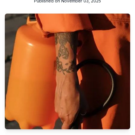
Published on
November 03, 2025
Experience top-notch commercial cleaning and pest control
services in Qatar. Swift, reliable, and professional. Your path to
a cleaner, pest-free environment.