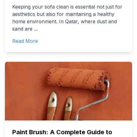
Keeping your sofa clean is essential not just for
aesthetics but also for maintaining a healthy
home environment. In Qatar, where dust and
sand are
...
Read More
Paint Brush: A Complete Guide to