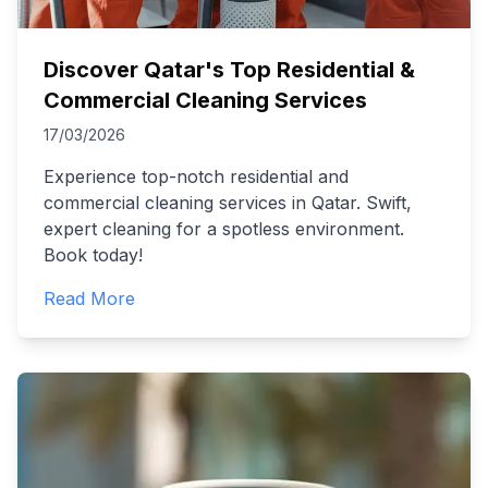
Discover Qatar's Top Residential &
Commercial Cleaning Services
17/03/2026
Experience top-notch residential and
commercial cleaning services in Qatar. Swift,
expert cleaning for a spotless environment.
Book today!
Read More