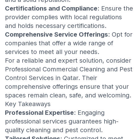
Certifications and Compliance
: Ensure the
provider complies with local regulations
and holds necessary certifications.
Comprehensive Service Offerings
: Opt for
companies that offer a wide range of
services to meet all your needs.
For a reliable and expert solution, consider
Professional Commercial Cleaning and Pest
Control Services in Qatar
. Their
comprehensive offerings ensure that your
spaces remain clean, safe, and welcoming.
Key Takeaways
Professional Expertise
: Engaging
professional services guarantees high-
quality cleaning and pest control.
Tailored Solutions
: Customized to meet