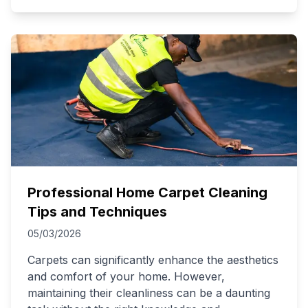
Professional Home Carpet Cleaning
Tips and Techniques
05/03/2026
Carpets can significantly enhance the aesthetics
and comfort of your home. However,
maintaining their cleanliness can be a daunting