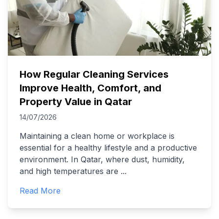
How Regular Cleaning Services
Improve Health, Comfort, and
Property Value in Qatar
14/07/2026
Maintaining a clean home or workplace is
essential for a healthy lifestyle and a productive
environment. In Qatar, where dust, humidity,
and high temperatures are
...
Read More