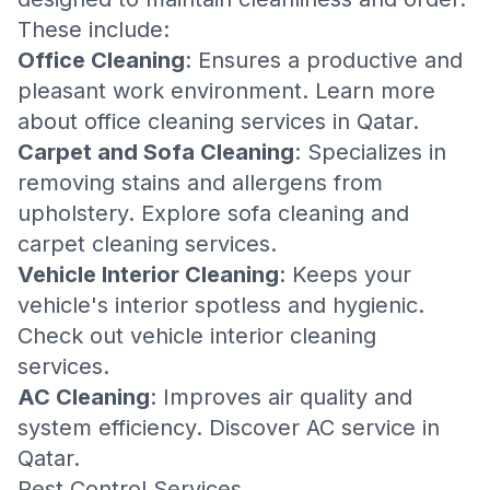
These include:
Office Cleaning
: Ensures a productive and
pleasant work environment. Learn more
about
office cleaning services in Qatar
.
Carpet and Sofa Cleaning
: Specializes in
removing stains and allergens from
upholstery. Explore
sofa cleaning
and
carpet cleaning
services.
Vehicle Interior Cleaning
: Keeps your
vehicle's interior spotless and hygienic.
Check out
vehicle interior cleaning
services
.
AC Cleaning
: Improves air quality and
system efficiency. Discover
AC service in
Qatar
.
Pest Control Services