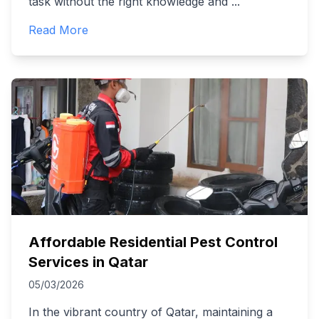
task without the right knowledge and
...
Read More
Affordable Residential Pest Control
Services in Qatar
05/03/2026
In the vibrant country of Qatar, maintaining a