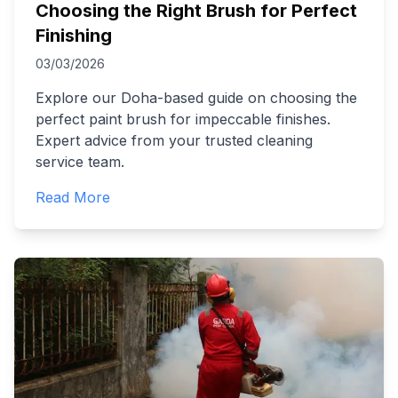
Choosing the Right Brush for Perfect
Finishing
03/03/2026
Explore our Doha-based guide on choosing the
perfect paint brush for impeccable finishes.
Expert advice from your trusted cleaning
service team.
Read More