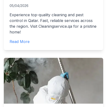
05/04/2026
Experience top-quality cleaning and pest
control in Qatar. Fast, reliable services across
the region. Visit Cleaningservice.qa for a pristine
home!
Read More