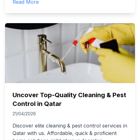
Read More
Uncover Top-Quality Cleaning & Pest
Control in Qatar
21/04/2026
Discover elite cleaning & pest control services in
Qatar with us. Affordable, quick & proficient