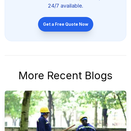
24/7 available.
Get a Free Quote Now
More Recent Blogs