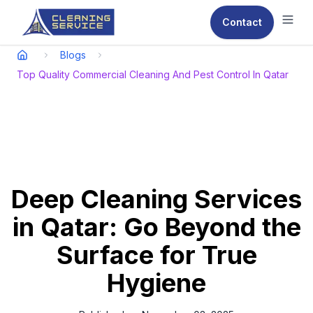
Contact
Ope
Blogs
Top Quality Commercial Cleaning And Pest Control In Qatar
Deep Cleaning Services
in Qatar: Go Beyond the
Surface for True
Hygiene