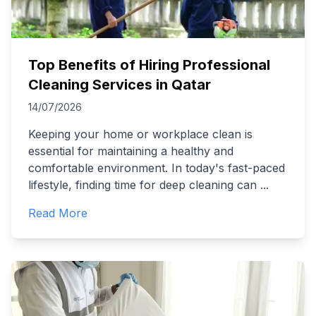
Top Benefits of Hiring Professional
Cleaning Services in Qatar
14/07/2026
Keeping your home or workplace clean is
essential for maintaining a healthy and
comfortable environment. In today's fast-paced
lifestyle, finding time for deep cleaning can
...
Read More