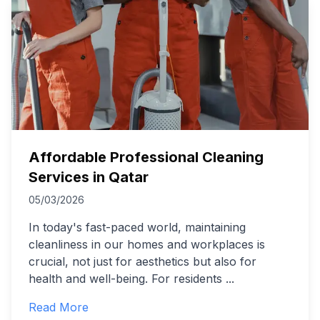
Affordable Professional Cleaning
Services in Qatar
05/03/2026
In today's fast-paced world, maintaining
cleanliness in our homes and workplaces is
crucial, not just for aesthetics but also for
health and well-being. For residents
...
Read More