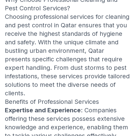
Pest Control Services?
Choosing professional services for cleaning
and pest control in Qatar ensures that you
receive the highest standards of hygiene
and safety. With the unique climate and
bustling urban environment, Qatar
presents specific challenges that require
expert handling. From dust storms to pest
infestations, these services provide tailored
solutions to meet the diverse needs of
clients.
Benefits of Professional Services
Expertise and Experience
: Companies
offering these services possess extensive
knowledge and experience, enabling them
to tackle various challenges effectively.