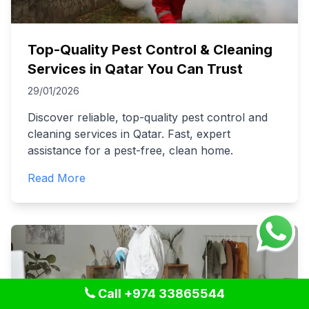
Top-Quality Pest Control & Cleaning
Services in Qatar You Can Trust
29/01/2026
Discover reliable, top-quality pest control and
cleaning services in Qatar. Fast, expert
assistance for a pest-free, clean home.
Read More
Call +974 33865544