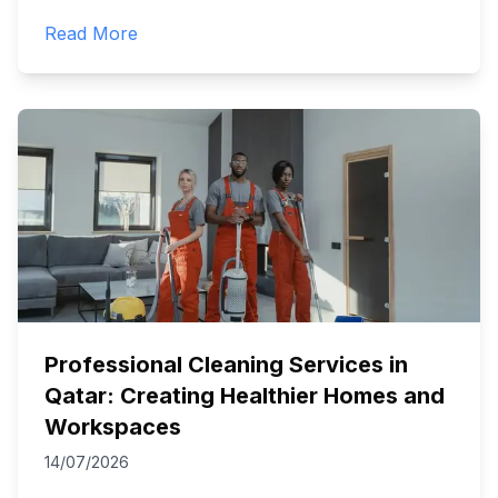
Read More
Professional Cleaning Services in
Qatar: Creating Healthier Homes and
Workspaces
14/07/2026