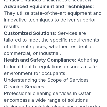
Advanced Equipment and Techniques
:
They utilize state-of-the-art equipment and
innovative techniques to deliver superior
results.
Customized Solutions
: Services are
tailored to meet the specific requirements
of different spaces, whether residential,
commercial, or industrial.
Health and Safety Compliance
: Adhering
to local health regulations ensures a safe
environment for occupants.
Understanding the Scope of Services
Cleaning Services
Professional cleaning services in Qatar
encompass a wide range of solutions
designed to maintain cleanliness and order.