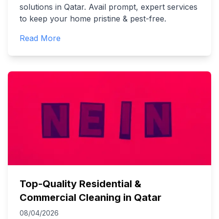
solutions in Qatar. Avail prompt, expert services
to keep your home pristine & pest-free.
Read More
Top-Quality Residential &
Commercial Cleaning in Qatar
08/04/2026