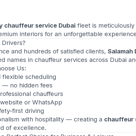
y chauffeur service Dubai
fleet is meticulously
mium interiors for an unforgettable experience
 Drivers
?
nce and hundreds of satisfied clients,
Salamah 
ed names in chauffeur services across Dubai a
hoose Us:
d flexible scheduling
g — no hidden fees
rofessional chauffeurs
a website or WhatsApp
ety-first driving
alism with hospitality — creating a
chauffeur 
rd of excellence.