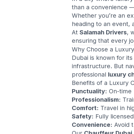
than a convenience — i
Whether you’re an exec
heading to an event,
At
Salamah Drivers
, 
ensuring that every jo
Why Choose a
Luxury
Dubai is known for its
infrastructure. But na
professional
luxury c
Benefits of a Luxury 
Punctuality:
On-time p
Professionalism:
Trai
Comfort:
Travel in h
Safety:
Fully license
Convenience:
Avoid th
Our
Chauffeur Dubai