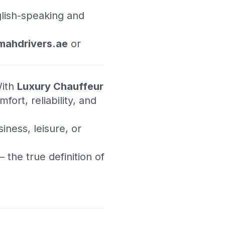
glish-speaking and
ahdrivers.ae
or
With
Luxury Chauffeur
fort, reliability, and
ness, leisure, or
 the true definition of