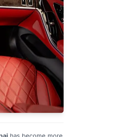
 UAE.
bai
has become more