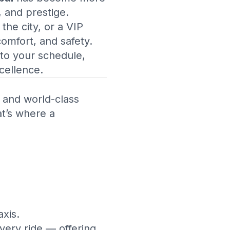
, and prestige.
the city, or a VIP
comfort, and safety.
 to your schedule,
cellence.
, and world-class
at’s where a
axis.
very ride — offering