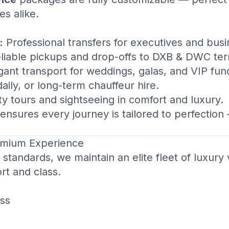
es alike.
:
Professional transfers for executives and busi
liable pickups and drop-offs to DXB & DWC ter
ant transport for weddings, galas, and VIP func
aily, or long-term chauffeur hire.
ty tours and sightseeing in comfort and luxury.
ensures every journey is tailored to perfection
remium Experience
standards, we maintain an elite fleet of luxury 
rt and class.
ss