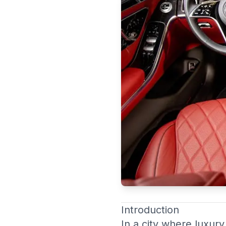
Duba
Introduction
In a city where luxury 