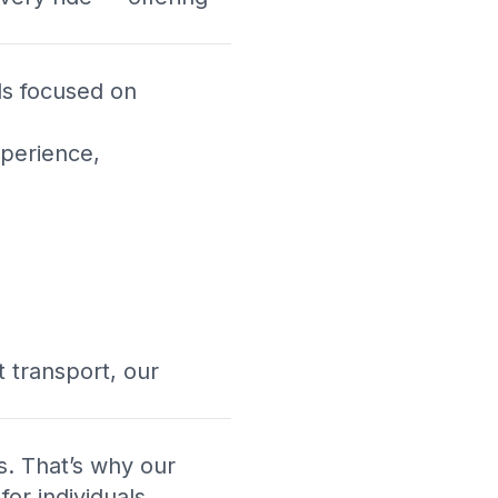
als focused on
xperience,
 transport, our
s. That’s why our
or individuals,