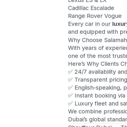
Lexus ES & LX
Cadillac Escalade
Range Rover Vogue
Every car in our
luxur
and equipped with pre
Why Choose
Salamah
With years of experie
one of the most trust
Here’s Why Clients C
✅ 24/7 availability an
✅ Transparent pricin
✅ English-speaking, p
✅ Instant booking vi
✅ Luxury fleet and saf
We combine profession
Dubai’s global standa