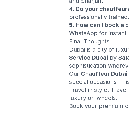
and Sharjah.
4. Do your chauffeur
professionally trained
5. How can I book a 
WhatsApp for instant 
Final Thoughts
Dubai is a city of lux
Service Dubai
by
Sal
sophistication wherev
Our
Chauffeur Dubai
special occasions — i
Travel in style. Trave
luxury on wheels.
Book your premium ch