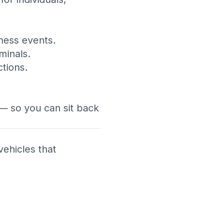
ness events.
minals.
tions.
 — so you can sit back
vehicles that