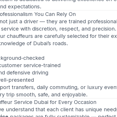
nd expectations.
fessionalism You Can Rely On
 not just a driver — they are trained profession
 service with discretion, respect, and precision.
our chauffeurs are carefully selected for their e
knowledge of Dubai’s roads.
ackground-checked
 customer service-trained
and defensive driving
well-presented
ort transfers, daily commuting, or luxury event
 trip smooth, safe, and enjoyable.
ffeur Service Dubai
for Every Occasion
we understand that each client has unique need
vice
packages are fully customizable — perfect f