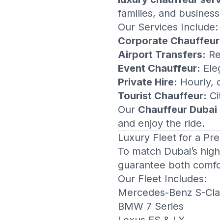
families, and business
Our Services Include:
Corporate Chauffeur
Airport Transfers:
Re
Event Chauffeur:
Eleg
Private Hire:
Hourly, d
Tourist Chauffeur:
Ci
Our
Chauffeur Dubai
and enjoy the ride.
Luxury Fleet for a P
To match Dubai’s high 
guarantee both comfo
Our Fleet Includes:
Mercedes-Benz S-Cla
BMW 7 Series