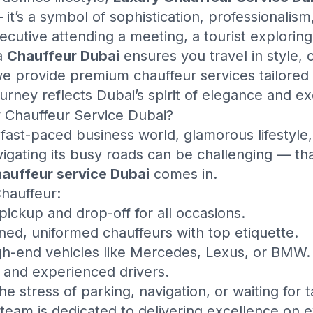
t’s a symbol of sophistication, professionalism
utive attending a meeting, a tourist exploring 
 a
Chauffeur Dubai
ensures you travel in style, 
we provide premium chauffeur services tailored
urney reflects Dubai’s spirit of elegance and ex
 Chauffeur Service Dubai
?
 fast-paced business world, glamorous lifestyle
vigating its busy roads can be challenging — th
hauffeur service Dubai
comes in.
Chauffeur:
ickup and drop-off for all occasions.
ned, uniformed chauffeurs with top etiquette.
igh-end vehicles like Mercedes, Lexus, or BMW.
d and experienced drivers.
e stress of parking, navigation, or waiting for t
team is dedicated to delivering excellence on e