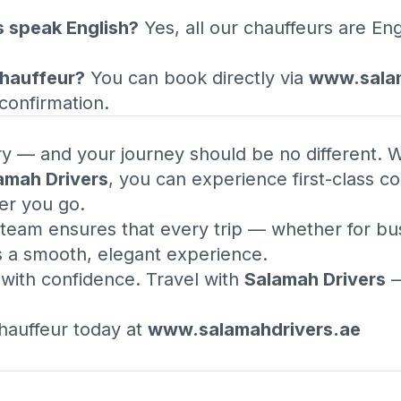
s speak English?
Yes, all our chauffeurs are En
.
chauffeur?
You can book directly via
www.salam
confirmation.
ury — and your journey should be no different. 
amah Drivers
, you can experience first-class com
er you go.
team ensures that every trip — whether for busi
s a smooth, elegant experience.
l with confidence. Travel with
Salamah Drivers
—
auffeur today at
www.salamahdrivers.ae