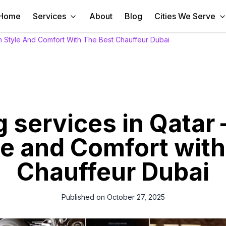
Home
Services
About
Blog
Cities We Serve
h Style And Comfort With The Best Chauffeur Dubai
 services in Qatar
le and Comfort with
Chauffeur Dubai
Published on
October 27, 2025
ity, and comfort with Luxury Chauffeur Service Dubai by Salamah Dr