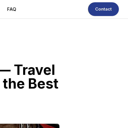
FAQ
Contact
 — Travel
 the Best
ivers — your trusted Chauffeur