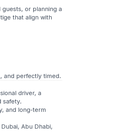
 guests, or planning a
ige that align with
 and perfectly timed.
ional driver, a
 safety.
ly, and long-term
 Dubai, Abu Dhabi,