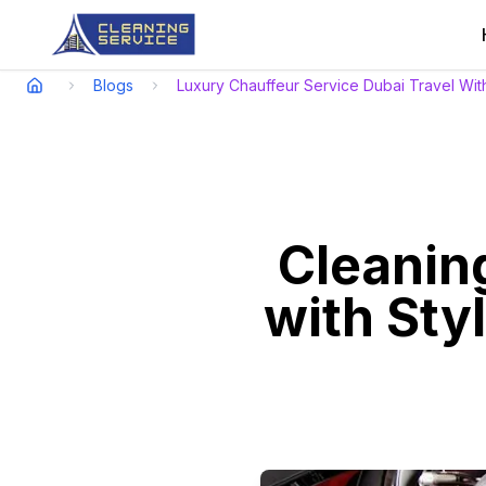
Blogs
Luxury Chauffeur Service Dubai Travel Wit
Cleaning
with Sty
Experience elegance, punctual