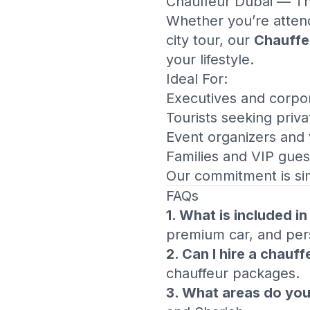
Chauffeur Dubai
— The
Whether you’re attend
city tour, our
Chauffe
your lifestyle.
Ideal For:
Executives and corpor
Tourists seeking priva
Event organizers and
Families and VIP gues
Our commitment is si
FAQs
1. What is included i
premium car, and pers
2. Can I hire a chauff
chauffeur packages.
3. What areas do you