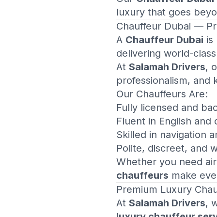
luxury that goes beyo
Chauffeur Dubai
— Pro
A
Chauffeur Dubai
is
delivering world-class
At
Salamah Drivers
, 
professionalism, and 
Our Chauffeurs Are:
Fully licensed and b
Fluent in English and
Skilled in navigation 
Polite, discreet, and 
Whether you need airp
chauffeurs
make every
Premium
Luxury Chau
At
Salamah Drivers
, 
luxury chauffeur ser