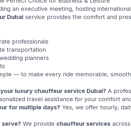
 Perfect Choice for Business & Leisure
ing an executive meeting, hosting international
ur Dubai
service provides the comfort and prest
ate professionals
te transportation
 wedding planners
ts
mple — to make every ride memorable, smooth,
n your luxury chauffeur service Dubai?
A profess
onalized travel assistance for your comfort and
eur for multiple days?
Yes, we offer hourly, dai
 serve?
We provide
chauffeur services
across