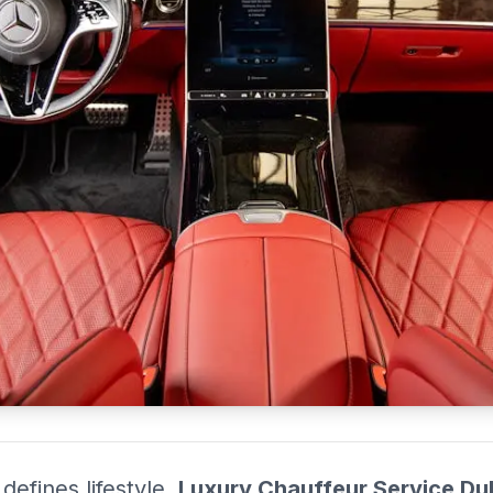
i provider for business, airport transfers, and VIP travel across the
defines lifestyle,
Luxury Chauffeur Service Du