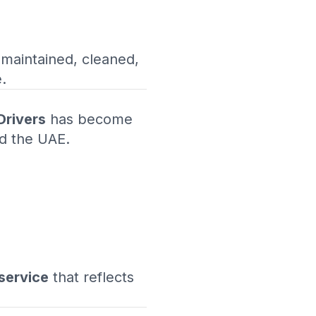
 maintained, cleaned,
.
Drivers
has become
nd the UAE.
service
that reflects