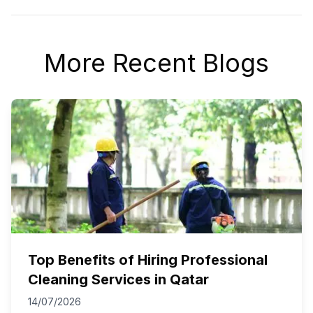
More Recent Blogs
Top Benefits of Hiring Professional
Cleaning Services in Qatar
14/07/2026