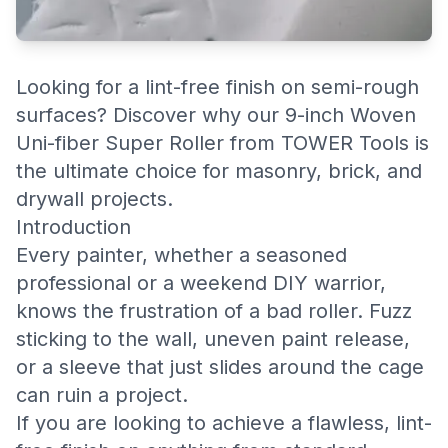
Looking for a lint-free finish on semi-rough
surfaces? Discover why our 9-inch Woven
Uni-fiber Super Roller from TOWER Tools is
the ultimate choice for masonry, brick, and
drywall projects.
Introduction
Every painter, whether a seasoned
professional or a weekend DIY warrior,
knows the frustration of a bad roller. Fuzz
sticking to the wall, uneven paint release,
or a sleeve that just slides around the cage
can ruin a project.
If you are looking to achieve a flawless, lint-