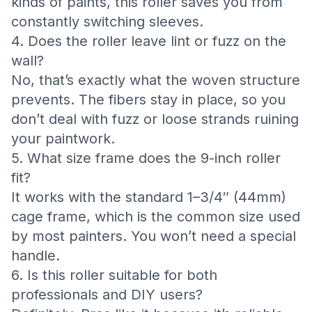
kinds of paints, this roller saves you from
constantly switching sleeves.
4. Does the roller leave lint or fuzz on the
wall?
No, that’s exactly what the woven structure
prevents. The fibers stay in place, so you
don’t deal with fuzz or loose strands ruining
your paintwork.
5. What size frame does the 9-inch roller
fit?
It works with the standard 1–3/4″ (44mm)
cage frame, which is the common size used
by most painters. You won’t need a special
handle.
6. Is this roller suitable for both
professionals and DIY users?