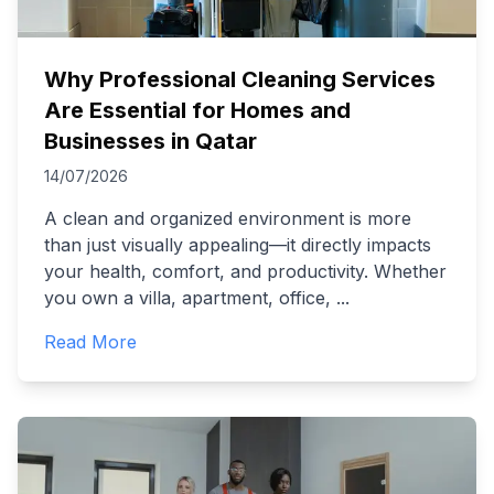
Why Professional Cleaning Services
Are Essential for Homes and
Businesses in Qatar
14/07/2026
A clean and organized environment is more
than just visually appealing—it directly impacts
your health, comfort, and productivity. Whether
you own a villa, apartment, office,
...
Read More