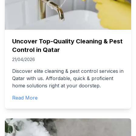
Uncover Top-Quality Cleaning & Pest
Control in Qatar
21/04/2026
Discover elite cleaning & pest control services in
Qatar with us. Affordable, quick & proficient
home solutions right at your doorstep.
Read More