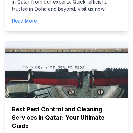
in Qatar from our experts. Quick, efficient,
trusted in Doha and beyond. Visit us now!
Read More
Best Pest Control and Cleaning
Services in Qatar: Your Ultimate
Guide