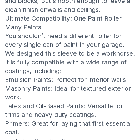
and blocks, but smooth enough to leave a
clean finish onwalls and ceilings.
Ultimate Compatibility: One Paint Roller,
Many Paints
You shouldn’t need a different roller for
every single can of paint in your garage.
We designed this sleeve to be a workhorse.
It is fully compatible with a wide range of
coatings, including:
Emulsion Paints: Perfect for interior walls.
Masonry Paints: Ideal for textured exterior
work.
Latex and Oil-Based Paints: Versatile for
trims and heavy-duty coatings.
Primers: Great for laying that first essential
coat.