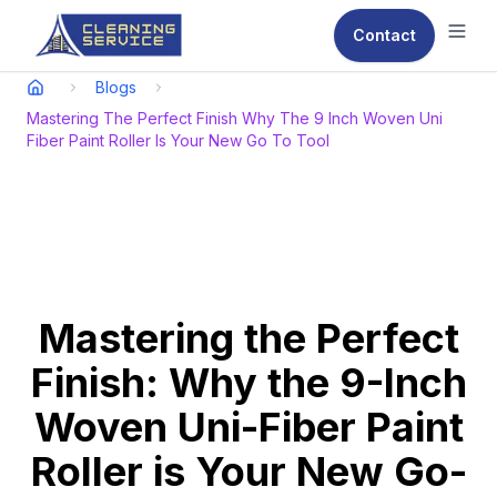
Contact
Ope
Blogs
Mastering The Perfect Finish Why The 9 Inch Woven Uni
Fiber Paint Roller Is Your New Go To Tool
Mastering the Perfect
Finish: Why the 9-Inch
Woven Uni-Fiber Paint
Roller is Your New Go-