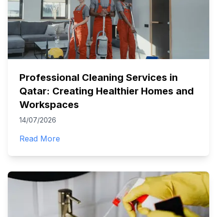
Professional Cleaning Services in
Qatar: Creating Healthier Homes and
Workspaces
14/07/2026
Read More