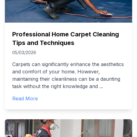
Professional Home Carpet Cleaning
Tips and Techniques
05/03/2026
Carpets can significantly enhance the aesthetics
and comfort of your home. However,
maintaining their cleanliness can be a daunting
task without the right knowledge and
...
Read More