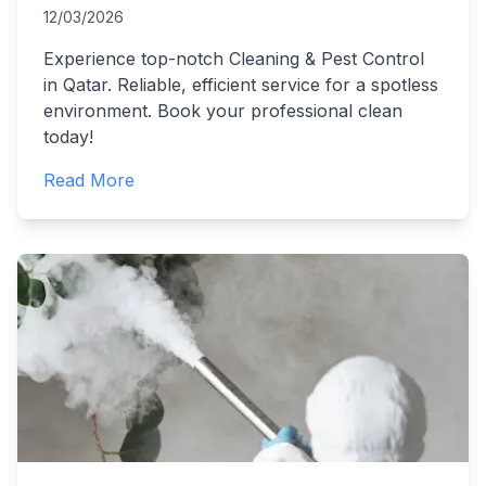
12/03/2026
Experience top-notch Cleaning & Pest Control
in Qatar. Reliable, efficient service for a spotless
environment. Book your professional clean
today!
Read More