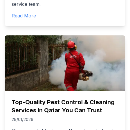
service team.
Read More
Top-Quality Pest Control & Cleaning
Services in Qatar You Can Trust
29/01/2026