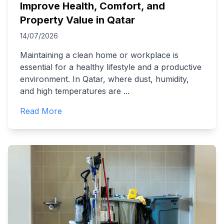
Improve Health, Comfort, and
Property Value in Qatar
14/07/2026
Maintaining a clean home or workplace is
essential for a healthy lifestyle and a productive
environment. In Qatar, where dust, humidity,
and high temperatures are
...
Read More