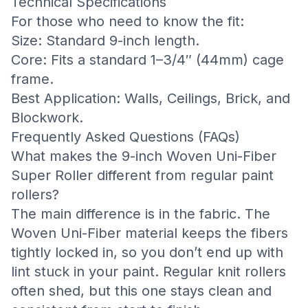
Technical Specifications
For those who need to know the fit:
Size: Standard 9-inch length.
Core: Fits a standard 1–3/4″ (44mm) cage
frame.
Best Application: Walls, Ceilings, Brick, and
Blockwork.
Frequently Asked Questions (FAQs)
What makes the 9-inch Woven Uni-Fiber
Super Roller different from regular paint
rollers?
The main difference is in the fabric. The
Woven Uni-Fiber material keeps the fibers
tightly locked in, so you don’t end up with
lint stuck in your paint. Regular knit rollers
often shed, but this one stays clean and