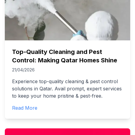
Top-Quality Cleaning and Pest
Control: Making Qatar Homes Shine
21/04/2026
Experience top-quality cleaning & pest control
solutions in Qatar. Avail prompt, expert services
to keep your home pristine & pest-free.
Read More