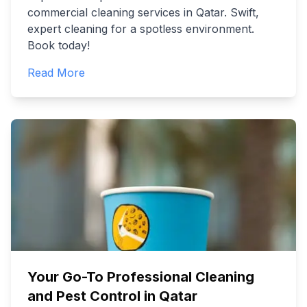
commercial cleaning services in Qatar. Swift,
expert cleaning for a spotless environment.
Book today!
Read More
Your Go-To Professional Cleaning
and Pest Control in Qatar