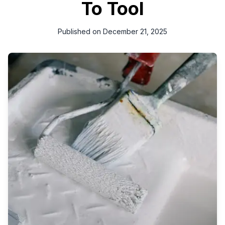
To Tool
Published on
December 21, 2025