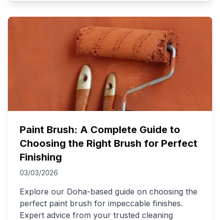
Paint Brush: A Complete Guide to
Choosing the Right Brush for Perfect
Finishing
03/03/2026
Explore our Doha-based guide on choosing the
perfect paint brush for impeccable finishes.
Expert advice from your trusted cleaning