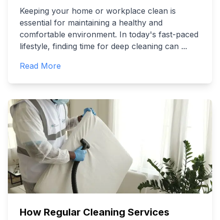
Keeping your home or workplace clean is
essential for maintaining a healthy and
comfortable environment. In today's fast-paced
lifestyle, finding time for deep cleaning can
...
Read More
How Regular Cleaning Services