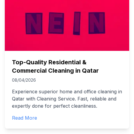
Top-Quality Residential &
Commercial Cleaning in Qatar
08/04/2026
Experience superior home and office cleaning in
Qatar with Cleaning Service. Fast, reliable and
expertly done for perfect cleanliness.
Read More