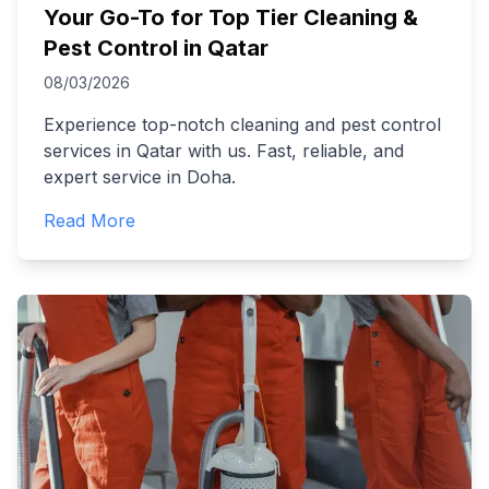
Your Go-To for Top Tier Cleaning &
Pest Control in Qatar
08/03/2026
Experience top-notch cleaning and pest control
services in Qatar with us. Fast, reliable, and
expert service in Doha.
Read More