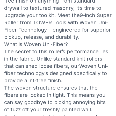
free finish on anything from standard
drywall to textured masonry, it’s time to
upgrade your toolkit. Meet the
9-inch Super
Roller
from TOWER Tools with Woven Uni-
Fiber Technology — engineered for superior
pickup, release, and durability.
What is Woven Uni-Fiber?
The secret to this roller’s performance lies
in the fabric. Unlike standard knit rollers
that can shed loose fibers, ourWoven Uni-
fiber technologyis designed specifically to
provide alint-free finish.
The woven structure ensures that the
fibers are locked in tight. This means you
can say goodbye to picking annoying bits
of fuzz off your freshly painted wall.