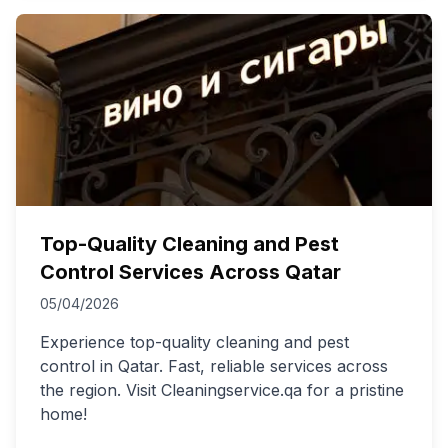
Top-Quality Cleaning and Pest
Control Services Across Qatar
05/04/2026
Experience top-quality cleaning and pest
control in Qatar. Fast, reliable services across
the region. Visit Cleaningservice.qa for a pristine
home!