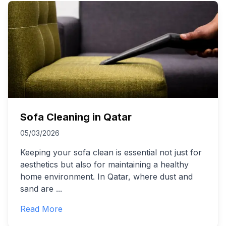
Sofa Cleaning in Qatar
05/03/2026
Keeping your sofa clean is essential not just for
aesthetics but also for maintaining a healthy
home environment. In Qatar, where dust and
sand are
...
Read More