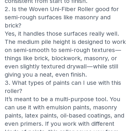
consistent from start to finish.
2. Is the Woven Uni-Fiber Roller good for
semi-rough surfaces like masonry and
brick?
Yes, it handles those surfaces really well.
The medium pile height is designed to work
on semi-smooth to semi-rough textures —
things like brick, blockwork, masonry, or
even slightly textured drywall — while still
giving you a neat, even finish.
3. What types of paints can I use with this
roller?
It’s meant to be a multi-purpose tool. You
can use it with emulsion paints, masonry
paints, latex paints, oil-based coatings, and
even primers. If you work with different