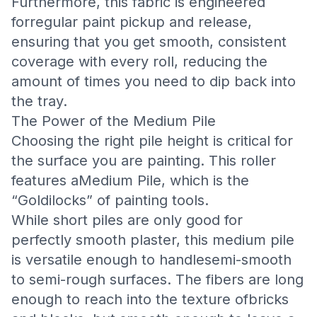
Furthermore, this fabric is engineered
forregular paint pickup and release,
ensuring that you get smooth, consistent
coverage with every roll, reducing the
amount of times you need to dip back into
the tray.
The Power of the Medium Pile
Choosing the right pile height is critical for
the surface you are painting. This roller
features aMedium Pile, which is the
“Goldilocks” of painting tools.
While short piles are only good for
perfectly smooth plaster, this medium pile
is versatile enough to handlesemi-smooth
to semi-rough surfaces. The fibers are long
enough to reach into the texture ofbricks