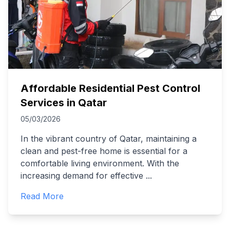
Affordable Residential Pest Control
Services in Qatar
05/03/2026
In the vibrant country of Qatar, maintaining a
clean and pest-free home is essential for a
comfortable living environment. With the
increasing demand for effective
...
Read More