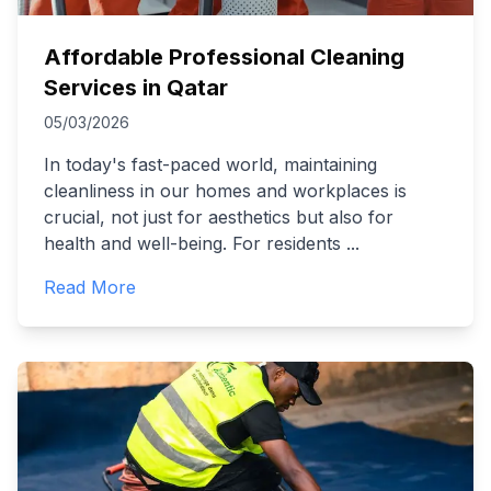
Affordable Professional Cleaning
Services in Qatar
05/03/2026
In today's fast-paced world, maintaining
cleanliness in our homes and workplaces is
crucial, not just for aesthetics but also for
health and well-being. For residents
...
Read More