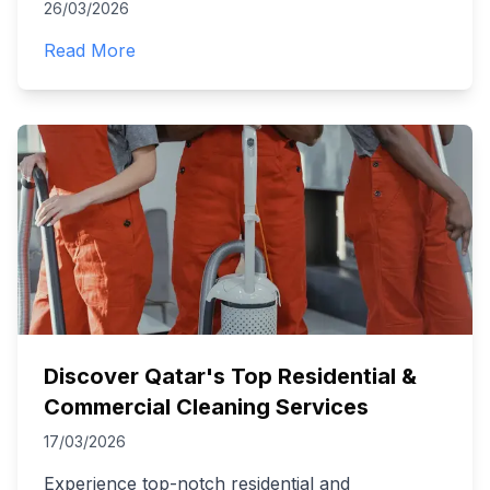
26/03/2026
Read More
Discover Qatar's Top Residential &
Commercial Cleaning Services
17/03/2026
Experience top-notch residential and