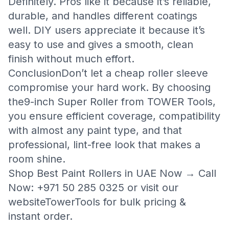
Definitely. Pros like it because it’s reliable,
durable, and handles different coatings
well. DIY users appreciate it because it’s
easy to use and gives a smooth, clean
finish without much effort.
ConclusionDon’t let a cheap roller sleeve
compromise your hard work. By choosing
the
9-inch Super Roller from TOWER Tools
,
you ensure efficient coverage, compatibility
with almost any paint type, and that
professional, lint-free look that makes a
room shine.
Shop Best Paint Rollers in UAE Now → Call
Now: +971 50 285 0325 or visit our
website
TowerTools
for bulk pricing &
instant order.