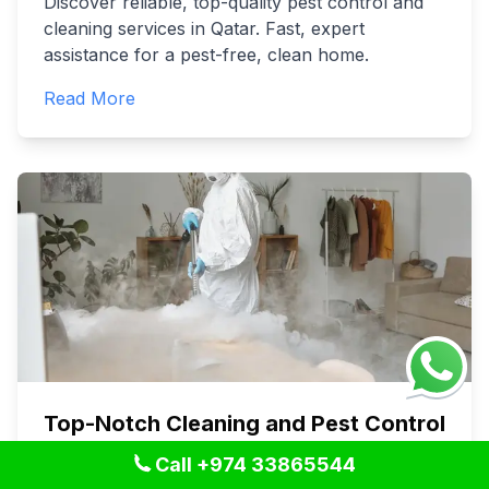
Discover reliable, top-quality pest control and
cleaning services in Qatar. Fast, expert
assistance for a pest-free, clean home.
Read More
Top-Notch Cleaning and Pest Control
Services in Qatar: Your Ultimate
Call +974 33865544
Guide