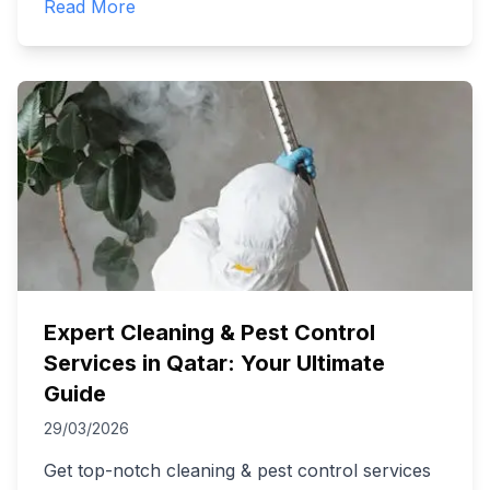
Read More
Expert Cleaning & Pest Control
Services in Qatar: Your Ultimate
Guide
29/03/2026
Get top-notch cleaning & pest control services